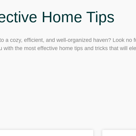
ective Home Tips
o a cozy, efficient, and well-organized haven? Look no f
 with the most effective home tips and tricks that will ele