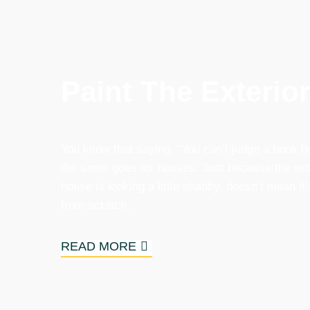
Paint The Exterio
You know that saying, “You can’t judge a book by
the same goes for houses. Just because the exte
house is looking a little shabby, doesn’t mean it’s
from scratch.
READ MORE