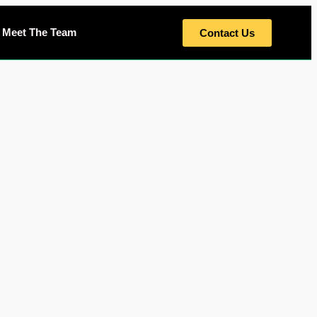
Meet The Team
Contact Us