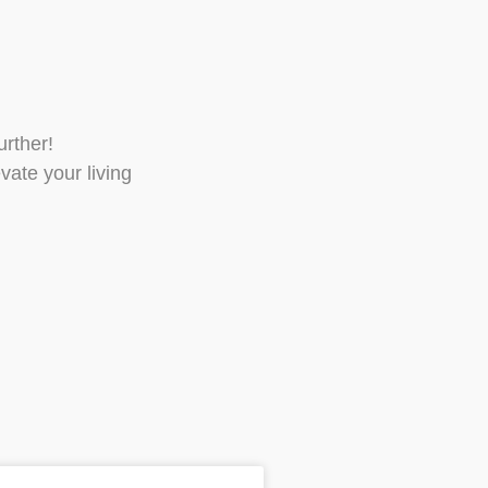
urther!
vate your living