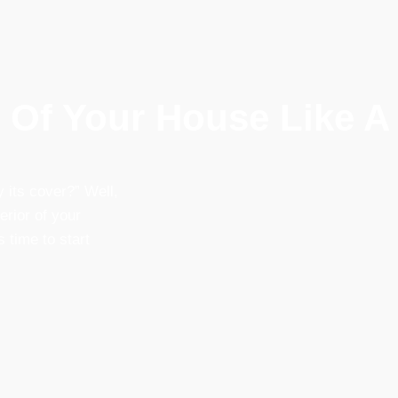
r Of Your House Like A
 its cover?” Well, 
rior of your 
 time to start 