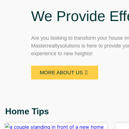
We Provide Eff
Are you looking to transform your house int
Masterrealtysolutions is here to provide you
experience to new heights!
MORE ABOUT US
Home Tips