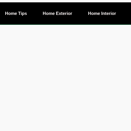
Home Tips
Home Exterior
Home Interior