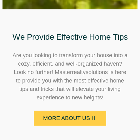
We Provide Effective Home Tips
Are you looking to transform your house into a
cozy, efficient, and well-organized haven?
Look no further! Masterrealtysolutions is here
to provide you with the most effective home
tips and tricks that will elevate your living
experience to new heights!
MORE ABOUT US