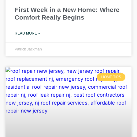
First Week in a New Home: Where
Comfort Really Begins
READ MORE »
Patrick Jackman
HOME TIPS