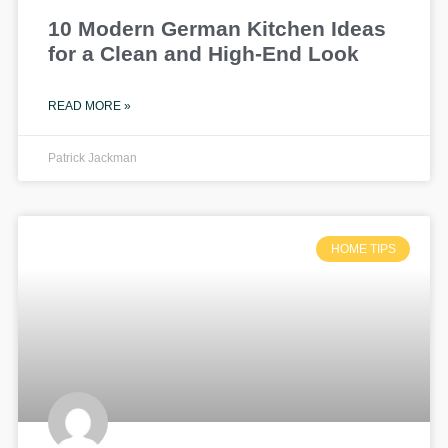
10 Modern German Kitchen Ideas
for a Clean and High-End Look
READ MORE »
Patrick Jackman
HOME TIPS