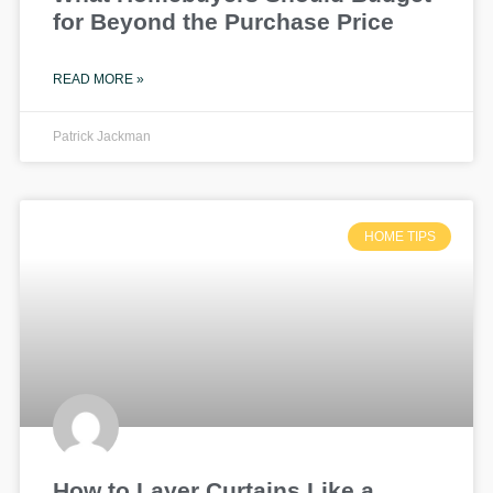
for Beyond the Purchase Price
READ MORE »
Patrick Jackman
HOME TIPS
How to Layer Curtains Like a