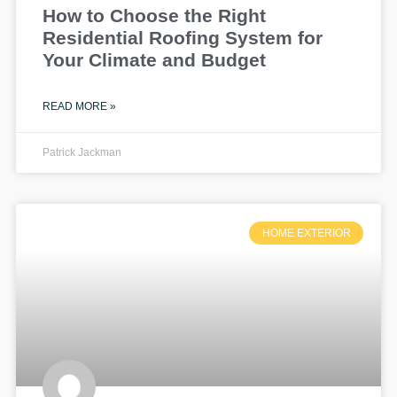
How to Choose the Right
Residential Roofing System for
Your Climate and Budget
READ MORE »
Patrick Jackman
HOME EXTERIOR