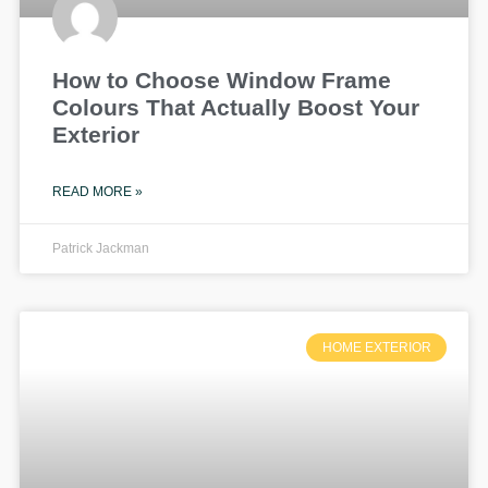
How to Choose Window Frame
Colours That Actually Boost Your
Exterior
READ MORE »
Patrick Jackman
HOME EXTERIOR