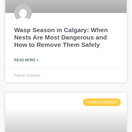
Wasp Season in Calgary: When
Nests Are Most Dangerous and
How to Remove Them Safely
READ MORE »
Patrick Jackman
HOME EXTERIOR