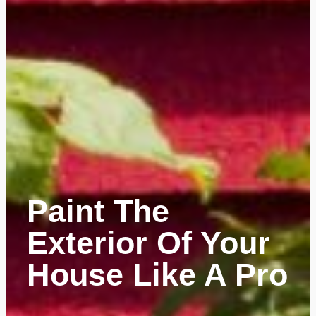
Paint The
Exterior Of Your
House Like A Pro