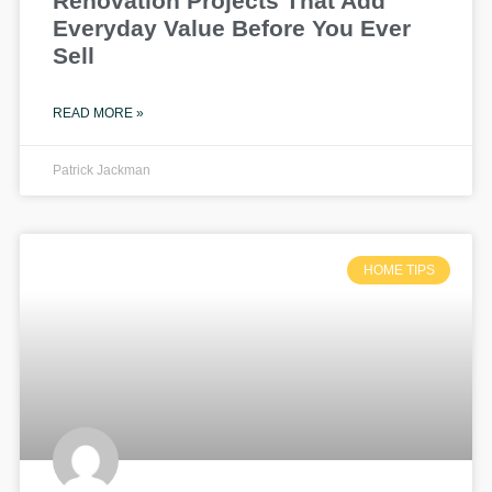
Renovation Projects That Add
Everyday Value Before You Ever
Sell
READ MORE »
Patrick Jackman
HOME TIPS