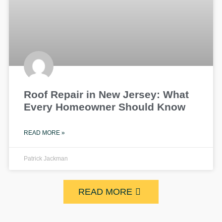
Roof Repair in New Jersey: What
Every Homeowner Should Know
READ MORE »
Patrick Jackman
READ MORE