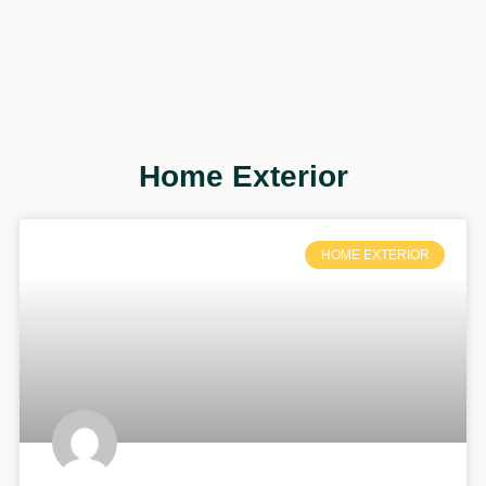
Home Exterior
HOME EXTERIOR