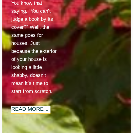
You know that 
saying, “You can’t 
judge a book by its 
cover?” Well, the 
same goes for 
houses. Just 
because the exterior 
of your house is 
looking a little 
shabby, doesn’t 
mean it’s time to 
start from scratch.
READ MORE