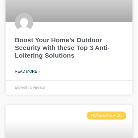
Boost Your Home’s Outdoor
Security with these Top 3 Anti-
Loitering Solutions
READ MORE »
Elowethra Viresca
HOME EXTERIOR