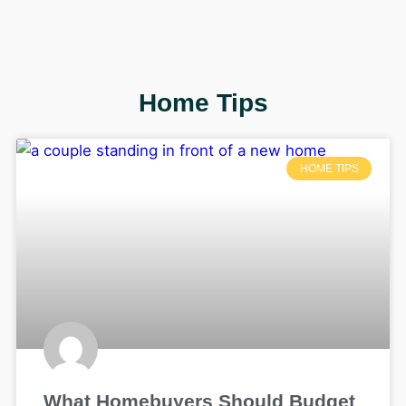
Home Tips
HOME TIPS
What Homebuyers Should Budget