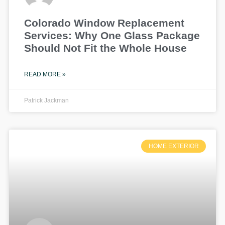
Colorado Window Replacement
Services: Why One Glass Package
Should Not Fit the Whole House
READ MORE »
Patrick Jackman
HOME EXTERIOR