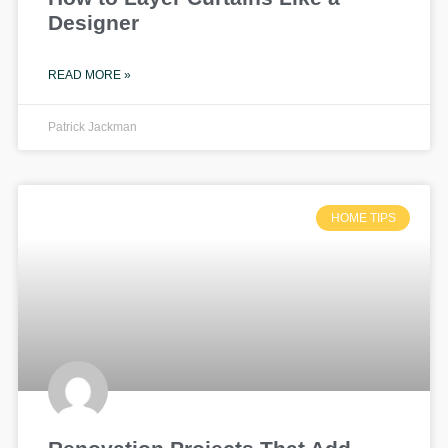
Designer
READ MORE »
Patrick Jackman
HOME TIPS