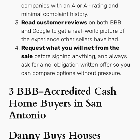
companies with an A or A+ rating and
minimal complaint history.
Read customer reviews
on both BBB
and Google to get a real-world picture of
the experience other sellers have had.
Request what you will net from the
sale
before signing anything, and always
ask for a no-obligation written offer so you
can compare options without pressure.
3 BBB-Accredited Cash
Home Buyers in San
Antonio
Danny Buys Houses