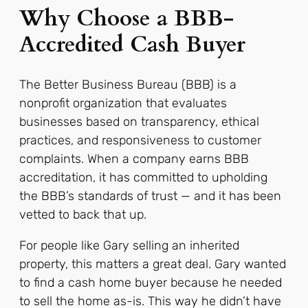
Why Choose a BBB-
Accredited Cash Buyer
The Better Business Bureau (BBB) is a
nonprofit organization that evaluates
businesses based on transparency, ethical
practices, and responsiveness to customer
complaints. When a company earns BBB
accreditation, it has committed to upholding
the BBB’s standards of trust — and it has been
vetted to back that up.
For people like Gary selling an inherited
property, this matters a great deal. Gary wanted
to find a cash home buyer because he needed
to sell the home as-is. This way he didn’t have