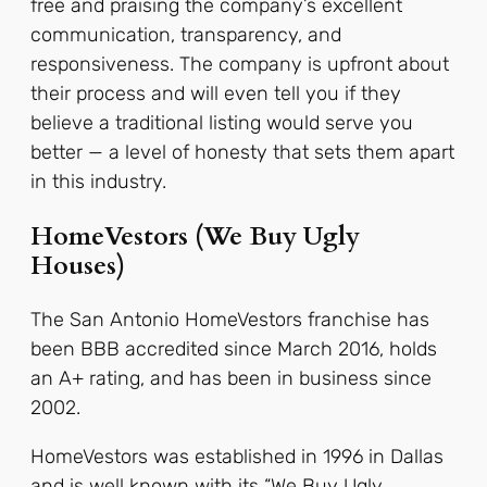
free and praising the company’s excellent
communication, transparency, and
responsiveness.
The company is upfront about
their process and will even tell you if they
believe a traditional listing would serve you
better — a level of honesty that sets them apart
in this industry.
HomeVestors (We Buy Ugly
Houses)
The San Antonio HomeVestors franchise has
been BBB accredited since March 2016, holds
an A+ rating, and has been in business since
2002.
HomeVestors was established in 1996 in Dallas
and is well known with its “We Buy Ugly