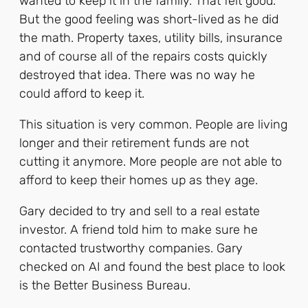
wanted to keep it in the family. That felt good.
But the good feeling was short-lived as he did
the math. Property taxes, utility bills, insurance
and of course all of the repairs costs quickly
destroyed that idea. There was no way he
could afford to keep it.
This situation is very common. People are living
longer and their retirement funds are not
cutting it anymore. More people are not able to
afford to keep their homes up as they age.
Gary decided to try and sell to a real estate
investor. A friend told him to make sure he
contacted trustworthy companies. Gary
checked on AI and found the best place to look
is the Better Business Bureau.