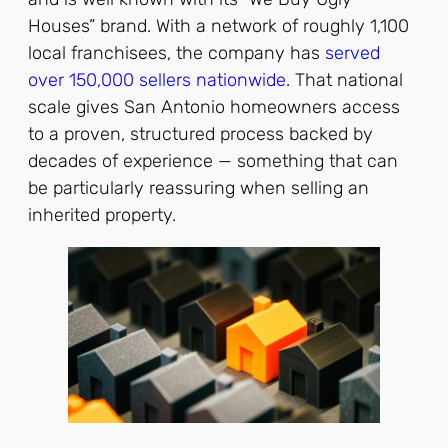
Houses” brand. With a network of roughly 1,100
local franchisees, the company has
served
over 150,000 sellers nationwide
. That national
scale gives San Antonio homeowners access
to a proven, structured process backed by
decades of experience — something that can
be particularly reassuring when selling an
inherited property.