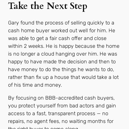
Take the Next Step
Gary found the process of selling quickly to a
cash home buyer worked out well for him. He
was able to get a fair cash offer and close
within 2 weeks. He is happy because the home
is no longer a cloud hanging over him. He was
happy to have made the decision and then to
have money to do the things he wants to do,
rather than fix up a house that would take a lot
of his time and money.
By focusing on BBB-accredited cash buyers,
you protect yourself from bad actors and gain
access to a fast, transparent process — no
repairs, no agent fees, no waiting months for