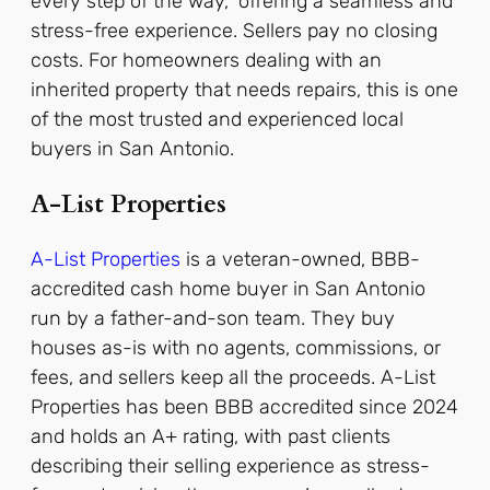
every step of the way,” offering a seamless and
stress-free experience. Sellers pay no closing
costs.
For homeowners dealing with an
inherited property that needs repairs, this is one
of the most trusted and experienced local
buyers in San Antonio.
A-List Properties
A-List Properties
is a veteran-owned, BBB-
accredited cash home buyer in San Antonio
run by a father-and-son team. They buy
houses as-is with no agents, commissions, or
fees, and sellers keep all the proceeds.
A-List
Properties has been BBB accredited since 2024
and holds an A+ rating, with past clients
describing their selling experience as stress-