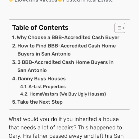
Table of Contents
Why Choose a BBB-Accredited Cash Buyer
How to Find BBB-Accredited Cash Home
Buyers in San Antonio
3 BBB-Accredited Cash Home Buyers in
San Antonio
Danny Buys Houses
A-List Properties
HomeVestors (We Buy Ugly Houses)
Take the Next Step
What would you do if you inherited a house
that needs a lot of repairs? This happened to
Gary. His father passed away and left his San