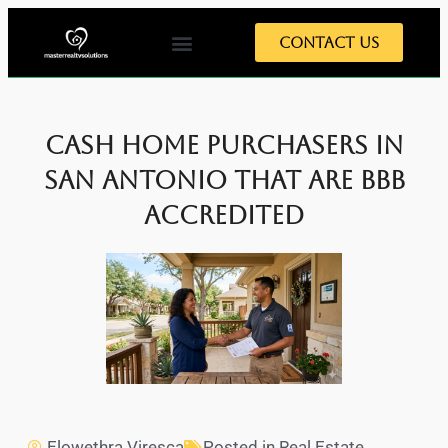
Contact Us
Cash Home Purchasers in
San Antonio That Are BBB
Accredited
Elowethra Viresca
Posted in
Real Estate