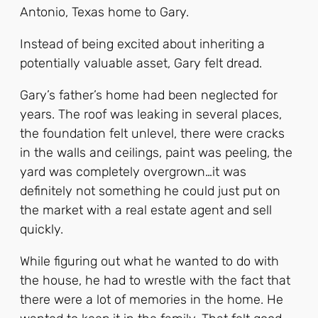
Antonio, Texas home to Gary.
Instead of being excited about inheriting a
potentially valuable asset, Gary felt dread.
Gary’s father’s home had been neglected for
years. The roof was leaking in several places,
the foundation felt unlevel, there were cracks
in the walls and ceilings, paint was peeling, the
yard was completely overgrown…it was
definitely not something he could just put on
the market with a real estate agent and sell
quickly.
While figuring out what he wanted to do with
the house, he had to wrestle with the fact that
there were a lot of memories in the home. He