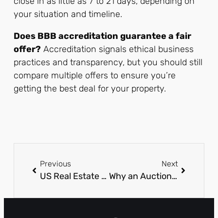
close in as little as 7 to 21 days, depending on
your situation and timeline.
Does BBB accreditation guarantee a fair
offer?
Accreditation signals ethical business
practices and transparency, but you should still
compare multiple offers to ensure you’re
getting the best deal for your property.
Previous
Next
US Real Estate Tech Spending in 2026: Where Smart Brokerages Are Putting Their Budget
Why an Auctioneer Career in Texas Is a Good Idea