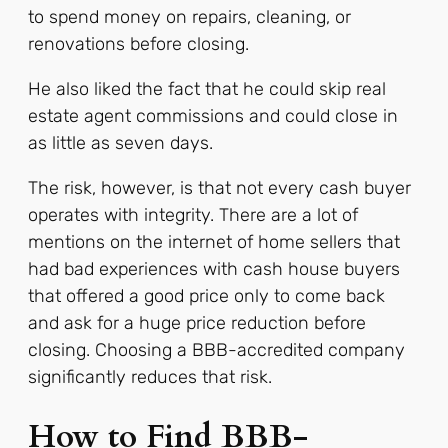
to spend money on repairs, cleaning, or
renovations before closing.
He also liked the fact that he could skip real
estate agent commissions and could close in
as little as seven days.
The risk, however, is that not every cash buyer
operates with integrity. There are a lot of
mentions on the internet of home sellers that
had bad experiences with cash house buyers
that offered a good price only to come back
and ask for a huge price reduction before
closing. Choosing a BBB-accredited company
significantly reduces that risk.
How to Find BBB-