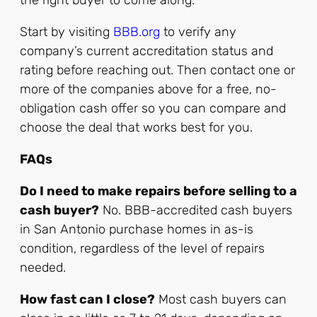
the right buyer to come along.
Start by visiting
BBB.org
to verify any
company’s current accreditation status and
rating before reaching out. Then contact one or
more of the companies above for a free, no-
obligation cash offer so you can compare and
choose the deal that works best for you.
FAQs
Do I need to make repairs before selling to a
cash buyer?
No. BBB-accredited cash buyers
in San Antonio purchase homes in as-is
condition, regardless of the level of repairs
needed.
How fast can I close?
Most cash buyers can