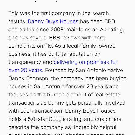
This was the first company in the search
results.
Danny Buys Houses
has been BBB
accredited since 2008, maintains an A+ rating,
and has several BBB reviews with zero
complaints on file. As a local, family-owned
business, it has built its reputation on
transparency and
delivering on promises for
over 20 years
.
Founded by San Antonio native
Danny Johnson, the company has been buying
houses in San Antonio for over 20 years and
focuses on the human element of real estate
transactions as Danny gets personally involved
with each transaction.
Danny Buys Houses
holds a 5.0-star Google rating, and customers
describe the company as “incredibly helpful