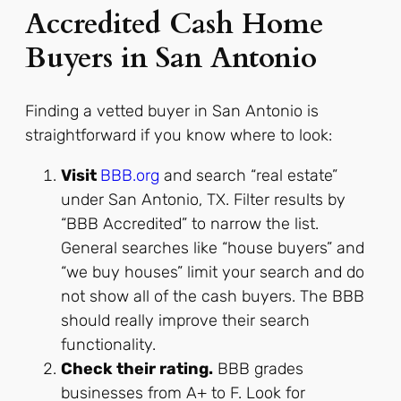
Accredited Cash Home
Buyers in San Antonio
Finding a vetted buyer in San Antonio is
straightforward if you know where to look:
Visit
BBB.org
and search “real estate”
under San Antonio, TX. Filter results by
“BBB Accredited” to narrow the list.
General searches like “house buyers” and
“we buy houses” limit your search and do
not show all of the cash buyers. The BBB
should really improve their search
functionality.
Check their rating.
BBB grades
businesses from A+ to F. Look for