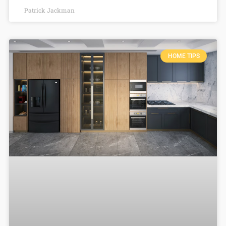
Patrick Jackman
HOME TIPS