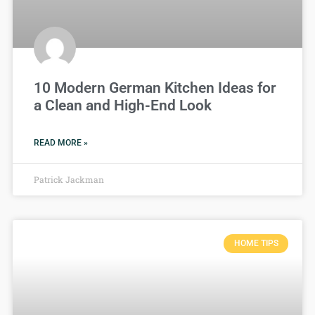
10 Modern German Kitchen Ideas for
a Clean and High-End Look
READ MORE »
Patrick Jackman
HOME TIPS