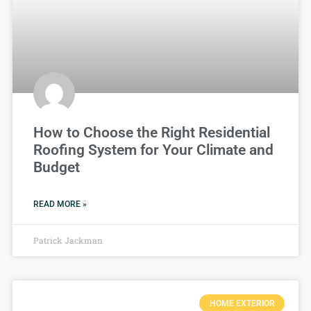
How to Choose the Right Residential
Roofing System for Your Climate and
Budget
READ MORE »
Patrick Jackman
HOME EXTERIOR