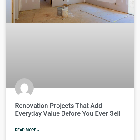
Renovation Projects That Add
Everyday Value Before You Ever Sell
READ MORE »