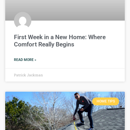
First Week in a New Home: Where
Comfort Really Begins
READ MORE »
Patrick Jackman
HOME TIPS