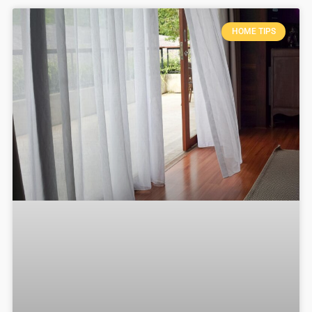
HOME TIPS