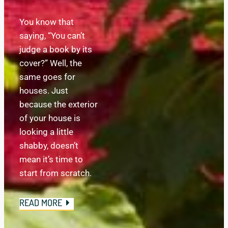
You know that 
saying, “You can’t 
judge a book by its 
cover?” Well, the 
same goes for 
houses. Just 
because the exterior 
of your house is 
looking a little 
shabby, doesn’t 
mean it’s time to 
start from scratch.
READ MORE