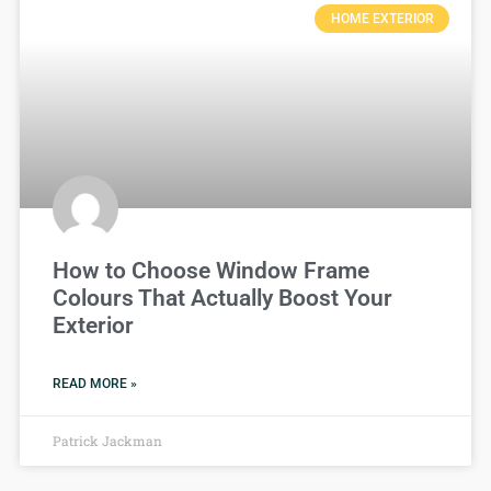
HOME EXTERIOR
How to Choose Window Frame
Colours That Actually Boost Your
Exterior
READ MORE »
Patrick Jackman