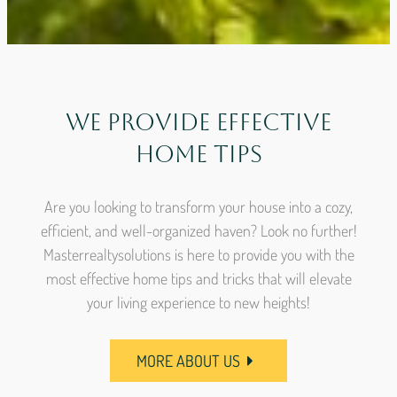
We Provide Effective
Home Tips
Are you looking to transform your house into a cozy,
efficient, and well-organized haven? Look no further!
Masterrealtysolutions is here to provide you with the
most effective home tips and tricks that will elevate
your living experience to new heights!
MORE ABOUT US