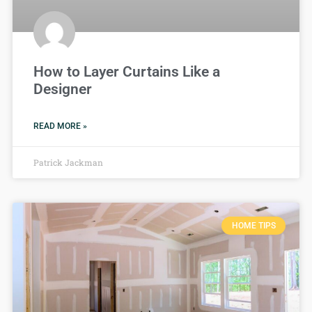
How to Layer Curtains Like a
Designer
READ MORE »
Patrick Jackman
HOME TIPS