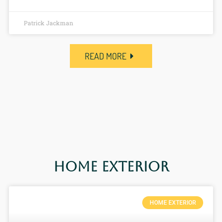
Patrick Jackman
READ MORE
Home Exterior
HOME EXTERIOR