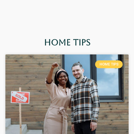
Home Tips
HOME TIPS