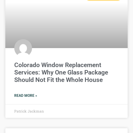
Colorado Window Replacement
Services: Why One Glass Package
Should Not Fit the Whole House
READ MORE »
Patrick Jackman