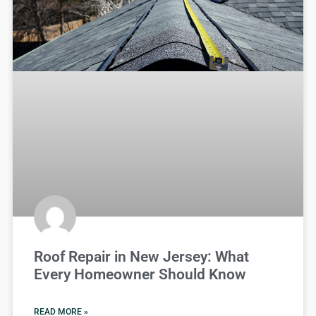
Roof Repair in New Jersey: What
Every Homeowner Should Know
READ MORE »