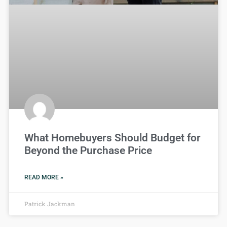
What Homebuyers Should Budget for
Beyond the Purchase Price
READ MORE »
Patrick Jackman