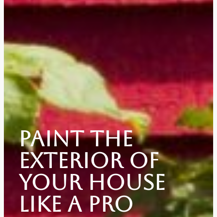
Paint The
Exterior Of
Your House
Like A Pro