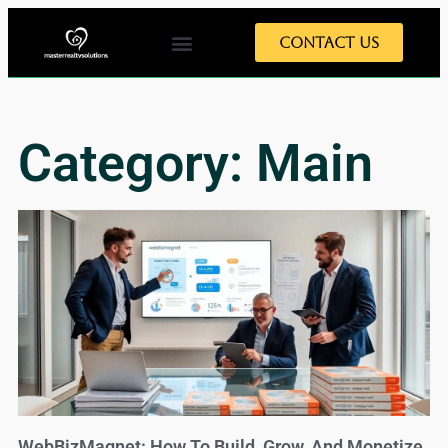
Contact Us
Category: Main
WebBizMagnet: How To Build, Grow, And Monetize