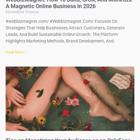
A Magnetic Online Business In 2026
Elowethra Viresca
#webbizmagnet.com/ #Webbizmagnet.Com/ Focuses On
Strategies That Help Businesses Attract Customers, Generate
Leads, And Build Sustainable Online Growth. The Platform
Highlights Marketing Methods, Brand Development, And
Read More »