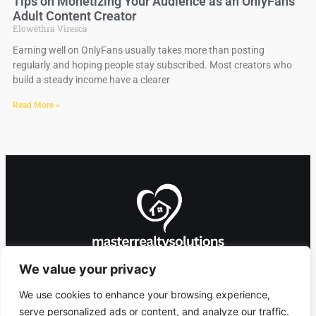
Tips on Monetizing Your Audience as an OnlyFans
Adult Content Creator
Elowethra Viresca
Earning well on OnlyFans usually takes more than posting
regularly and hoping people stay subscribed. Most creators who
build a steady income have a clearer
Read More »
We value your privacy
We use cookies to enhance your browsing experience,
serve personalized ads or content, and analyze our traffic.