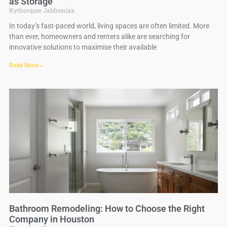
as Storage
Kythorquie Jaldrenixx
In today’s fast-paced world, living spaces are often limited. More
than ever, homeowners and renters alike are searching for
innovative solutions to maximise their available
Read More »
Bathroom Remodeling: How to Choose the Right
Company in Houston