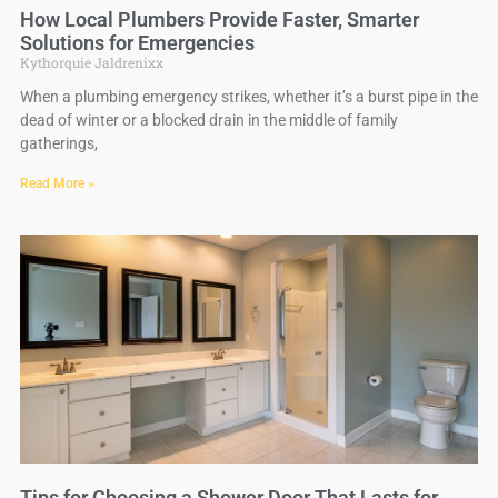
How Local Plumbers Provide Faster, Smarter
Solutions for Emergencies
Kythorquie Jaldrenixx
When a plumbing emergency strikes, whether it’s a burst pipe in the
dead of winter or a blocked drain in the middle of family
gatherings,
Read More »
Tips for Choosing a Shower Door That Lasts for