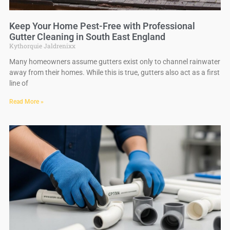
Keep Your Home Pest-Free with Professional
Gutter Cleaning in South East England
Kythorquie Jaldrenixx
Many homeowners assume gutters exist only to channel rainwater
away from their homes. While this is true, gutters also act as a first
line of
Read More »