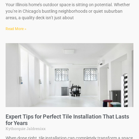
Your Illinois home’s outdoor space is sitting on potential. Whether
you’re in Chicago’s bustling neighborhoods or quiet suburban
areas, a quality deck isn’t just about
Read More »
Expert Tips for Perfect Tile Installation That Lasts
for Years
Kythorquie Jaldrenixx
When done right, tile installation can completely transform a space