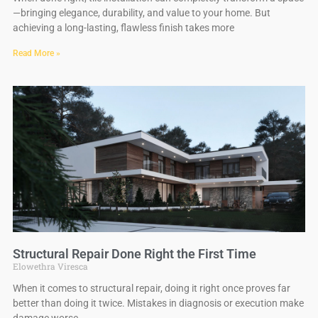
—bringing elegance, durability, and value to your home. But
achieving a long-lasting, flawless finish takes more
Read More »
Structural Repair Done Right the First Time
Elowethra Viresca
When it comes to structural repair, doing it right once proves far
better than doing it twice. Mistakes in diagnosis or execution make