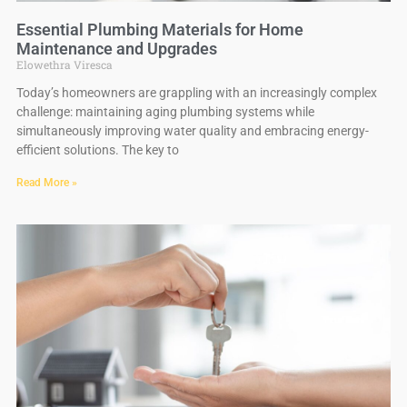
Essential Plumbing Materials for Home
Maintenance and Upgrades
Elowethra Viresca
Today’s homeowners are grappling with an increasingly complex
challenge: maintaining aging plumbing systems while
simultaneously improving water quality and embracing energy-
efficient solutions. The key to
Read More »