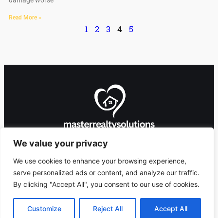
damage worse
Read More »
1
2
3
4
5
We value your privacy
We use cookies to enhance your browsing experience,
serve personalized ads or content, and analyze our traffic.
By clicking "Accept All", you consent to our use of cookies.
8912 Foxglove Lane,
Copyright 2026 ©
Ashlandingum, OR
masterrealtysolutions.com
Customize
Reject All
Accept All
97529
All Rights Reserved.