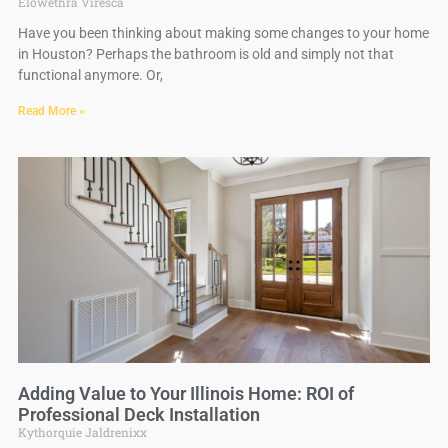
Elowethra Viresca
Have you been thinking about making some changes to your home
in Houston? Perhaps the bathroom is old and simply not that
functional anymore. Or,
Read More »
Adding Value to Your Illinois Home: ROI of
Professional Deck Installation
Kythorquie Jaldrenixx