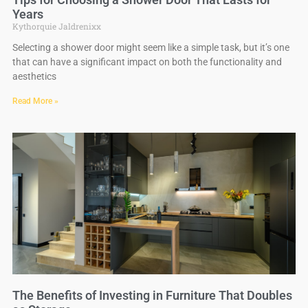
Years
Kythorquie Jaldrenixx
Selecting a shower door might seem like a simple task, but it’s one
that can have a significant impact on both the functionality and
aesthetics
Read More »
The Benefits of Investing in Furniture That Doubles