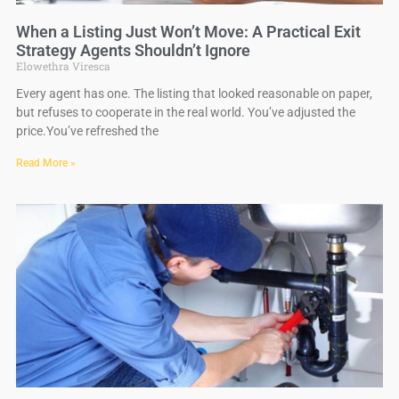
When a Listing Just Won’t Move: A Practical Exit
Strategy Agents Shouldn’t Ignore
Elowethra Viresca
Every agent has one. The listing that looked reasonable on paper,
but refuses to cooperate in the real world. You’ve adjusted the
price.You’ve refreshed the
Read More »