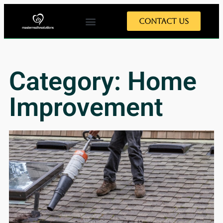
Contact Us
Category: Home
Improvement