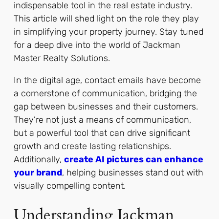
indispensable tool in the real estate industry.
This article will shed light on the role they play
in simplifying your property journey. Stay tuned
for a deep dive into the world of Jackman
Master Realty Solutions.
In the digital age, contact emails have become
a cornerstone of communication, bridging the
gap between businesses and their customers.
They’re not just a means of communication,
but a powerful tool that can drive significant
growth and create lasting relationships.
Additionally,
create AI pictures can enhance
your brand
, helping businesses stand out with
visually compelling content.
Understanding Jackman