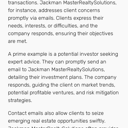
transactions. Jackman MasterRealtySolutions,
for instance, addresses client concerns
promptly via emails. Clients express their
needs, interests, or difficulties, and the
company responds, ensuring their objectives
are met.
A prime example is a potential investor seeking
expert advice. They can promptly send an
email to Jackman MasterRealtySolutions,
detailing their investment plans. The company
responds, guiding the client on market trends,
potential profitable ventures, and risk mitigation
strategies.
Contact emails also allow clients to seize
emerging real estate opportunities swiftly.