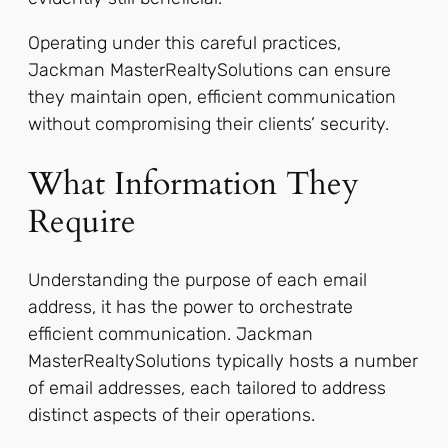
Operating under this careful practices,
Jackman MasterRealtySolutions can ensure
they maintain open, efficient communication
without compromising their clients’ security.
What Information They
Require
Understanding the purpose of each email
address, it has the power to orchestrate
efficient communication. Jackman
MasterRealtySolutions typically hosts a number
of email addresses, each tailored to address
distinct aspects of their operations.