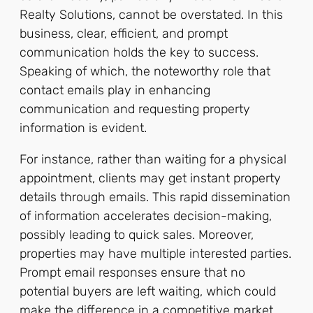
Realty Solutions, cannot be overstated. In this
business, clear, efficient, and prompt
communication holds the key to success.
Speaking of which, the noteworthy role that
contact emails play in enhancing
communication and requesting property
information is evident.
For instance, rather than waiting for a physical
appointment, clients may get instant property
details through emails. This rapid dissemination
of information accelerates decision-making,
possibly leading to quick sales. Moreover,
properties may have multiple interested parties.
Prompt email responses ensure that no
potential buyers are left waiting, which could
make the difference in a competitive market.