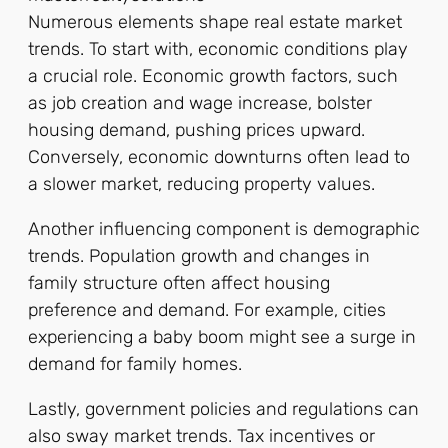
Numerous elements shape real estate market
trends. To start with, economic conditions play
a crucial role. Economic growth factors, such
as job creation and wage increase, bolster
housing demand, pushing prices upward.
Conversely, economic downturns often lead to
a slower market, reducing property values.
Another influencing component is demographic
trends. Population growth and changes in
family structure often affect housing
preference and demand. For example, cities
experiencing a baby boom might see a surge in
demand for family homes.
Lastly, government policies and regulations can
also sway market trends. Tax incentives or