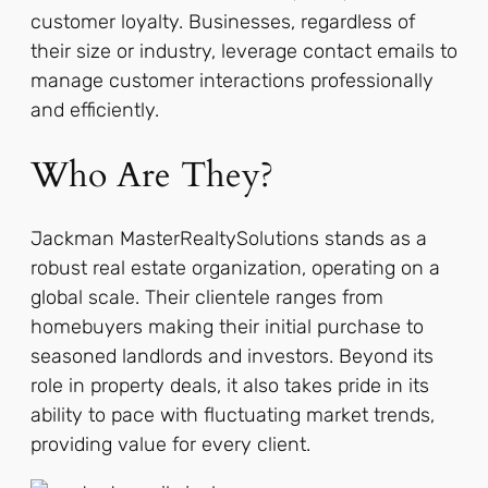
customer loyalty. Businesses, regardless of
their size or industry, leverage contact emails to
manage customer interactions professionally
and efficiently.
Who Are They?
Jackman MasterRealtySolutions stands as a
robust real estate organization, operating on a
global scale. Their clientele ranges from
homebuyers making their initial purchase to
seasoned landlords and investors. Beyond its
role in property deals, it also takes pride in its
ability to pace with fluctuating market trends,
providing value for every client.