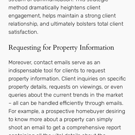
method dramatically heightens client
engagement, helps maintain a strong client
relationship, and ultimately bolsters total client
satisfaction.
Requesting for Property Information
Moreover, contact emails serve as an
indispensable tool for clients to request
property information. Client inquiries on specific
property details, requests on viewings, or even
queries about the current trends in the market
– all can be handled efficiently through emails.
For example, a prospective homebuyer desiring
to know more about a property can simply
shoot an email to get a comprehensive report