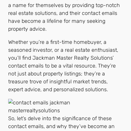
a name for themselves by providing top-notch
real estate solutions, and their contact emails
have become a lifeline for many seeking
property advice.
Whether you’re a first-time homebuyer, a
seasoned investor, or a real estate enthusiast,
you’ll find Jackman Master Realty Solutions’
contact emails to be a vital resource. They’re
not just about property listings; they’re a
treasure trove of insightful market trends,
expert advice, and personalized solutions.
So, let’s delve into the significance of these
contact emails, and why they’ve become an