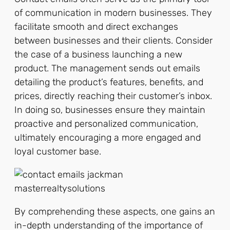
of communication in modern businesses. They
facilitate smooth and direct exchanges
between businesses and their clients. Consider
the case of a business launching a new
product. The management sends out emails
detailing the product’s features, benefits, and
prices, directly reaching their customer’s inbox.
In doing so, businesses ensure they maintain
proactive and personalized communication,
ultimately encouraging a more engaged and
loyal customer base.
By comprehending these aspects, one gains an
in-depth understanding of the importance of