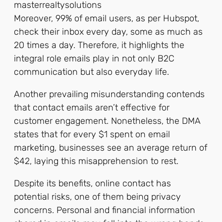
Moreover, 99% of email users, as per Hubspot,
check their inbox every day, some as much as
20 times a day. Therefore, it highlights the
integral role emails play in not only B2C
communication but also everyday life.
Another prevailing misunderstanding contends
that contact emails aren’t effective for
customer engagement. Nonetheless, the DMA
states that for every $1 spent on email
marketing, businesses see an average return of
$42, laying this misapprehension to rest.
Despite its benefits, online contact has
potential risks, one of them being privacy
concerns. Personal and financial information