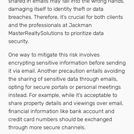
shared in emails may fall into the wrong hands,
damaging itself to identity theft or data
breaches. Therefore, it’s crucial for both clients
and the professionals at Jackman
MasterRealtySolutions to prioritize data
security.
One way to mitigate this risk involves
encrypting sensitive information before sending
it via email. Another precaution entails avoiding
the sharing of sensitive data through emails,
opting for secure portals or personal meetings
instead. For example, while it’s acceptable to
share property details and viewings over email,
financial information like bank account and
credit card numbers should be exchanged
through more secure channels.