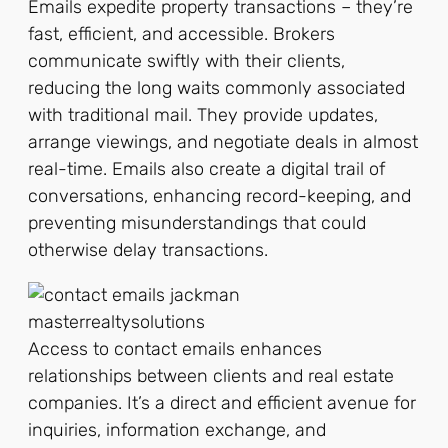
Emails expedite property transactions – they’re
fast, efficient, and accessible. Brokers
communicate swiftly with their clients,
reducing the long waits commonly associated
with traditional mail. They provide updates,
arrange viewings, and negotiate deals in almost
real-time. Emails also create a digital trail of
conversations, enhancing record-keeping, and
preventing misunderstandings that could
otherwise delay transactions.
Access to contact emails enhances
relationships between clients and real estate
companies. It’s a direct and efficient avenue for
inquiries, information exchange, and