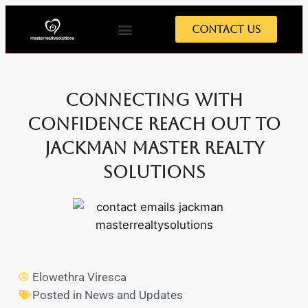
Contact Us
Connecting with
Confidence Reach Out to
Jackman Master Realty
Solutions
Elowethra Viresca
Posted in
News and Updates