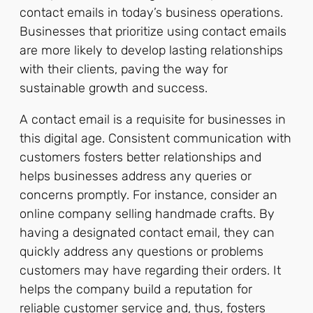
contact emails in today’s business operations.
Businesses that prioritize using contact emails
are more likely to develop lasting relationships
with their clients, paving the way for
sustainable growth and success.
A contact email is a requisite for businesses in
this digital age. Consistent communication with
customers fosters better relationships and
helps businesses address any queries or
concerns promptly. For instance, consider an
online company selling handmade crafts. By
having a designated contact email, they can
quickly address any questions or problems
customers may have regarding their orders. It
helps the company build a reputation for
reliable customer service and, thus, fosters