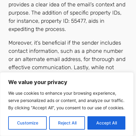
provides a clear idea of the email’s context and
purpose. The addition of specific property IDs,
for instance, property ID: 55477, aids in
expediting the process.
Moreover, it’s beneficial if the sender includes
contact information, such as a phone number
or an alternate email address, for thorough and
effective communication. Lastly, while not
necessary, it’s advisable for clients to include
We value your privacy
their preferred contact time, placing the control
in the client’s hands and enabling personalized
We use cookies to enhance your browsing experience,
service.
serve personalized ads or content, and analyze our traffic.
By clicking "Accept All", you consent to our use of cookies.
For instance, a
‘
client.services@masterrealtysolutions.com
’
Customize
Reject All
Accept All
handles queries, requests, and feedback from