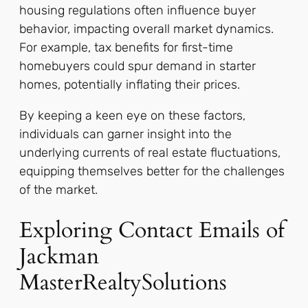
housing regulations often influence buyer
behavior, impacting overall market dynamics.
For example, tax benefits for first-time
homebuyers could spur demand in starter
homes, potentially inflating their prices.
By keeping a keen eye on these factors,
individuals can garner insight into the
underlying currents of real estate fluctuations,
equipping themselves better for the challenges
of the market.
Exploring Contact Emails of
Jackman
MasterRealtySolutions