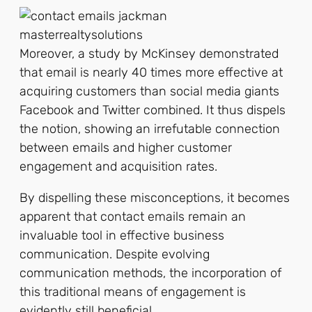
Moreover, a study by McKinsey demonstrated
that email is nearly 40 times more effective at
acquiring customers than social media giants
Facebook and Twitter combined. It thus dispels
the notion, showing an irrefutable connection
between emails and higher customer
engagement and acquisition rates.
By dispelling these misconceptions, it becomes
apparent that contact emails remain an
invaluable tool in effective business
communication. Despite evolving
communication methods, the incorporation of
this traditional means of engagement is
evidently still beneficial.