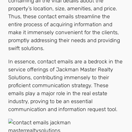
containing all the vital details about the
property’s location, size, amenities, and price.
Thus, these contact emails streamline the
entire process of acquiring information and
make it immensely convenient for the clients,
promptly addressing their needs and providing
swift solutions.
In essence, contact emails are a bedrock in the
service offerings of Jackman Master Realty
Solutions, contributing immensely to their
proficient communication strategy. These
emails play a major role in the real estate
industry, proving to be an essential
communication and information request tool.