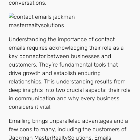
conversations.
Understanding the importance of contact
emails requires acknowledging their role as a
key connector between businesses and
customers. They’re fundamental tools that
drive growth and establish enduring
relationships. This understanding results from
deep insights into two crucial aspects: their role
in communication and why every business
considers it vital.
Emailing brings unparalleled advantages and a
few cons to many, including the customers of
Jackman MasterRealtySolutions. Emails