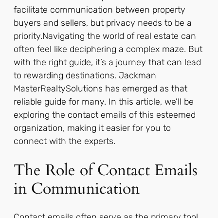
facilitate communication between property
buyers and sellers, but privacy needs to be a
priority.Navigating the world of real estate can
often feel like deciphering a complex maze. But
with the right guide, it’s a journey that can lead
to rewarding destinations. Jackman
MasterRealtySolutions has emerged as that
reliable guide for many. In this article, we’ll be
exploring the contact emails of this esteemed
organization, making it easier for you to
connect with the experts.
The Role of Contact Emails
in Communication
Contact emails often serve as the primary tool