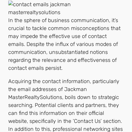
In the sphere of business communication, it’s
crucial to tackle common misconceptions that
may impede the effective use of contact
emails. Despite the influx of various modes of
communication, unsubstantiated notions
regarding the relevance and effectiveness of
contact emails persist.
Acquiring the contact information, particularly
the email addresses of Jackman
MasterRealtySolutions, boils down to strategic
searching. Potential clients and partners, they
can find this information on their official
website, specifically in the ‘Contact Us’ section.
In addition to this, professional networking sites