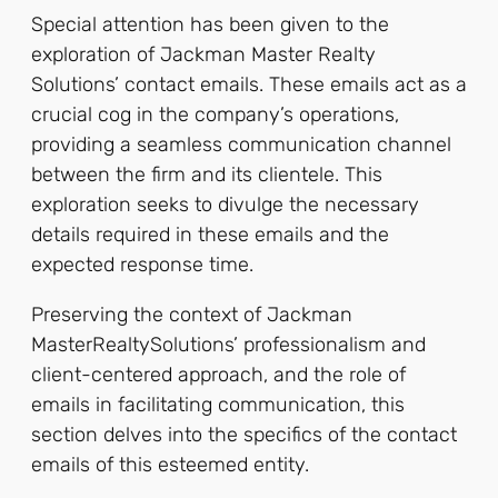
Special attention has been given to the
exploration of Jackman Master Realty
Solutions’ contact emails. These emails act as a
crucial cog in the company’s operations,
providing a seamless communication channel
between the firm and its clientele. This
exploration seeks to divulge the necessary
details required in these emails and the
expected response time.
Preserving the context of Jackman
MasterRealtySolutions’ professionalism and
client-centered approach, and the role of
emails in facilitating communication, this
section delves into the specifics of the contact
emails of this esteemed entity.