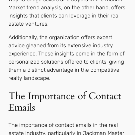
Market trend analysis, on the other hand, offers
insights that clients can leverage in their real
estate ventures.
Additionally, the organization offers expert
advice gleaned from its extensive industry
experience. These insights come in the form of
personalized solutions offered to clients, giving
them a distinct advantage in the competitive
realty landscape.
The Importance of Contact
Emails
The importance of contact emails in the real
estate industry, particularly in Jackman Master