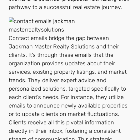
pathway to a successful real estate journey.
Contact emails bridge the gap between
Jackman Master Realty Solutions and their
clients. It’s through these emails that the
organization provides updates about their
services, existing property listings, and market
trends. They deliver expert advice and
personalized solutions, targeted specifically to
each client’s needs. For instance, they utilize
emails to announce newly available properties
or to update clients on market fluctuations.
Clients receive all this pivotal information
directly in their inbox, fostering a consistent
stream of communication. This strategic