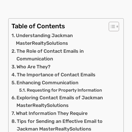
Table of Contents
Understanding Jackman
MasterRealtySolutions
The Role of Contact Emails in
Communication
Who Are They?
The Importance of Contact Emails
Enhancing Communication
Requesting for Property Information
Exploring Contact Emails of Jackman
MasterRealtySolutions
What Information They Require
Tips for Sending an Effective Email to
Jackman MasterRealtySolutions