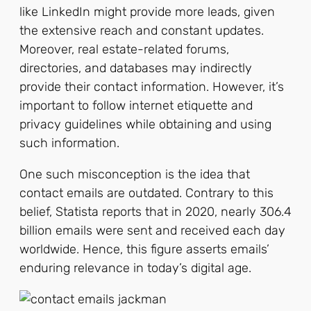
like LinkedIn might provide more leads, given
the extensive reach and constant updates.
Moreover, real estate-related forums,
directories, and databases may indirectly
provide their contact information. However, it’s
important to follow internet etiquette and
privacy guidelines while obtaining and using
such information.
One such misconception is the idea that
contact emails are outdated. Contrary to this
belief, Statista reports that in 2020, nearly 306.4
billion emails were sent and received each day
worldwide. Hence, this figure asserts emails’
enduring relevance in today’s digital age.