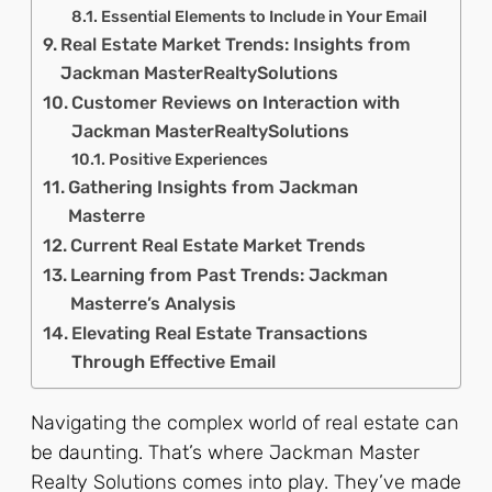
Essential Elements to Include in Your Email
Real Estate Market Trends: Insights from
Jackman MasterRealtySolutions
Customer Reviews on Interaction with
Jackman MasterRealtySolutions
Positive Experiences
Gathering Insights from Jackman
Masterre
Current Real Estate Market Trends
Learning from Past Trends: Jackman
Masterre’s Analysis
Elevating Real Estate Transactions
Through Effective Email
Navigating the complex world of real estate can
be daunting. That’s where Jackman Master
Realty Solutions comes into play. They’ve made