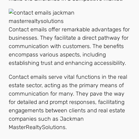
Contact emails offer remarkable advantages for
businesses. They facilitate a direct pathway for
communication with customers. The benefits
encompass various aspects, including
establishing trust and enhancing accessibility.
Contact emails serve vital functions in the real
estate sector, acting as the primary means of
communication for many. They pave the way
for detailed and prompt responses, facilitating
engagements between clients and real estate
companies such as Jackman
MasterRealtySolutions.