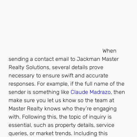
When
sending a contact email to Jackman Master
Realty Solutions, several details prove
necessary to ensure swift and accurate
responses. For example, if the full name of the
sender is something like
Claude Madrazo
, then
make sure you let us know so the team at
Master Realty knows who they’re engaging
with. Following this, the topic of inquiry is
essential, such as property details, service
queries, or market trends. Including this