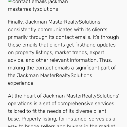
Finally, Jackman MasterRealtySolutions
consistently communicates with its clients,
primarily through its contact emails. It’s through
these emails that clients get firsthand updates
on property listings, market trends, expert
advice, and other relevant information. Thus,
making the contact emails a significant part of
the Jackman MasterRealtySolutions
experience.
At the heart of Jackman MasterRealtySolutions’
operations is a set of comprehensive services
tailored to fit the needs of its diverse client
base. Property listing, for instance, serves as a
way to bridge sellers and buyers in the market.