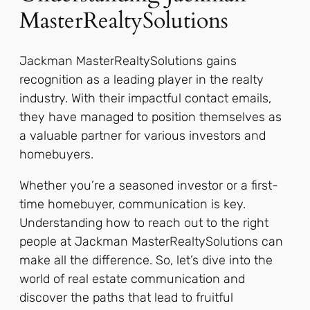
MasterRealtySolutions
Jackman MasterRealtySolutions gains
recognition as a leading player in the realty
industry. With their impactful contact emails,
they have managed to position themselves as
a valuable partner for various investors and
homebuyers.
Whether you’re a seasoned investor or a first-
time homebuyer, communication is key.
Understanding how to reach out to the right
people at Jackman MasterRealtySolutions can
make all the difference. So, let’s dive into the
world of real estate communication and
discover the paths that lead to fruitful