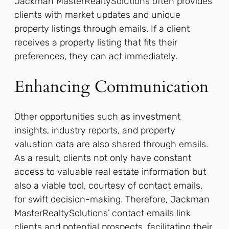
Jackman MasterRealtySolutions often provides
clients with market updates and unique
property listings through emails. If a client
receives a property listing that fits their
preferences, they can act immediately.
Enhancing Communication
Other opportunities such as investment
insights, industry reports, and property
valuation data are also shared through emails.
As a result, clients not only have constant
access to valuable real estate information but
also a viable tool, courtesy of contact emails,
for swift decision-making. Therefore, Jackman
MasterRealtySolutions’ contact emails link
clients and potential prospects, facilitating their