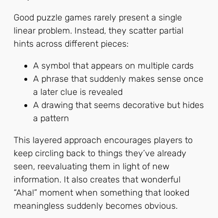
Good puzzle games rarely present a single
linear problem. Instead, they scatter partial
hints across different pieces:
A symbol that appears on multiple cards
A phrase that suddenly makes sense once
a later clue is revealed
A drawing that seems decorative but hides
a pattern
This layered approach encourages players to
keep circling back to things they’ve already
seen, reevaluating them in light of new
information. It also creates that wonderful
“Aha!” moment when something that looked
meaningless suddenly becomes obvious.