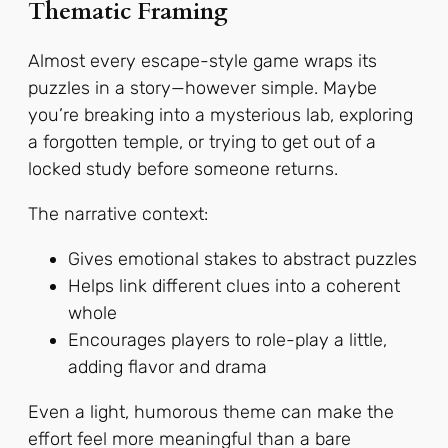
Thematic Framing
Almost every escape-style game wraps its
puzzles in a story—however simple. Maybe
you’re breaking into a mysterious lab, exploring
a forgotten temple, or trying to get out of a
locked study before someone returns.
The narrative context:
Gives emotional stakes to abstract puzzles
Helps link different clues into a coherent
whole
Encourages players to role-play a little,
adding flavor and drama
Even a light, humorous theme can make the
effort feel more meaningful than a bare