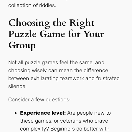
collection of riddles.
Choosing the Right
Puzzle Game for Your
Group
Not all puzzle games feel the same, and
choosing wisely can mean the difference
between exhilarating teamwork and frustrated
silence.
Consider a few questions:
Experience level:
Are people new to
these games, or veterans who crave
complexity? Beginners do better with