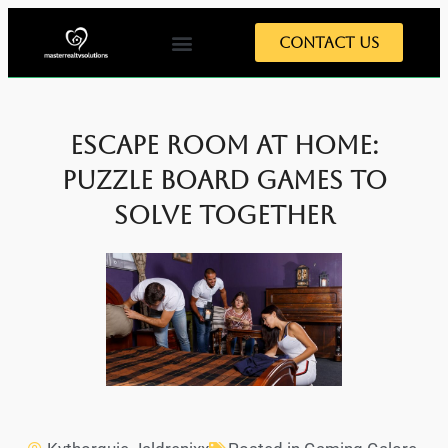
Contact Us
Escape Room at Home:
Puzzle Board Games to
Solve Together