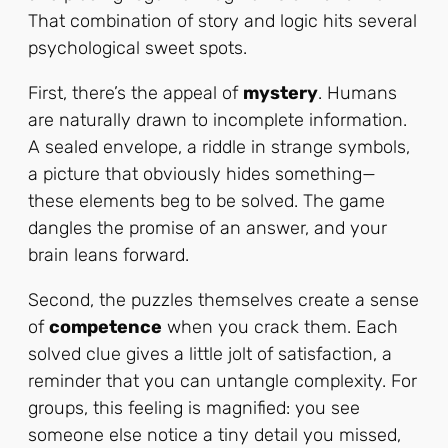
That combination of story and logic hits several
psychological sweet spots.
First, there’s the appeal of
mystery
. Humans
are naturally drawn to incomplete information.
A sealed envelope, a riddle in strange symbols,
a picture that obviously hides something—
these elements beg to be solved. The game
dangles the promise of an answer, and your
brain leans forward.
Second, the puzzles themselves create a sense
of
competence
when you crack them. Each
solved clue gives a little jolt of satisfaction, a
reminder that you can untangle complexity. For
groups, this feeling is magnified: you see
someone else notice a tiny detail you missed,