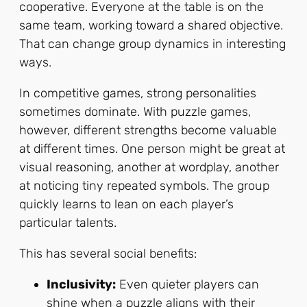
cooperative. Everyone at the table is on the
same team, working toward a shared objective.
That can change group dynamics in interesting
ways.
In competitive games, strong personalities
sometimes dominate. With puzzle games,
however, different strengths become valuable
at different times. One person might be great at
visual reasoning, another at wordplay, another
at noticing tiny repeated symbols. The group
quickly learns to lean on each player’s
particular talents.
This has several social benefits:
Inclusivity:
Even quieter players can
shine when a puzzle aligns with their