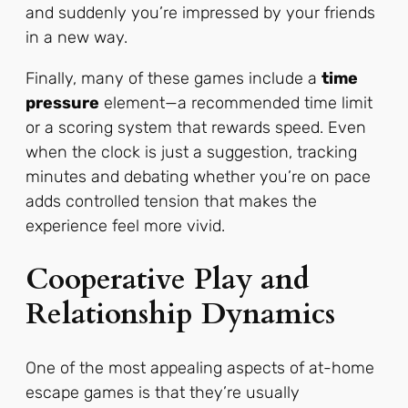
and suddenly you’re impressed by your friends
in a new way.
Finally, many of these games include a
time
pressure
element—a recommended time limit
or a scoring system that rewards speed. Even
when the clock is just a suggestion, tracking
minutes and debating whether you’re on pace
adds controlled tension that makes the
experience feel more vivid.
Cooperative Play and
Relationship Dynamics
One of the most appealing aspects of at-home
escape games is that they’re usually