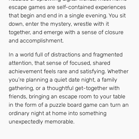
escape games are self-contained experiences
that begin and end in a single evening. You sit
down, enter the mystery, wrestle with it
together, and emerge with a sense of closure
and accomplishment.
In a world full of distractions and fragmented
attention, that sense of focused, shared
achievement feels rare and satisfying. Whether
you’re planning a quiet date night, a family
gathering, or a thoughtful get-together with
friends, bringing an escape room to your table
in the form of a puzzle board game can turn an
ordinary night at home into something
unexpectedly memorable.