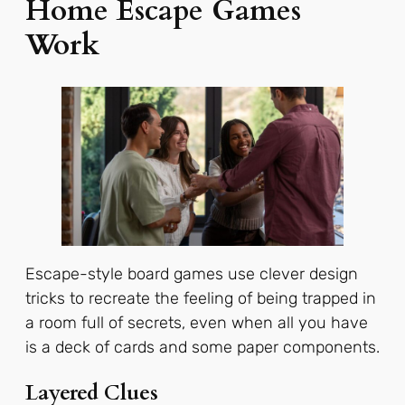
Home Escape Games
Work
Escape-style board games use clever design
tricks to recreate the feeling of being trapped in
a room full of secrets, even when all you have
is a deck of cards and some paper components.
Layered Clues