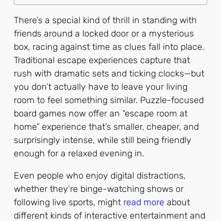
There’s a special kind of thrill in standing with
friends around a locked door or a mysterious
box, racing against time as clues fall into place.
Traditional escape experiences capture that
rush with dramatic sets and ticking clocks—but
you don’t actually have to leave your living
room to feel something similar. Puzzle-focused
board games now offer an “escape room at
home” experience that’s smaller, cheaper, and
surprisingly intense, while still being friendly
enough for a relaxed evening in.
Even people who enjoy digital distractions,
whether they’re binge-watching shows or
following live sports, might
read more
about
different kinds of interactive entertainment and