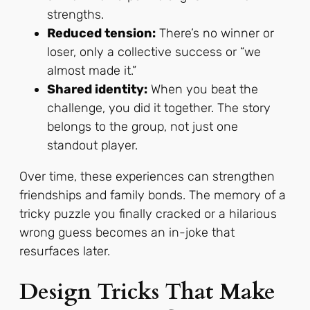
strengths.
Reduced tension:
There’s no winner or
loser, only a collective success or “we
almost made it.”
Shared identity:
When you beat the
challenge, you did it together. The story
belongs to the group, not just one
standout player.
Over time, these experiences can strengthen
friendships and family bonds. The memory of a
tricky puzzle you finally cracked or a hilarious
wrong guess becomes an in-joke that
resurfaces later.
Design Tricks That Make