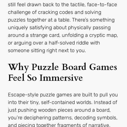
still feel drawn back to the tactile, face-to-face
challenge of cracking codes and solving
puzzles together at a table. There’s something
uniquely satisfying about physically passing
around a strange card, unfolding a cryptic map,
or arguing over a half-solved riddle with
someone sitting right next to you.
Why Puzzle Board Games
Feel So Immersive
Escape-style puzzle games are built to pull you
into their tiny, self-contained worlds. Instead of
just pushing wooden pieces around a board,
you’re deciphering patterns, decoding symbols,
and piecing together fragments of narrative.