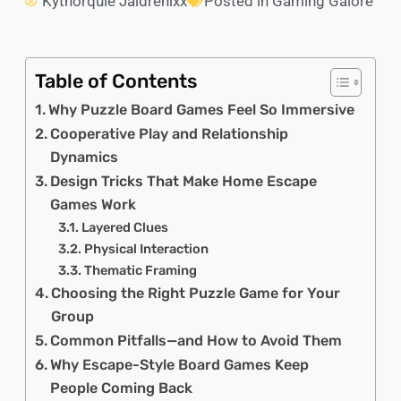
Kythorquie Jaldrenixx
Posted in
Gaming Galore
Table of Contents
Why Puzzle Board Games Feel So Immersive
Cooperative Play and Relationship
Dynamics
Design Tricks That Make Home Escape
Games Work
Layered Clues
Physical Interaction
Thematic Framing
Choosing the Right Puzzle Game for Your
Group
Common Pitfalls—and How to Avoid Them
Why Escape-Style Board Games Keep
People Coming Back