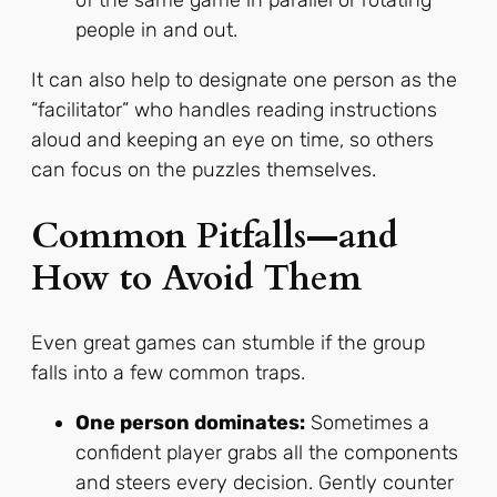
of the same game in parallel or rotating
people in and out.
It can also help to designate one person as the
“facilitator” who handles reading instructions
aloud and keeping an eye on time, so others
can focus on the puzzles themselves.
Common Pitfalls—and
How to Avoid Them
Even great games can stumble if the group
falls into a few common traps.
One person dominates:
Sometimes a
confident player grabs all the components
and steers every decision. Gently counter