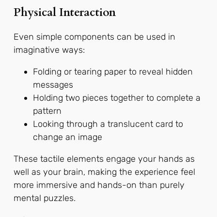
Physical Interaction
Even simple components can be used in
imaginative ways:
Folding or tearing paper to reveal hidden
messages
Holding two pieces together to complete a
pattern
Looking through a translucent card to
change an image
These tactile elements engage your hands as
well as your brain, making the experience feel
more immersive and hands-on than purely
mental puzzles.