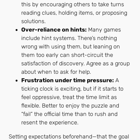
this by encouraging others to take turns
reading clues, holding items, or proposing
solutions.
Over-reliance on hints:
Many games
include hint systems. There’s nothing
wrong with using them, but leaning on
them too early can short-circuit the
satisfaction of discovery. Agree as a group
about when to ask for help.
Frustration under time pressure:
A
ticking clock is exciting, but if it starts to
feel oppressive, treat the time limit as
flexible. Better to enjoy the puzzle and
“fail” the official time than to rush and
resent the experience.
Setting expectations beforehand—that the goal