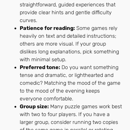
straightforward, guided experiences that
provide clear hints and gentle difficulty
curves.
Patience for reading:
Some games rely
heavily on text and detailed instructions;
others are more visual. If your group
dislikes long explanations, pick something
with minimal setup.
Preferred tone:
Do you want something
tense and dramatic, or lighthearted and
comedic? Matching the mood of the game
to the mood of the evening keeps
everyone comfortable.
Group size:
Many puzzle games work best
with two to four players. If you have a
larger group, consider running two copies