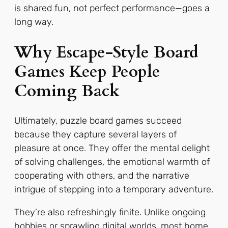
is shared fun, not perfect performance—goes a
long way.
Why Escape-Style Board
Games Keep People
Coming Back
Ultimately, puzzle board games succeed
because they capture several layers of
pleasure at once. They offer the mental delight
of solving challenges, the emotional warmth of
cooperating with others, and the narrative
intrigue of stepping into a temporary adventure.
They’re also refreshingly finite. Unlike ongoing
hobbies or sprawling digital worlds, most home