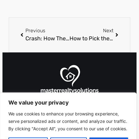
Previous
Next
Crash: How The Popular Game Works
How to Pick the Right Chair for Online Casino Sessions?
We value your privacy
We use cookies to enhance your browsing experience,
serve personalized ads or content, and analyze our traffic.
By clicking "Accept All", you consent to our use of cookies.
8912 Foxglove Lane,
Copyright 2026 ©
Ashlandingum, OR