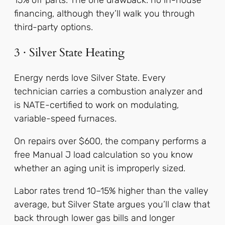
15% off parts. The one drawback: no in-house
financing, although they’ll walk you through
third-party options.
3 · Silver State Heating
Energy nerds love Silver State. Every
technician carries a combustion analyzer and
is NATE-certified to work on modulating,
variable-speed furnaces.
On repairs over $600, the company performs a
free Manual J load calculation so you know
whether an aging unit is improperly sized.
Labor rates trend 10–15% higher than the valley
average, but Silver State argues you’ll claw that
back through lower gas bills and longer