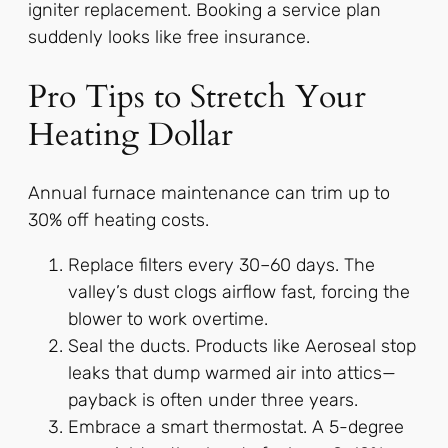
igniter replacement. Booking a service plan
suddenly looks like free insurance.
Pro Tips to Stretch Your
Heating Dollar
Annual furnace maintenance can trim up to
30% off heating costs.
Replace filters every 30–60 days. The
valley’s dust clogs airflow fast, forcing the
blower to work overtime.
Seal the ducts. Products like Aeroseal stop
leaks that dump warmed air into attics—
payback is often under three years.
Embrace a smart thermostat. A 5-degree