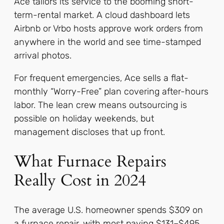
Ace tailors its service to the booming short-
term-rental market. A cloud dashboard lets
Airbnb or Vrbo hosts approve work orders from
anywhere in the world and see time-stamped
arrival photos.
For frequent emergencies, Ace sells a flat-
monthly “Worry-Free” plan covering after-hours
labor. The lean crew means outsourcing is
possible on holiday weekends, but
management discloses that up front.
What Furnace Repairs
Really Cost in 2024
The average U.S. homeowner spends $309 on
a furnace repair, with most paying $131–$495.