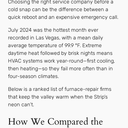
Choosing the right service company before a
cold snap can be the difference between a
quick reboot and an expensive emergency call.
July 2024 was the hottest month ever
recorded in Las Vegas, with a mean daily
average temperature of 99.9 °F. Extreme
daytime heat followed by brisk nights means
HVAC systems work year-round—first cooling,
then heating—so they fail more often than in
four-season climates.
Below is a ranked list of furnace-repair firms
that keep the valley warm when the Strip’s
neon can’t.
How We Compared the