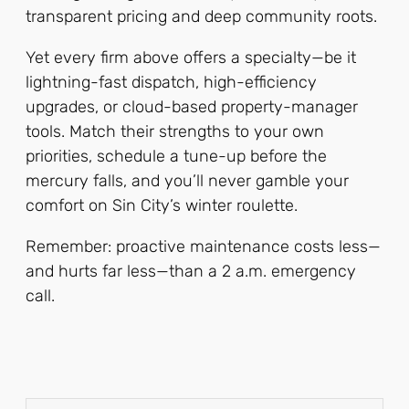
transparent pricing and deep community roots.
Yet every firm above offers a specialty—be it
lightning-fast dispatch, high-efficiency
upgrades, or cloud-based property-manager
tools. Match their strengths to your own
priorities, schedule a tune-up before the
mercury falls, and you’ll never gamble your
comfort on Sin City’s winter roulette.
Remember: proactive maintenance costs less—
and hurts far less—than a 2 a.m. emergency
call.