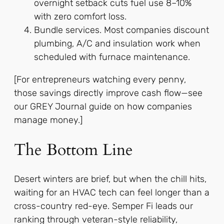
overnight setback cuts fuel use 8–10%
with zero comfort loss.
Bundle services. Most companies discount
plumbing, A/C and insulation work when
scheduled with furnace maintenance.
[For entrepreneurs watching every penny,
those savings directly improve cash flow—see
our GREY Journal guide on how companies
manage money.]
The Bottom Line
Desert winters are brief, but when the chill hits,
waiting for an HVAC tech can feel longer than a
cross-country red-eye. Semper Fi leads our
ranking through veteran-style reliability,