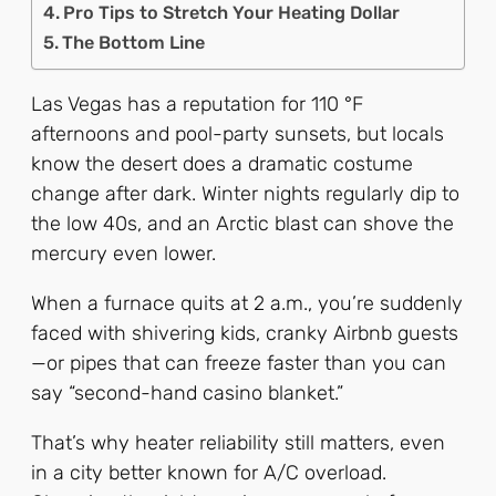
Pro Tips to Stretch Your Heating Dollar
The Bottom Line
Las Vegas has a reputation for 110 °F
afternoons and pool-party sunsets, but locals
know the desert does a dramatic costume
change after dark. Winter nights regularly dip to
the low 40s, and an Arctic blast can shove the
mercury even lower.
When a furnace quits at 2 a.m., you’re suddenly
faced with shivering kids, cranky Airbnb guests
—or pipes that can freeze faster than you can
say “second-hand casino blanket.”
That’s why heater reliability still matters, even
in a city better known for A/C overload.