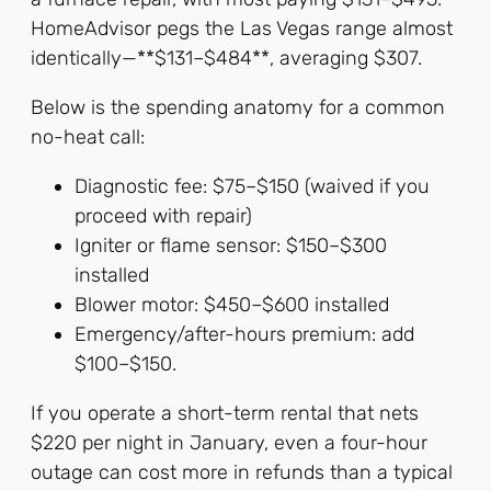
HomeAdvisor pegs the Las Vegas range almost
identically—**$131–$484**, averaging $307.
Below is the spending anatomy for a common
no-heat call:
Diagnostic fee: $75–$150 (waived if you
proceed with repair)
Igniter or flame sensor: $150–$300
installed
Blower motor: $450–$600 installed
Emergency/after-hours premium: add
$100–$150.
If you operate a short-term rental that nets
$220 per night in January, even a four-hour
outage can cost more in refunds than a typical