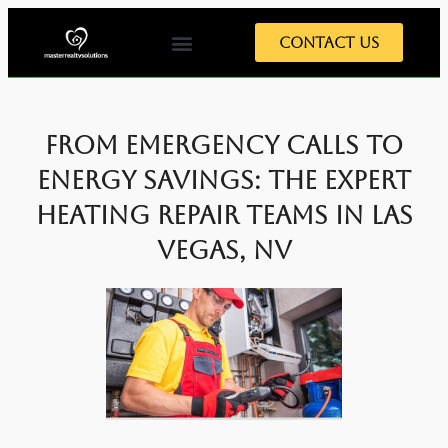
Contact Us
Home Tips
Home Exterior
Home Interior
Meet The Team
From Emergency Calls to
Energy Savings: The Expert
Heating Repair Teams in Las
Vegas, NV