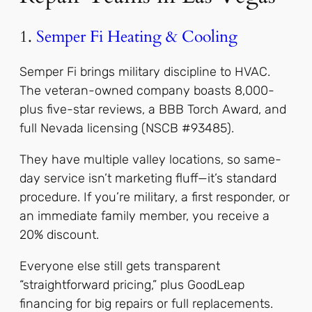
1.
Semper Fi Heating & Cooling
Semper Fi brings military discipline to HVAC.
The veteran-owned company boasts 8,000-
plus five-star reviews, a BBB Torch Award, and
full Nevada licensing (NSCB #93485).
They have multiple valley locations, so same-
day service isn’t marketing fluff—it’s standard
procedure. If you’re military, a first responder, or
an immediate family member, you receive a
20% discount.
Everyone else still gets transparent
“straightforward pricing,” plus GoodLeap
financing for big repairs or full replacements.