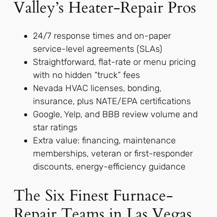
Valley’s Heater-Repair Pros
24/7 response times and on-paper
service-level agreements (SLAs)
Straightforward, flat-rate or menu pricing
with no hidden “truck” fees
Nevada HVAC licenses, bonding,
insurance, plus NATE/EPA certifications
Google, Yelp, and BBB review volume and
star ratings
Extra value: financing, maintenance
memberships, veteran or first-responder
discounts, energy-efficiency guidance
The Six Finest Furnace-
Repair Teams in Las Vegas