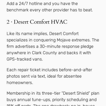
Add a 24/7 hotline and you have the
benchmark every other provider has to beat.
2 · Desert Comfort HVAC
Like its name implies, Desert Comfort
specializes in conquering Mojave extremes. The
firm advertises a 30-minute response pledge
anywhere in Clark County and backs it with
GPS-tracked vans.
Each repair ticket includes before-and-after
photos sent via text, ideal for absentee
homeowners.
Membership in its three-tier “Desert Shield” plan
buys annual tune-ups, priority scheduling and