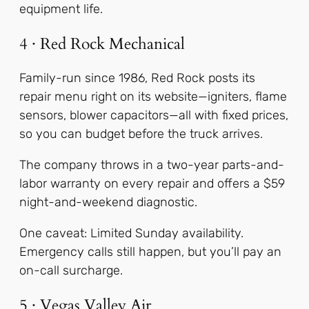
equipment life.
4 · Red Rock Mechanical
Family-run since 1986, Red Rock posts its
repair menu right on its website—igniters, flame
sensors, blower capacitors—all with fixed prices,
so you can budget before the truck arrives.
The company throws in a two-year parts-and-
labor warranty on every repair and offers a $59
night-and-weekend diagnostic.
One caveat: Limited Sunday availability.
Emergency calls still happen, but you’ll pay an
on-call surcharge.
5 · Vegas Valley Air