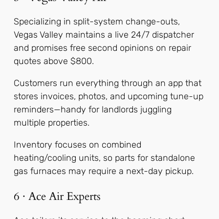
Specializing in split-system change-outs,
Vegas Valley maintains a live 24/7 dispatcher
and promises free second opinions on repair
quotes above $800.
Customers run everything through an app that
stores invoices, photos, and upcoming tune-up
reminders—handy for landlords juggling
multiple properties.
Inventory focuses on combined
heating/cooling units, so parts for standalone
gas furnaces may require a next-day pickup.
6 · Ace Air Experts