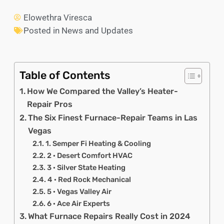
Elowethra Viresca
Posted in
News and Updates
Table of Contents
How We Compared the Valley’s Heater-
Repair Pros
The Six Finest Furnace-Repair Teams in Las
Vegas
1. Semper Fi Heating & Cooling
2 · Desert Comfort HVAC
3 · Silver State Heating
4 · Red Rock Mechanical
5 · Vegas Valley Air
6 · Ace Air Experts
What Furnace Repairs Really Cost in 2024