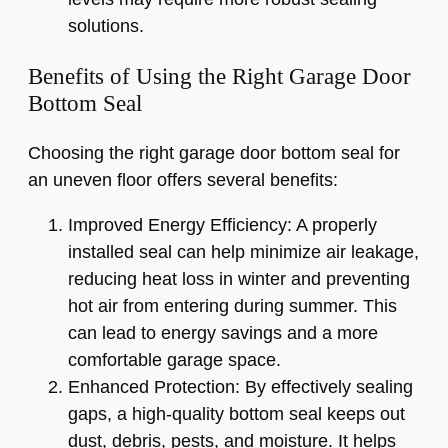
solutions.
Benefits of Using the Right Garage Door
Bottom Seal
Choosing the right garage door bottom seal for
an uneven floor offers several benefits:
Improved Energy Efficiency: A properly
installed seal can help minimize air leakage,
reducing heat loss in winter and preventing
hot air from entering during summer. This
can lead to energy savings and a more
comfortable garage space.
Enhanced Protection: By effectively sealing
gaps, a high-quality bottom seal keeps out
dust, debris, pests, and moisture. It helps