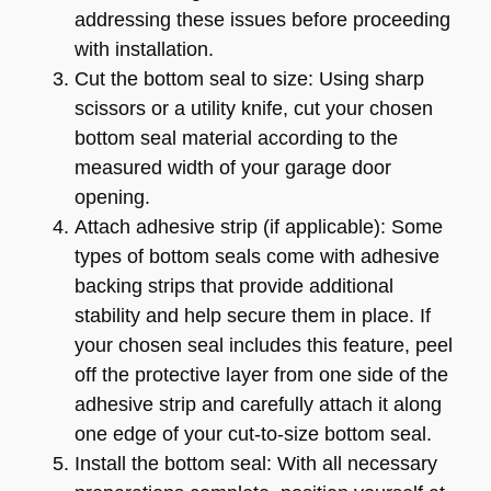
addressing these issues before proceeding
with installation.
Cut the bottom seal to size: Using sharp
scissors or a utility knife, cut your chosen
bottom seal material according to the
measured width of your garage door
opening.
Attach adhesive strip (if applicable): Some
types of bottom seals come with adhesive
backing strips that provide additional
stability and help secure them in place. If
your chosen seal includes this feature, peel
off the protective layer from one side of the
adhesive strip and carefully attach it along
one edge of your cut-to-size bottom seal.
Install the bottom seal: With all necessary