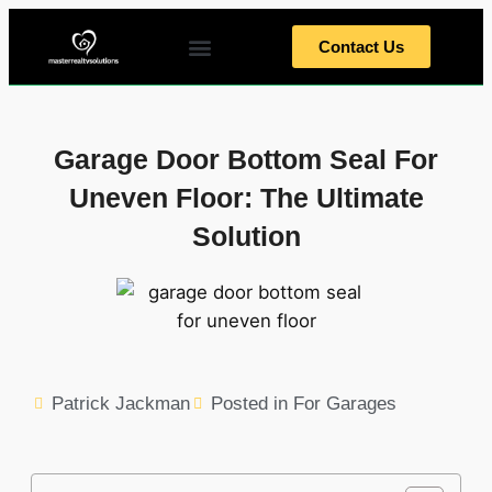
Contact Us
Home Tips
Home Exterior
Home Interior
Meet The Team
Garage Door Bottom Seal For
Uneven Floor: The Ultimate
Solution
Patrick Jackman
Posted in
For Garages