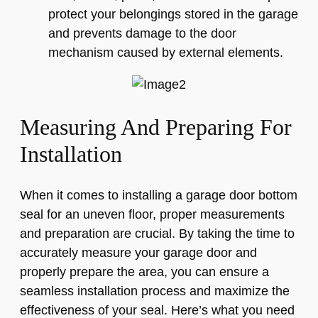
protect your belongings stored in the garage
and prevents damage to the door
mechanism caused by external elements.
Measuring And Preparing For
Installation
When it comes to installing a garage door bottom
seal for an uneven floor, proper measurements
and preparation are crucial. By taking the time to
accurately measure your garage door and
properly prepare the area, you can ensure a
seamless installation process and maximize the
effectiveness of your seal. Here’s what you need