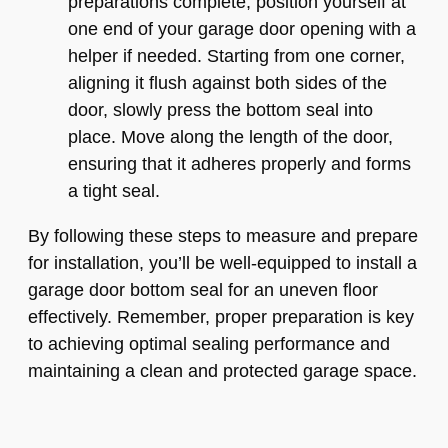
preparations complete, position yourself at
one end of your garage door opening with a
helper if needed. Starting from one corner,
aligning it flush against both sides of the
door, slowly press the bottom seal into
place. Move along the length of the door,
ensuring that it adheres properly and forms
a tight seal.
By following these steps to measure and prepare
for installation, you’ll be well-equipped to install a
garage door bottom seal for an uneven floor
effectively. Remember, proper preparation is key
to achieving optimal sealing performance and
maintaining a clean and protected garage space.