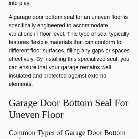
into play.
A garage door bottom seal for an uneven floor is
specifically engineered to accommodate
variations in floor level. This type of seal typically
features flexible materials that can conform to
different floor surfaces, filling any gaps or spaces
effectively. By installing this specialized seal, you
can ensure that your garage remains well-
insulated and protected against external
elements.
Garage Door Bottom Seal For
Uneven Floor
Common Types of Garage Door Bottom