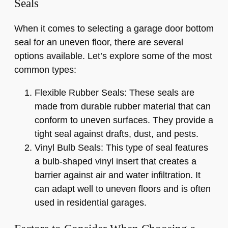
Seals
When it comes to selecting a garage door bottom
seal for an uneven floor, there are several
options available. Let’s explore some of the most
common types:
Flexible Rubber Seals: These seals are
made from durable rubber material that can
conform to uneven surfaces. They provide a
tight seal against drafts, dust, and pests.
Vinyl Bulb Seals: This type of seal features
a bulb-shaped vinyl insert that creates a
barrier against air and water infiltration. It
can adapt well to uneven floors and is often
used in residential garages.