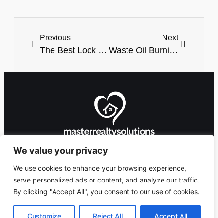
Previous
Next
The Best Lock For Garage Door: Secure And Protect Your Space
Waste Oil Burning Heater For Garage: The Ultimate Solution For Efficient Heating
We value your privacy
We use cookies to enhance your browsing experience,
serve personalized ads or content, and analyze our traffic.
By clicking "Accept All", you consent to our use of cookies.
8912 Foxglove
Ashlandingum, OR
Copyright 2026 ©
Lane,
97529
masterrealtysolutions.com
Customize
Reject All
Accept All