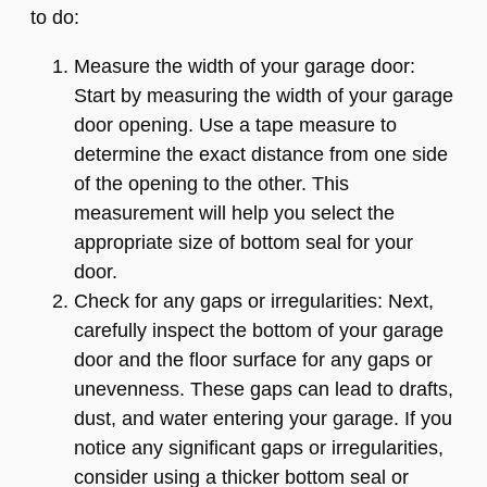
to do:
Measure the width of your garage door:
Start by measuring the width of your garage
door opening. Use a tape measure to
determine the exact distance from one side
of the opening to the other. This
measurement will help you select the
appropriate size of bottom seal for your
door.
Check for any gaps or irregularities: Next,
carefully inspect the bottom of your garage
door and the floor surface for any gaps or
unevenness. These gaps can lead to drafts,
dust, and water entering your garage. If you
notice any significant gaps or irregularities,
consider using a thicker bottom seal or