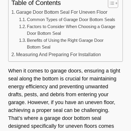
Table of Contents
Garage Door Bottom Seal For Uneven Floor
Common Types of Garage Door Bottom Seals
Factors to Consider When Choosing a Garage
Door Bottom Seal
Benefits of Using the Right Garage Door
Bottom Seal
Measuring And Preparing For Installation
When it comes to garage doors, ensuring a tight
seal along the bottom is crucial for maintaining
energy efficiency and preventing unwanted
drafts, pests, and debris from entering your
garage. However, if you have an uneven floor,
achieving a proper seal can be challenging.
That’s where a garage door bottom seal
designed specifically for uneven floors comes