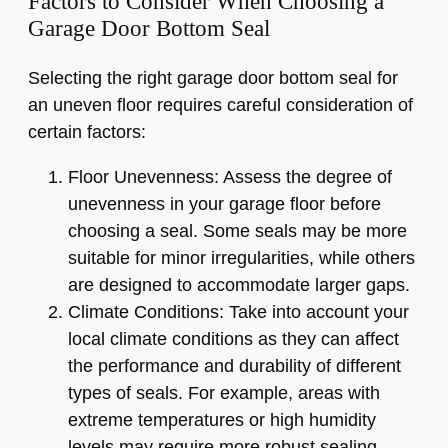
Factors to Consider When Choosing a
Garage Door Bottom Seal
Selecting the right garage door bottom seal for
an uneven floor requires careful consideration of
certain factors:
Floor Unevenness: Assess the degree of
unevenness in your garage floor before
choosing a seal. Some seals may be more
suitable for minor irregularities, while others
are designed to accommodate larger gaps.
Climate Conditions: Take into account your
local climate conditions as they can affect
the performance and durability of different
types of seals. For example, areas with
extreme temperatures or high humidity
levels may require more robust sealing