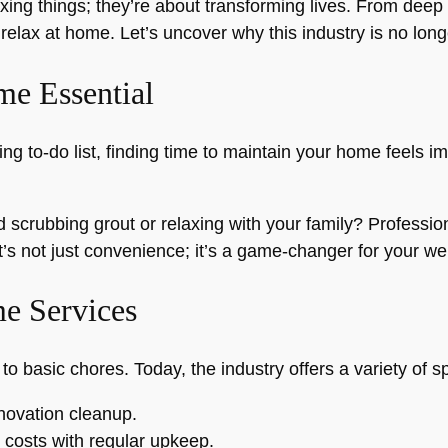
ixing things; they’re about transforming lives. From deep
elax at home. Let’s uncover why this industry is no longe
e Essential
ing to-do list, finding time to maintain your home feels
scrubbing grout or relaxing with your family? Professio
t’s not just convenience; it’s a game-changer for your wel
e Services
basic chores. Today, the industry offers a variety of sp
enovation cleanup.
costs with regular upkeep.