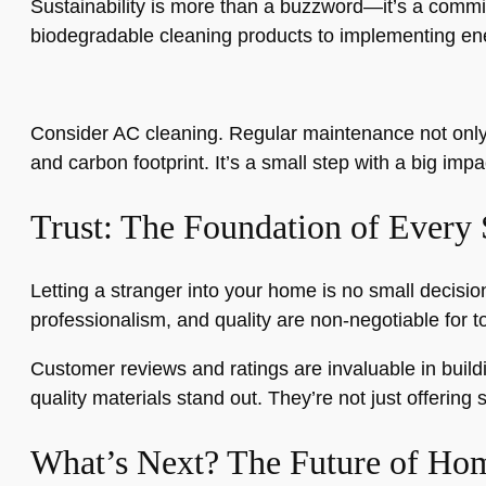
Sustainability is more than a buzzword—it’s a commi
biodegradable cleaning products to implementing ene
Consider AC cleaning. Regular maintenance not only 
and carbon footprint. It’s a small step with a big i
Trust: The Foundation of Every 
Letting a stranger into your home is no small decisio
professionalism, and quality are non-negotiable for t
Customer reviews and ratings are invaluable in buildi
quality materials stand out. They’re not just offering s
What’s Next? The Future of Hom