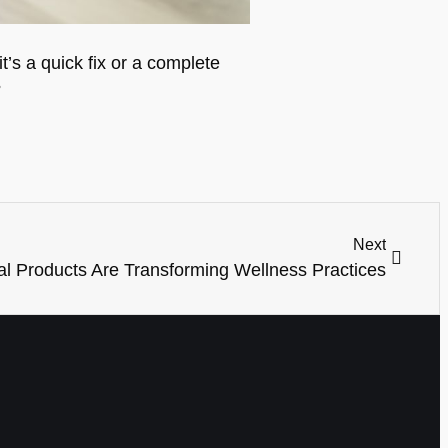
’s a quick fix or a complete
?
Next
l Products Are Transforming Wellness Practices