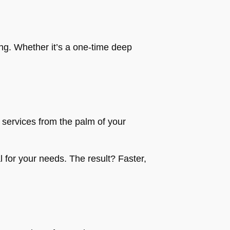
ing. Whether it’s a one-time deep
services from the palm of your
l for your needs. The result? Faster,