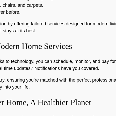
, chairs, and carpets.
er before.
on by offering tailored services designed for modern liv
stays at its best.
Modern Home Services
 to technology, you can schedule, monitor, and pay for 
-time updates? Notifications have you covered.
stry, ensuring you’re matched with the perfect professiona
 into your life.
er Home, A Healthier Planet