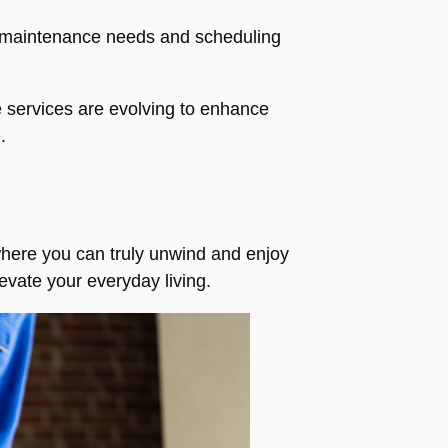
g maintenance needs and scheduling
e services are evolving to enhance
.
 where you can truly unwind and enjoy
evate your everyday living.