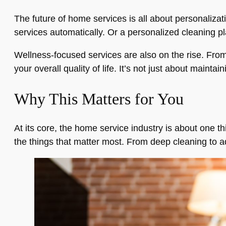
The future of home services is all about personali
services automatically. Or a personalized cleaning plan
Wellness-focused services are also on the rise. From
your overall quality of life. It’s not just about mainta
Why This Matters for You
At its core, the home service industry is about one t
the things that matter most. From deep cleaning to 