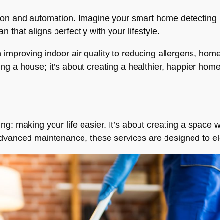
zation and automation. Imagine your smart home detectin
 that aligns perfectly with your lifestyle.
 improving indoor air quality to reducing allergens, hom
ining a house; it’s about creating a healthier, happier home
hing: making your life easier. It’s about creating a space
advanced maintenance, these services are designed to el