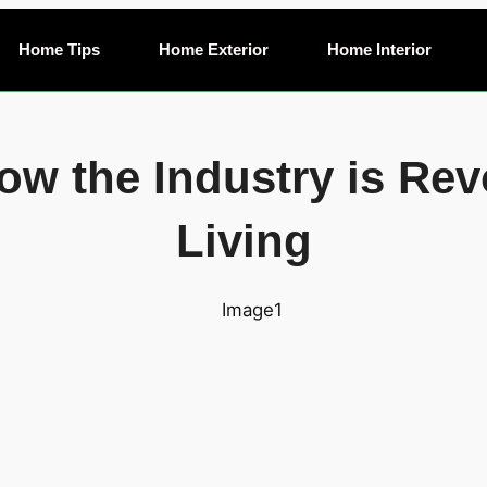
Home Tips
Home Exterior
Home Interior
ow the Industry is Rev
Living