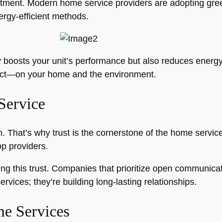
tment. Modern home service providers are adopting gree
rgy-efficient methods.
boosts your unit’s performance but also reduces energy 
mpact—on your home and the environment.
Service
n. That’s why trust is the cornerstone of the home servic
op providers.
ng this trust. Companies that prioritize open communicatio
ervices; they’re building long-lasting relationships.
e Services