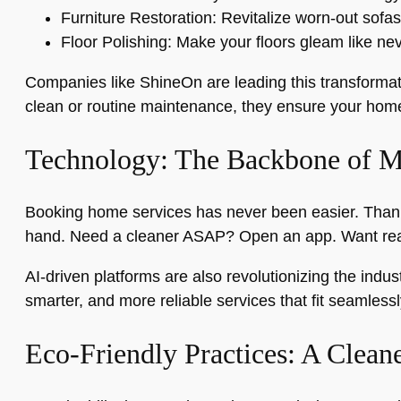
Furniture Restoration: Revitalize worn-out sofas
Floor Polishing: Make your floors gleam like nev
Companies like ShineOn are leading this transformati
clean or routine maintenance, they ensure your home 
Technology: The Backbone of 
Booking home services has never been easier. Thanks
hand. Need a cleaner ASAP? Open an app. Want real
AI-driven platforms are also revolutionizing the indu
smarter, and more reliable services that fit seamlessly
Eco-Friendly Practices: A Clean