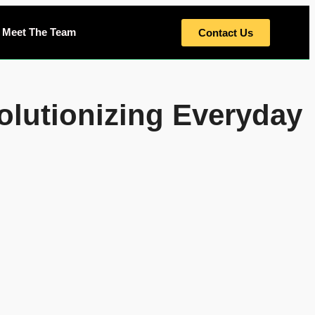
Meet The Team
Contact Us
olutionizing Everyday