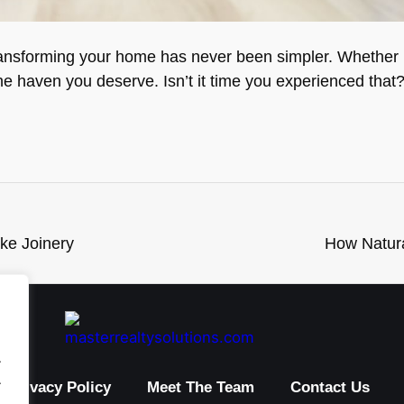
ransforming your home has never been simpler. Whether it
the haven you deserve. Isn’t it time you experienced that
ke Joinery
How Natura
.
.
Privacy Policy
Meet The Team
Contact Us