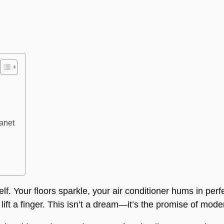
lanet
lf. Your floors sparkle, your air conditioner hums in perf
t lift a finger. This isn’t a dream—it’s the promise of mo