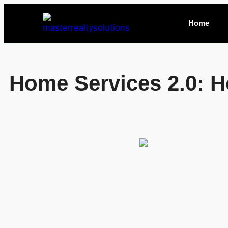
Home
Home Services 2.0: H