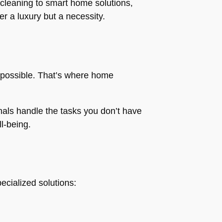
 cleaning to smart home solutions,
r a luxury but a necessity.
 impossible. That’s where home
nals handle the tasks you don’t have
l-being.
ecialized solutions: