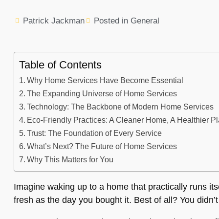
Patrick Jackman
Posted in
General
Table of Contents
Why Home Services Have Become Essential
The Expanding Universe of Home Services
Technology: The Backbone of Modern Home Services
Eco-Friendly Practices: A Cleaner Home, A Healthier P
Trust: The Foundation of Every Service
What’s Next? The Future of Home Services
Why This Matters for You
Imagine waking up to a home that practically runs itse
fresh as the day you bought it. Best of all? You didn’