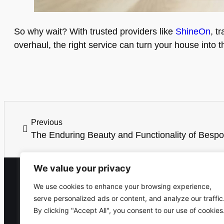
So why wait? With trusted providers like
ShineOn
, t
overhaul, the right service can turn your house into 
Previous
The Enduring Beauty and Functionality of Bespo
We value your privacy
We use cookies to enhance your browsing experience,
serve personalized ads or content, and analyze our traffic
By clicking "Accept All", you consent to our use of cookies
Home
T&C