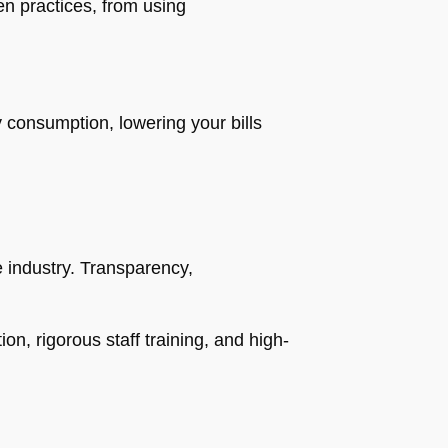
n practices, from using
consumption, lowering your bills
e industry. Transparency,
n, rigorous staff training, and high-