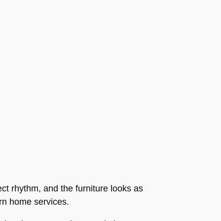
ect rhythm, and the furniture looks as
dern home services.