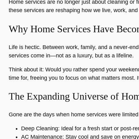
Home services are no longer just about cleaning or f
these services are reshaping how we live, work, and r
Why Home Services Have Becom
Life is hectic. Between work, family, and a never-end
services come in—not as a luxury, but as a lifeline.
Think about it: Would you rather spend your weekend 
time for, freeing you to focus on what matters most. I
The Expanding Universe of Hom
Gone are the days when home services were limited to 
Deep Cleaning: Ideal for a fresh start or post-r
AC Maintenance: Stay cool and save on energy 