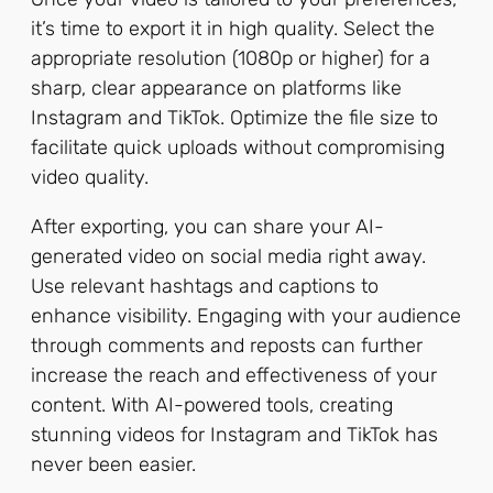
it’s time to export it in high quality. Select the
appropriate resolution (1080p or higher) for a
sharp, clear appearance on platforms like
Instagram and TikTok. Optimize the file size to
facilitate quick uploads without compromising
video quality.
After exporting, you can share your AI-
generated video on social media right away.
Use relevant hashtags and captions to
enhance visibility. Engaging with your audience
through comments and reposts can further
increase the reach and effectiveness of your
content. With AI-powered tools, creating
stunning videos for Instagram and TikTok has
never been easier.