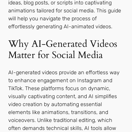
ideas, blog posts, or scripts into captivating
animations tailored for social media. This guide
will help you navigate the process of
effortlessly generating AI-animated videos.
Why AI-Generated Videos
Matter for Social Media
AI-generated videos provide an effortless way
to enhance engagement on Instagram and
TikTok. These platforms focus on dynamic,
visually captivating content, and AI simplifies
video creation by automating essential
elements like animations, transitions, and
voiceovers. Unlike traditional editing, which
often demands technical skills, AI tools allow