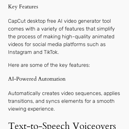
Key Features
CapCut desktop free AI video generator tool
comes with a variety of features that simplify
the process of making high-quality animated
videos for social media platforms such as
Instagram and TikTok.
Here are some of the key features:
AI-Powered Automation
Automatically creates video sequences, applies
transitions, and syncs elements for a smooth
viewing experience.
Text-to-Speech Voiceovers