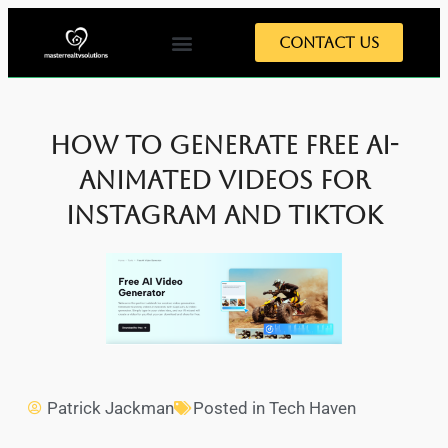
Contact Us
How to Generate Free AI-
Animated Videos for
Instagram and TikTok
Patrick Jackman
Posted in
Tech Haven