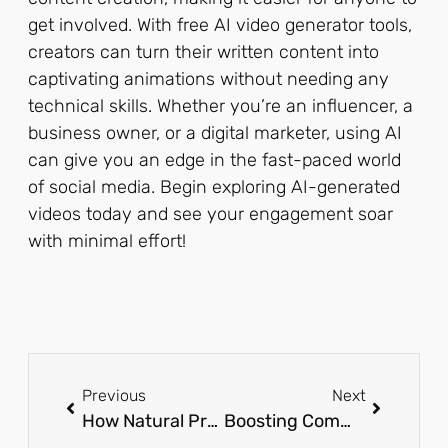
get involved. With free AI video generator tools,
creators can turn their written content into
captivating animations without needing any
technical skills. Whether you’re an influencer, a
business owner, or a digital marketer, using AI
can give you an edge in the fast-paced world
of social media. Begin exploring AI-generated
videos today and see your engagement soar
with minimal effort!
Previous
Next
How Natural Products Are Transforming Wellness Practices
Boosting Commercial Property Value with Integrated Solar and EV Charging