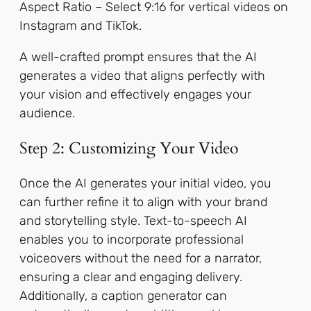
Aspect Ratio – Select 9:16 for vertical videos on
Instagram and TikTok.
A well-crafted prompt ensures that the AI
generates a video that aligns perfectly with
your vision and effectively engages your
audience.
Step 2: Customizing Your Video
Once the AI generates your initial video, you
can further refine it to align with your brand
and storytelling style. Text-to-speech AI
enables you to incorporate professional
voiceovers without the need for a narrator,
ensuring a clear and engaging delivery.
Additionally, a caption generator can