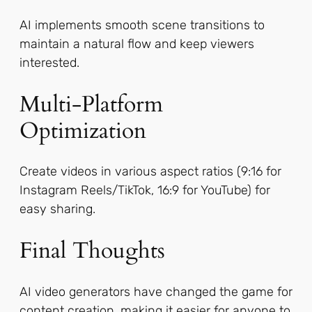
AI implements smooth scene transitions to
maintain a natural flow and keep viewers
interested.
Multi-Platform
Optimization
Create videos in various aspect ratios (9:16 for
Instagram Reels/TikTok, 16:9 for YouTube) for
easy sharing.
Final Thoughts
AI video generators have changed the game for
content creation, making it easier for anyone to