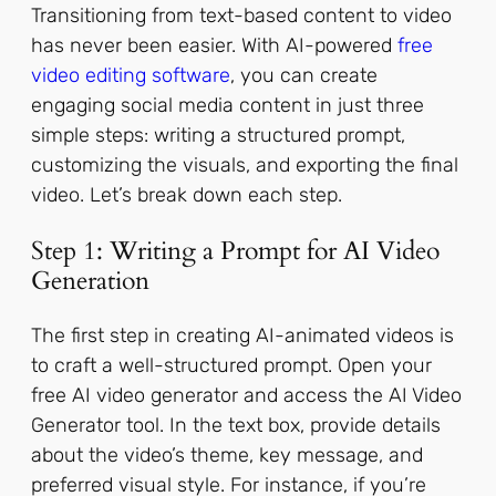
Transitioning from text-based content to video
has never been easier. With AI-powered
free
video editing software
, you can create
engaging social media content in just three
simple steps: writing a structured prompt,
customizing the visuals, and exporting the final
video. Let’s break down each step.
Step 1: Writing a Prompt for AI Video
Generation
The first step in creating AI-animated videos is
to craft a well-structured prompt. Open your
free AI video generator and access the AI Video
Generator tool. In the text box, provide details
about the video’s theme, key message, and
preferred visual style. For instance, if you’re