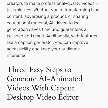
creators to make professional-quality videos in
just minutes. Whether you’re transforming blog
content, advertising a product, or sharing
educational material, AI-driven video
generation saves time and guarantees a
polished end result. Additionally, with features
like a caption generator, you can improve
accessibility and keep your audience
interested.
Three Easy Steps to
Generate AI-Animated
Videos With Capcut
Desktop Video Editor