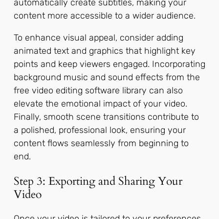
automatically create subtitles, making your
content more accessible to a wider audience.
To enhance visual appeal, consider adding
animated text and graphics that highlight key
points and keep viewers engaged. Incorporating
background music and sound effects from the
free video editing software library can also
elevate the emotional impact of your video.
Finally, smooth scene transitions contribute to
a polished, professional look, ensuring your
content flows seamlessly from beginning to
end.
Step 3: Exporting and Sharing Your
Video
Once your video is tailored to your preferences,