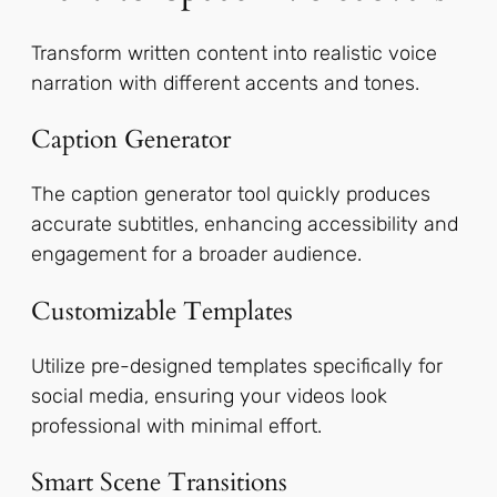
Transform written content into realistic voice
narration with different accents and tones.
Caption Generator
The caption generator tool quickly produces
accurate subtitles, enhancing accessibility and
engagement for a broader audience.
Customizable Templates
Utilize pre-designed templates specifically for
social media, ensuring your videos look
professional with minimal effort.
Smart Scene Transitions