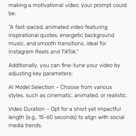
making a motivational video, your prompt could
be:
“A fast-paced, animated video featuring
inspirational quotes, energetic background
music, and smooth transitions, ideal for
Instagram Reels and TikTok.”
Additionally, you can fine-tune your video by
adjusting key parameters:
AI Model Selection – Choose from various
styles, such as cinematic, animated, or realistic.
Video Duration – Opt for a short yet impactful
length (e.g., 15-60 seconds) to align with social
media trends.