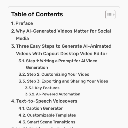
Table of Contents
Preface
Why AI-Generated Videos Matter for Social
Media
Three Easy Steps to Generate AI-Animated
Videos With Capcut Desktop Video Editor
Step 1: Writing a Prompt for AI Video
Generation
Step 2: Customizing Your Video
Step 3: Exporting and Sharing Your Video
Key Features
AI-Powered Automation
Text-to-Speech Voiceovers
Caption Generator
Customizable Templates
Smart Scene Transitions