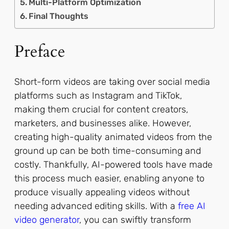
Multi-Platform Optimization
Final Thoughts
Preface
Short-form videos are taking over social media
platforms such as Instagram and TikTok,
making them crucial for content creators,
marketers, and businesses alike. However,
creating high-quality animated videos from the
ground up can be both time-consuming and
costly. Thankfully, AI-powered tools have made
this process much easier, enabling anyone to
produce visually appealing videos without
needing advanced editing skills. With a
free AI
video generator
, you can swiftly transform