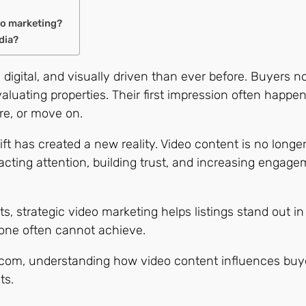
eo marketing?
dia?
 digital, and visually driven than ever before. Buyers n
valuating properties. Their first impression often happ
re, or move on.
ft has created a new reality. Video content is no longer 
acting attention, building trust, and increasing engage
 strategic video marketing helps listings stand out in
one often cannot achieve.
s.com, understanding how video content influences buyer
ts.