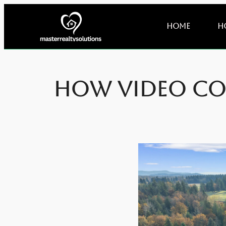
Home
H
How Video Co