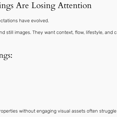
ings Are Losing Attention
ctations have evolved.
still images. They want context, flow, lifestyle, and 
ngs:
properties without engaging visual assets often struggle 