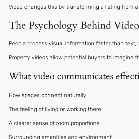
Video changes this by transforming a listing from a
The Psychology Behind Video
People process visual information faster than text
Property videos allow potential buyers to imagine 
What video communicates effecti
How spaces connect naturally
The feeling of living or working there
A clearer sense of room proportions
Surrounding amenities and environment