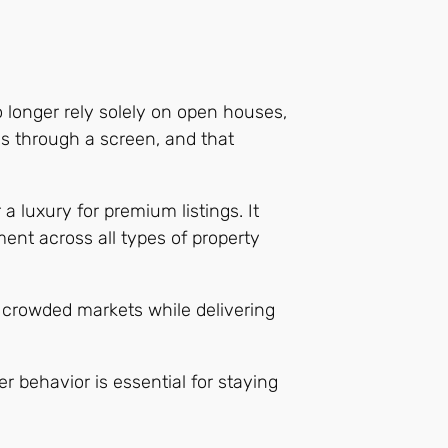
o longer rely solely on open houses,
ens through a screen, and that
a luxury for premium listings. It
ment across all types of property
 crowded markets while delivering
 behavior is essential for staying