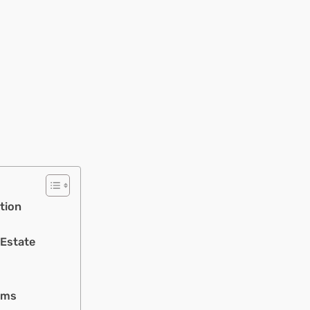
tion
 Estate
rms