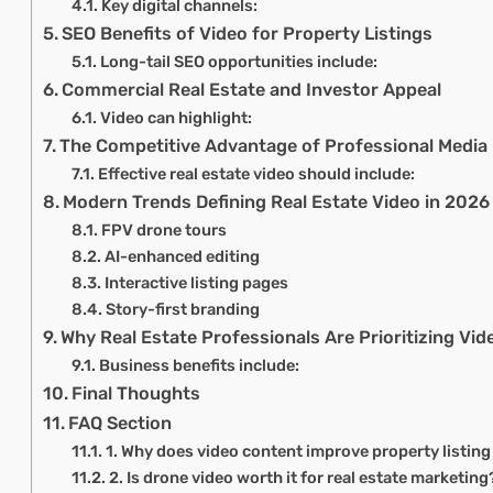
Key digital channels:
SEO Benefits of Video for Property Listings
Long-tail SEO opportunities include:
Commercial Real Estate and Investor Appeal
Video can highlight:
The Competitive Advantage of Professional Media
Effective real estate video should include:
Modern Trends Defining Real Estate Video in 2026
FPV drone tours
AI-enhanced editing
Interactive listing pages
Story-first branding
Why Real Estate Professionals Are Prioritizing Vid
Business benefits include:
Final Thoughts
FAQ Section
1. Why does video content improve property listi
2. Is drone video worth it for real estate marketing