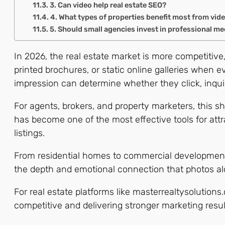
3. Can video help real estate SEO?
4. What types of properties benefit most from vid
5. Should small agencies invest in professional me
In 2026, the real estate market is more competitive,
printed brochures, or static online galleries when e
impression can determine whether they click, inqui
For agents, brokers, and property marketers, this shi
has become one of the most effective tools for attr
listings.
From residential homes to commercial developments,
the depth and emotional connection that photos al
For real estate platforms like masterrealtysolution
competitive and delivering stronger marketing resul