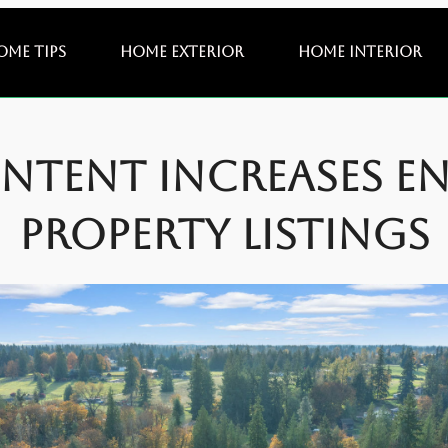
ome Tips
Home Exterior
Home Interior
ntent Increases E
Property Listings