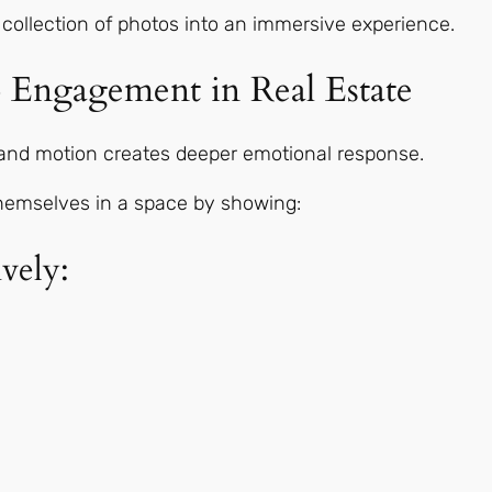
 collection of photos into an immersive experience.
 Engagement in Real Estate
, and motion creates deeper emotional response.
themselves in a space by showing:
vely: