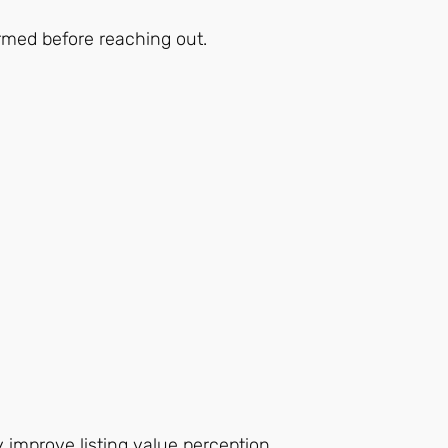
ormed before reaching out.
 improve listing value perception.