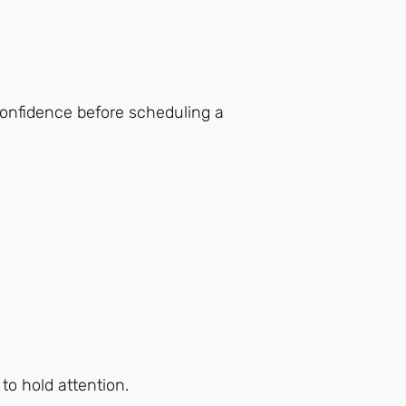
confidence before scheduling a
to hold attention.