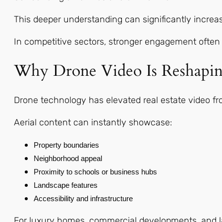
This deeper understanding can significantly increa
In competitive sectors, stronger engagement often 
Why Drone Video Is Reshapin
Drone technology has elevated real estate video fro
Aerial content can instantly showcase:
Property boundaries
Neighborhood appeal
Proximity to schools or business hubs
Landscape features
Accessibility and infrastructure
For luxury homes, commercial developments, and lar