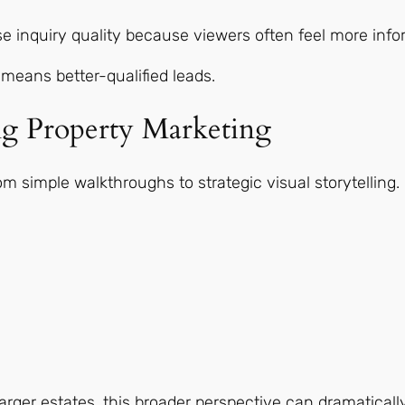
se inquiry quality because viewers often feel more inf
means better-qualified leads.
g Property Marketing
m simple walkthroughs to strategic visual storytelling.
ger estates, this broader perspective can dramatically