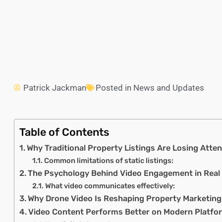
Patrick Jackman
Posted in
News and Updates
Table of Contents
Why Traditional Property Listings Are Losing Atten
Common limitations of static listings:
The Psychology Behind Video Engagement in Real
What video communicates effectively:
Why Drone Video Is Reshaping Property Marketing
Video Content Performs Better on Modern Platfo