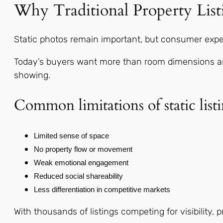
Why Traditional Property List
Static photos remain important, but consumer expe
Today’s buyers want more than room dimensions and 
showing.
Common limitations of static listi
Limited sense of space
No property flow or movement
Weak emotional engagement
Reduced social shareability
Less differentiation in competitive markets
With thousands of listings competing for visibility, 