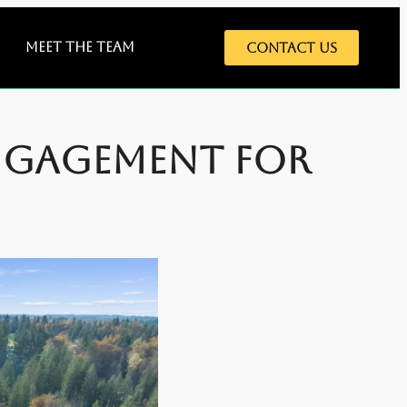
Meet The Team
Contact Us
ngagement for