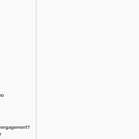
eo
ng engagement?
?