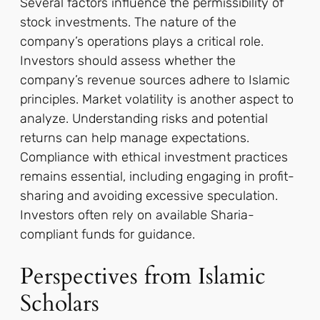
Several factors influence the permissibility of
stock investments. The nature of the
company’s operations plays a critical role.
Investors should assess whether the
company’s revenue sources adhere to Islamic
principles. Market volatility is another aspect to
analyze. Understanding risks and potential
returns can help manage expectations.
Compliance with ethical investment practices
remains essential, including engaging in profit-
sharing and avoiding excessive speculation.
Investors often rely on available Sharia-
compliant funds for guidance.
Perspectives from Islamic
Scholars