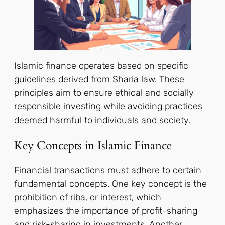
Islamic finance operates based on specific
guidelines derived from Sharia law. These
principles aim to ensure ethical and socially
responsible investing while avoiding practices
deemed harmful to individuals and society.
Key Concepts in Islamic Finance
Financial transactions must adhere to certain
fundamental concepts. One key concept is the
prohibition of riba, or interest, which
emphasizes the importance of profit-sharing
and risk-sharing in investments. Another