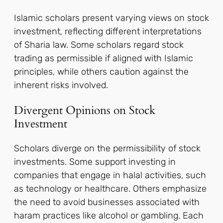
Islamic scholars present varying views on stock
investment, reflecting different interpretations
of Sharia law. Some scholars regard stock
trading as permissible if aligned with Islamic
principles, while others caution against the
inherent risks involved.
Divergent Opinions on Stock
Investment
Scholars diverge on the permissibility of stock
investments. Some support investing in
companies that engage in halal activities, such
as technology or healthcare. Others emphasize
the need to avoid businesses associated with
haram practices like alcohol or gambling. Each