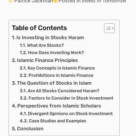
Patrick Jackman
Posted in
Invest In Tomorrow
Table of Contents
Is Investing in Stocks Haram
What Are Stocks?
How Does Investing Work?
Islamic Finance Principles
Key Concepts in Islamic Finance
Prohibitions in Islamic Finance
The Question of Stocks in Islam
Are All Stocks Considered Haram?
Factors to Consider in Stock Investment
Perspectives from Islamic Scholars
Divergent Opinions on Stock Investment
Case Studies and Examples
Conclusion