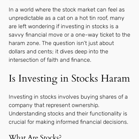
In a world where the stock market can feel as
unpredictable as a cat on a hot tin roof, many
are left wondering if investing in stocks is a
savvy financial move or a one-way ticket to the
haram zone. The question isn’t just about
dollars and cents; it dives deep into the
intersection of faith and finance.
Is Investing in Stocks Haram
Investing in stocks involves buying shares of a
company that represent ownership.
Understanding stocks and their functionality is
crucial for making informed financial decisions.
What Are Stocks?