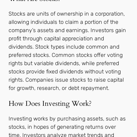
Stocks are units of ownership in a corporation,
allowing individuals to claim a portion of the
company’s assets and earnings. Investors gain
profit through capital appreciation and
dividends. Stock types include common and
preferred stocks. Common stocks offer voting
rights but variable dividends, while preferred
stocks provide fixed dividends without voting
rights. Companies issue stocks to raise capital
for growth, research, or debt repayment.
How Does Investing Work?
Investing works by purchasing assets, such as
stocks, in hopes of generating returns over
time. Investors analyze market trends and