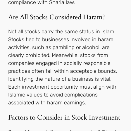
compliance with Sharia law.
Are All Stocks Considered Haram?
Not all stocks carry the same status in Islam.
Stocks tied to businesses involved in haram
activities, such as gambling or alcohol, are
clearly prohibited. Meanwhile, stocks from
companies engaged in socially responsible
practices often fall within acceptable bounds.
Identifying the nature of a business is vital.
Each investment opportunity must align with
Islamic values to avoid complications
associated with haram earnings.
Factors to Consider in Stock Investment