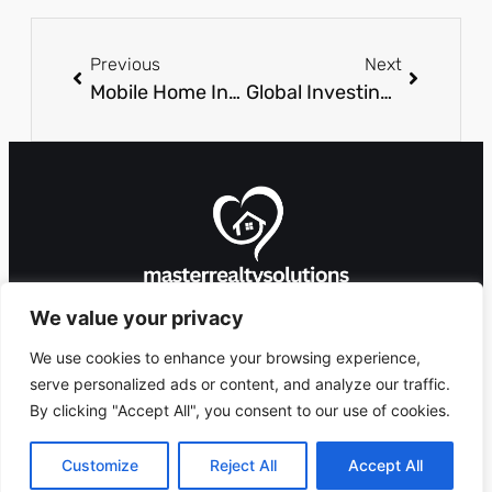
Previous
Next
Mobile Home Investing: Unlock Profitable Opportunities in Today’s Real Estate Market
Global Investing: Unlock Hidden Opportunities for Wealth and Growth Today
We value your privacy
We use cookies to enhance your browsing experience,
serve personalized ads or content, and analyze our traffic.
By clicking "Accept All", you consent to our use of cookies.
8912 Foxglove Lane,
Copyright 2026 ©
Ashlandingum, OR
masterrealtysolutions.com
Customize
Reject All
Accept All
97529
All Rights Reserved.