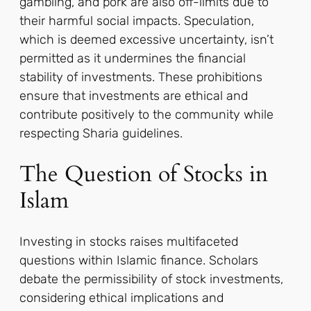
gambling, and pork are also off-limits due to
their harmful social impacts. Speculation,
which is deemed excessive uncertainty, isn’t
permitted as it undermines the financial
stability of investments. These prohibitions
ensure that investments are ethical and
contribute positively to the community while
respecting Sharia guidelines.
The Question of Stocks in
Islam
Investing in stocks raises multifaceted
questions within Islamic finance. Scholars
debate the permissibility of stock investments,
considering ethical implications and