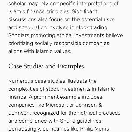
scholar may rely on specific interpretations of
Islamic finance principles. Significant
discussions also focus on the potential risks
and speculation involved in stock trading.
Scholars promoting ethical investments believe
prioritizing socially responsible companies
aligns with Islamic values.
Case Studies and Examples
Numerous case studies illustrate the
complexities of stock investments in Islamic
finance. A prominent example includes
companies like Microsoft or Johnson &
Johnson, recognized for their ethical practices
and compliance with Sharia guidelines.
Contrastingly, companies like Philip Morris