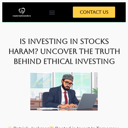
Contact Us
Is Investing in Stocks
Haram? Uncover the Truth
Behind Ethical Investing