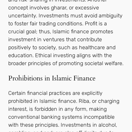
concept involves gharar, or excessive
uncertainty. Investments must avoid ambiguity
to foster fair trading conditions. Profit is a
crucial goal; thus, Islamic finance promotes
investment in ventures that contribute
positively to society, such as healthcare and
education. Ethical investing aligns with the
broader principles of promoting societal welfare.
Prohibitions in Islamic Finance
Certain financial practices are explicitly
prohibited in Islamic finance. Riba, or charging
interest, is forbidden in any form, making
conventional banking systems incompatible
with these principles. Investments in alcohol,