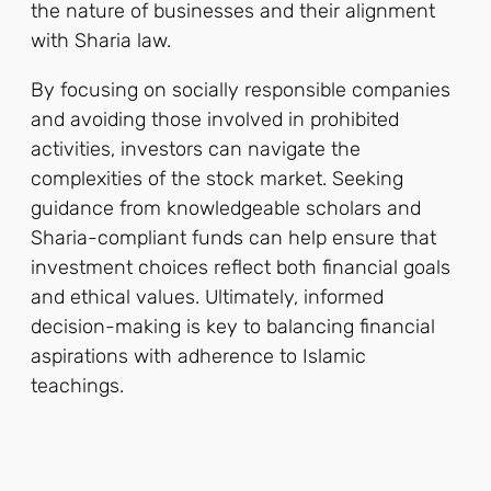
the nature of businesses and their alignment
with Sharia law.
By focusing on socially responsible companies
and avoiding those involved in prohibited
activities, investors can navigate the
complexities of the stock market. Seeking
guidance from knowledgeable scholars and
Sharia-compliant funds can help ensure that
investment choices reflect both financial goals
and ethical values. Ultimately, informed
decision-making is key to balancing financial
aspirations with adherence to Islamic
teachings.