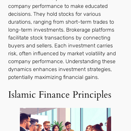
company performance to make educated
decisions. They hold stocks for various
durations, ranging from short-term trades to
long-term investments. Brokerage platforms
facilitate stock transactions by connecting
buyers and sellers. Each investment carries
risk, often influenced by market volatility and
company performance. Understanding these
dynamics enhances investment strategies,
potentially maximizing financial gains.
Islamic Finance Principles