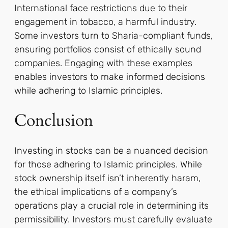
International face restrictions due to their
engagement in tobacco, a harmful industry.
Some investors turn to Sharia-compliant funds,
ensuring portfolios consist of ethically sound
companies. Engaging with these examples
enables investors to make informed decisions
while adhering to Islamic principles.
Conclusion
Investing in stocks can be a nuanced decision
for those adhering to Islamic principles. While
stock ownership itself isn’t inherently haram,
the ethical implications of a company’s
operations play a crucial role in determining its
permissibility. Investors must carefully evaluate