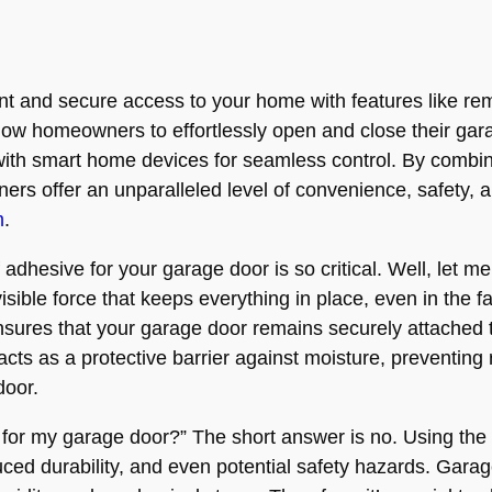
and secure access to your home with features like remo
ow homeowners to effortlessly open and close their gar
 with smart home devices for seamless control. By combin
ers offer an unparalleled level of convenience, safety, an
m
.
esive for your garage door is so critical. Well, let me 
visible force that keeps everything in place, even in the
nsures that your garage door remains securely attached t
cts as a protective barrier against moisture, preventing 
door.
e for my garage door?” The short answer is no. Using the
ced durability, and even potential safety hazards. Gara