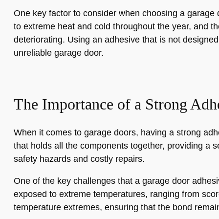
One key factor to consider when choosing a garage d
to extreme heat and cold throughout the year, and th
deteriorating. Using an adhesive that is not designe
unreliable garage door.
The Importance of a Strong Adh
When it comes to garage doors, having a strong adhesi
that holds all the components together, providing a s
safety hazards and costly repairs.
One of the key challenges that a garage door adhesiv
exposed to extreme temperatures, ranging from scorch
temperature extremes, ensuring that the bond remain