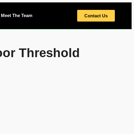
Meet The Team
Contact Us
oor Threshold