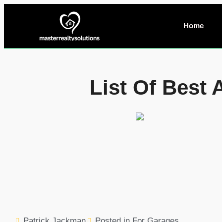
Home
List Of Best
Patrick Jackman
Posted in
For Garages