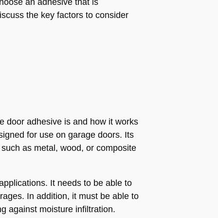
choose an adhesive that is
discuss the key factors to consider
e door adhesive is and how it works
esigned for use on garage doors. Its
, such as metal, wood, or composite
plications. It needs to be able to
ges. In addition, it must be able to
against moisture infiltration.