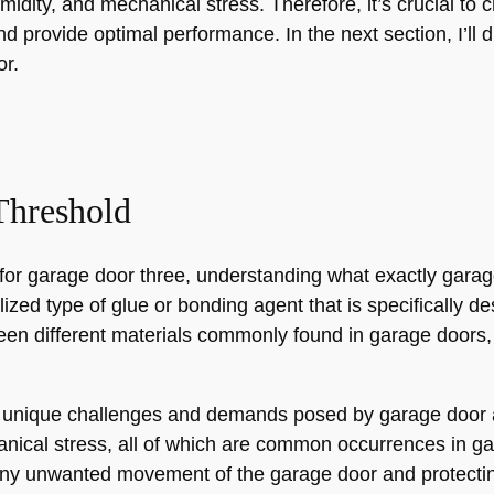
midity, and mechanical stress. Therefore, it’s crucial to 
d provide optimal performance. In the next section, I’ll 
or.
Threshold
for garage door three, understanding what exactly garag
ized type of glue or bonding agent that is specifically d
een different materials commonly found in garage doors
 unique challenges and demands posed by garage door ap
nical stress, all of which are common occurrences in gara
ny unwanted movement of the garage door and protecting 