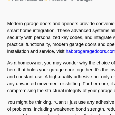
Modern garage doors and openers provide convenient 
smart home integration. These advanced systems all
security with personalized key codes, and integrate
practical functionality, modern garage doors and open
installation and service, visit
habprogaragedoors.co
As a homeowner, you may wonder why the choice of adh
hero that holds your garage door together. It’s the in
and constant use. A high-quality adhesive not only e
any unwanted movement or shifting. Furthermore, it a
compromising the structural integrity of your garage 
You might be thinking, “Can’t I just use any adhesiv
of problems, including weakened bond strength, redu