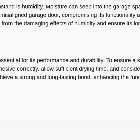
hstand is humidity. Moisture can seep into the garage s
 misaligned garage door, compromising its functionality a
r from the damaging effects of humidity and ensure its l
ential for its performance and durability. To ensure a suc
esive correctly, allow sufficient drying time, and consi
hieve a strong and long-lasting bond, enhancing the func