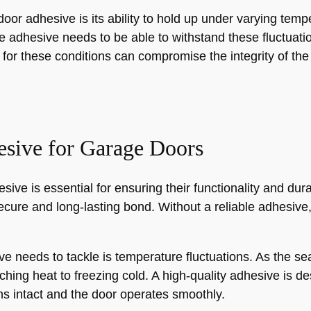
oor adhesive is its ability to hold up under varying te
e adhesive needs to be able to withstand these fluctuat
d for these conditions can compromise the integrity of th
esive for Garage Doors
ve is essential for ensuring their functionality and dura
ecure and long-lasting bond. Without a reliable adhesive,
e needs to tackle is temperature fluctuations. As the s
ing heat to freezing cold. A high-quality adhesive is d
s intact and the door operates smoothly.