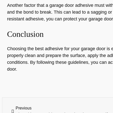
Another factor that a garage door adhesive must wit
and the bond to break. This can lead to a sagging or
resistant adhesive, you can protect your garage doo
Conclusion
Choosing the best adhesive for your garage door is ess
properly clean and prepare the surface, apply the adh
conditions. By following these guidelines, you can ac
door.
Previous