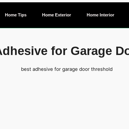
Home Tips
Home Exterior
Home Interior
 Adhesive for Garage D