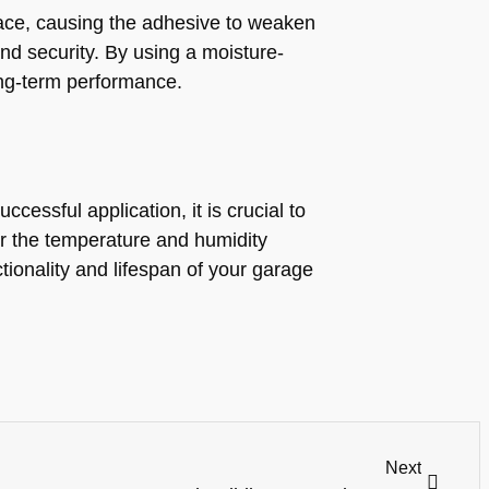
pace, causing the adhesive to weaken
nd security. By using a moisture-
ong-term performance.
cessful application, it is crucial to
der the temperature and humidity
tionality and lifespan of your garage
Next