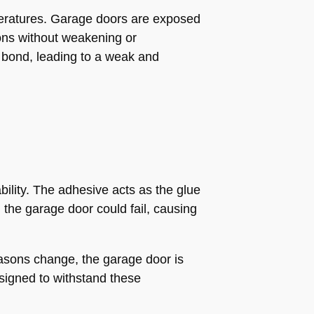
mperatures. Garage doors are exposed
ions without weakening or
e bond, leading to a weak and
bility. The adhesive acts as the glue
 the garage door could fail, causing
easons change, the garage door is
esigned to withstand these