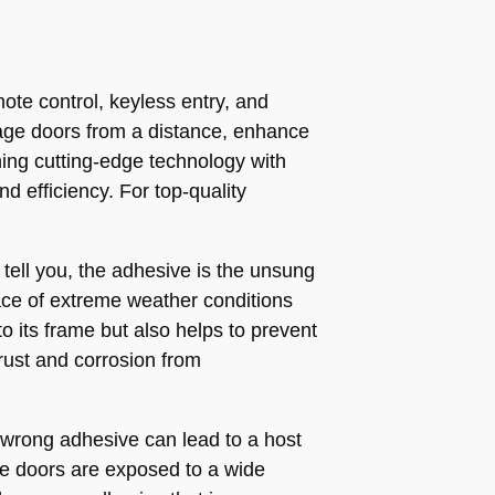
te control, keyless entry, and
age doors from a distance, enhance
ing cutting-edge technology with
d efficiency. For top-quality
tell you, the adhesive is the unsung
 face of extreme weather conditions
o its frame but also helps to prevent
rust and corrosion from
 wrong adhesive can lead to a host
ge doors are exposed to a wide