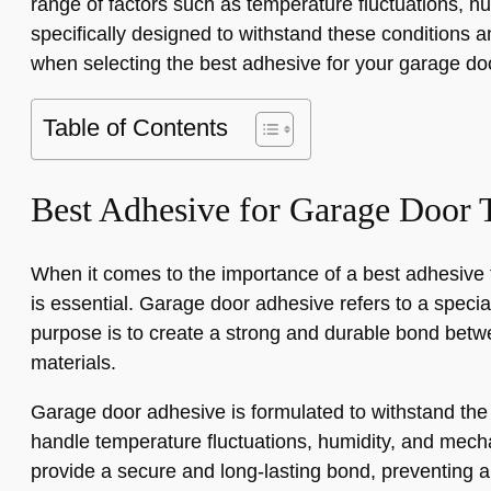
range of factors such as temperature fluctuations, hu
specifically designed to withstand these conditions an
when selecting the best adhesive for your garage do
Table of Contents
Best Adhesive for Garage Door 
When it comes to the importance of a best adhesive 
is essential. Garage door adhesive refers to a special
purpose is to create a strong and durable bond betw
materials.
Garage door adhesive is formulated to withstand the
handle temperature fluctuations, humidity, and mecha
provide a secure and long-lasting bond, preventing a