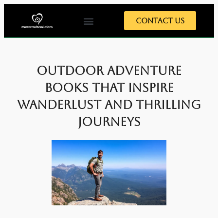
Contact Us
Outdoor Adventure
Books That Inspire
Wanderlust and Thrilling
Journeys