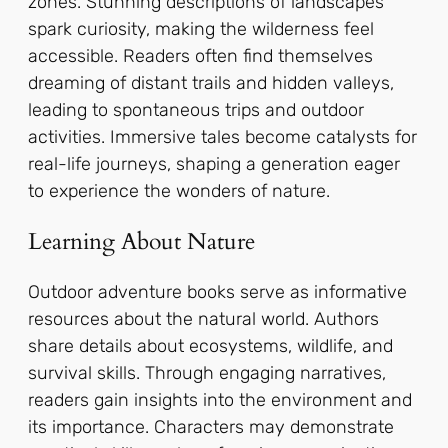
zones. Stunning descriptions of landscapes
spark curiosity, making the wilderness feel
accessible. Readers often find themselves
dreaming of distant trails and hidden valleys,
leading to spontaneous trips and outdoor
activities. Immersive tales become catalysts for
real-life journeys, shaping a generation eager
to experience the wonders of nature.
Learning About Nature
Outdoor adventure books serve as informative
resources about the natural world. Authors
share details about ecosystems, wildlife, and
survival skills. Through engaging narratives,
readers gain insights into the environment and
its importance. Characters may demonstrate