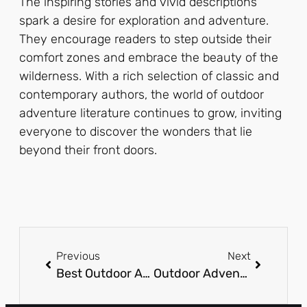
The inspiring stories and vivid descriptions
spark a desire for exploration and adventure.
They encourage readers to step outside their
comfort zones and embrace the beauty of the
wilderness. With a rich selection of classic and
contemporary authors, the world of outdoor
adventure literature continues to grow, inviting
everyone to discover the wonders that lie
beyond their front doors.
Previous
Next
Best Outdoor Adventure Books: Discover Thrilling Journeys from Your Cozy Spot
Outdoor Adventure Resorts: Discover Your Next Thrilling Escape in Nature