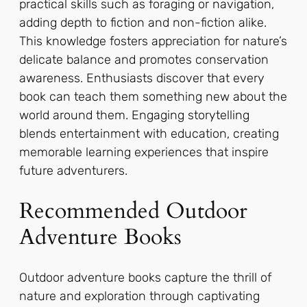
practical skills such as foraging or navigation,
adding depth to fiction and non-fiction alike.
This knowledge fosters appreciation for nature’s
delicate balance and promotes conservation
awareness. Enthusiasts discover that every
book can teach them something new about the
world around them. Engaging storytelling
blends entertainment with education, creating
memorable learning experiences that inspire
future adventurers.
Recommended Outdoor
Adventure Books
Outdoor adventure books capture the thrill of
nature and exploration through captivating