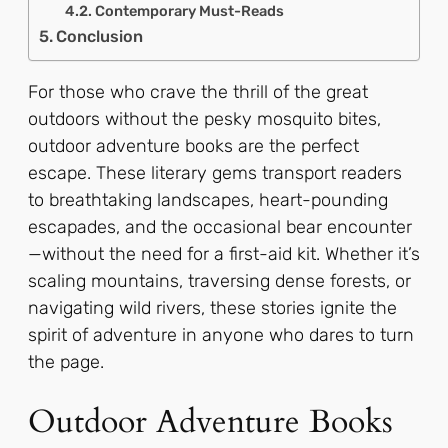
Contemporary Must-Reads
Conclusion
For those who crave the thrill of the great
outdoors without the pesky mosquito bites,
outdoor adventure books are the perfect
escape. These literary gems transport readers
to breathtaking landscapes, heart-pounding
escapades, and the occasional bear encounter
—without the need for a first-aid kit. Whether it’s
scaling mountains, traversing dense forests, or
navigating wild rivers, these stories ignite the
spirit of adventure in anyone who dares to turn
the page.
Outdoor Adventure Books