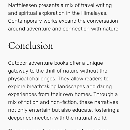
Matthiessen presents a mix of travel writing
and spiritual exploration in the Himalayas.
Contemporary works expand the conversation
around adventure and connection with nature.
Conclusion
Outdoor adventure books offer a unique
gateway to the thrill of nature without the
physical challenges. They allow readers to
explore breathtaking landscapes and daring
experiences from their own homes. Through a
mix of fiction and non-fiction, these narratives
not only entertain but also educate, fostering a
deeper connection with the natural world.