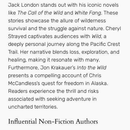
Jack London stands out with his iconic novels
like
The Call of the Wild
and
White Fang
. These
stories showcase the allure of wilderness
survival and the struggle against nature. Cheryl
Strayed captivates audiences with
Wild
, a
deeply personal journey along the Pacific Crest
Trail. Her narrative blends loss, exploration, and
healing, making it resonate with many.
Furthermore, Jon Krakauer’s
Into the Wild
presents a compelling account of Chris
McCandless’s quest for freedom in Alaska.
Readers experience the thrill and risks
associated with seeking adventure in
uncharted territories.
Influential Non-Fiction Authors