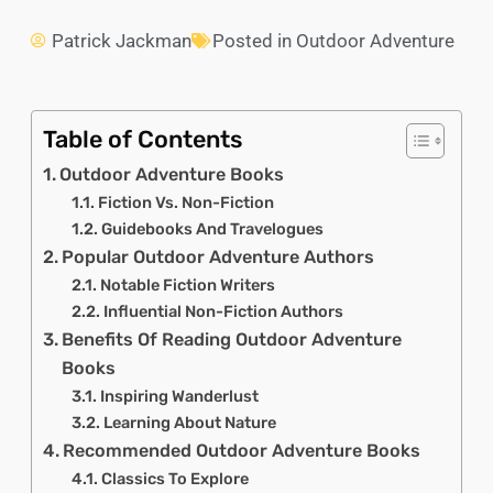
Patrick Jackman
Posted in
Outdoor Adventure
Table of Contents
Outdoor Adventure Books
Fiction Vs. Non-Fiction
Guidebooks And Travelogues
Popular Outdoor Adventure Authors
Notable Fiction Writers
Influential Non-Fiction Authors
Benefits Of Reading Outdoor Adventure
Books
Inspiring Wanderlust
Learning About Nature
Recommended Outdoor Adventure Books
Classics To Explore