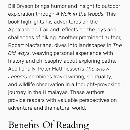
Bill Bryson brings humor and insight to outdoor
exploration through
A Walk in the Woods
. This
book highlights his adventures on the
Appalachian Trail and reflects on the joys and
challenges of hiking. Another prominent author,
Robert Macfarlane, dives into landscapes in
The
Old Ways
, weaving personal experience with
history and philosophy about exploring paths.
Additionally, Peter Matthiessen’s
The Snow
Leopard
combines travel writing, spirituality,
and wildlife observation in a thought-provoking
journey in the Himalayas. These authors
provide readers with valuable perspectives on
adventure and the natural world.
Benefits Of Reading