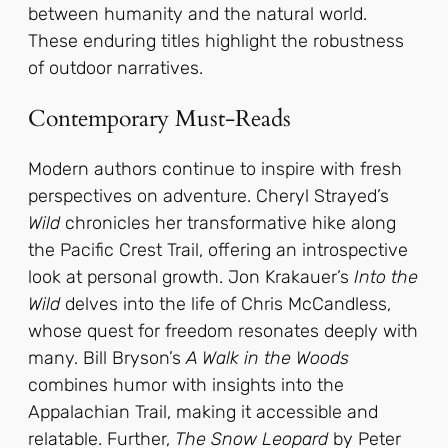
between humanity and the natural world.
These enduring titles highlight the robustness
of outdoor narratives.
Contemporary Must-Reads
Modern authors continue to inspire with fresh
perspectives on adventure. Cheryl Strayed’s
Wild
chronicles her transformative hike along
the Pacific Crest Trail, offering an introspective
look at personal growth. Jon Krakauer’s
Into the
Wild
delves into the life of Chris McCandless,
whose quest for freedom resonates deeply with
many. Bill Bryson’s
A Walk in the Woods
combines humor with insights into the
Appalachian Trail, making it accessible and
relatable. Further,
The Snow Leopard
by Peter