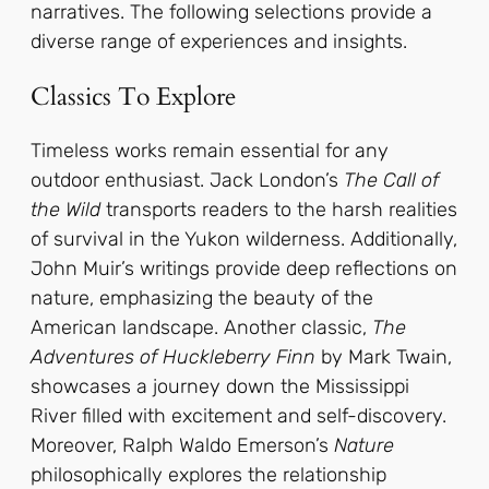
narratives. The following selections provide a
diverse range of experiences and insights.
Classics To Explore
Timeless works remain essential for any
outdoor enthusiast. Jack London’s
The Call of
the Wild
transports readers to the harsh realities
of survival in the Yukon wilderness. Additionally,
John Muir’s writings provide deep reflections on
nature, emphasizing the beauty of the
American landscape. Another classic,
The
Adventures of Huckleberry Finn
by Mark Twain,
showcases a journey down the Mississippi
River filled with excitement and self-discovery.
Moreover, Ralph Waldo Emerson’s
Nature
philosophically explores the relationship