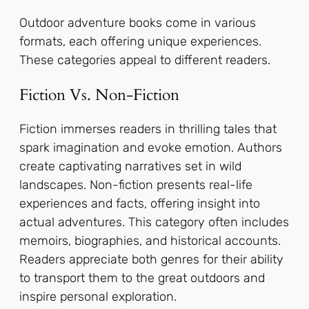
Outdoor adventure books come in various
formats, each offering unique experiences.
These categories appeal to different readers.
Fiction Vs. Non-Fiction
Fiction immerses readers in thrilling tales that
spark imagination and evoke emotion. Authors
create captivating narratives set in wild
landscapes. Non-fiction presents real-life
experiences and facts, offering insight into
actual adventures. This category often includes
memoirs, biographies, and historical accounts.
Readers appreciate both genres for their ability
to transport them to the great outdoors and
inspire personal exploration.