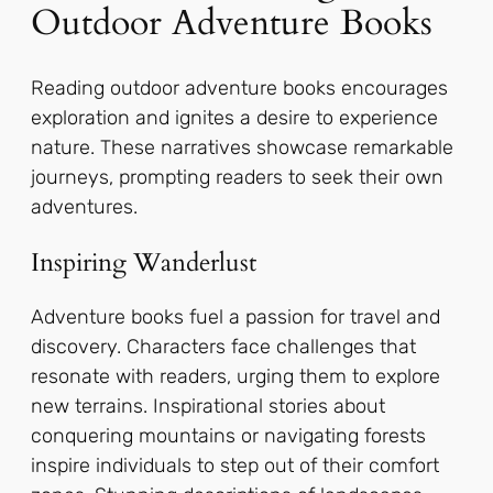
Outdoor Adventure Books
Reading outdoor adventure books encourages
exploration and ignites a desire to experience
nature. These narratives showcase remarkable
journeys, prompting readers to seek their own
adventures.
Inspiring Wanderlust
Adventure books fuel a passion for travel and
discovery. Characters face challenges that
resonate with readers, urging them to explore
new terrains. Inspirational stories about
conquering mountains or navigating forests
inspire individuals to step out of their comfort