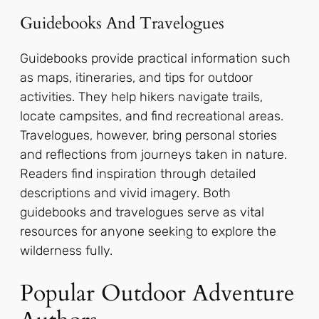
Guidebooks And Travelogues
Guidebooks provide practical information such
as maps, itineraries, and tips for outdoor
activities. They help hikers navigate trails,
locate campsites, and find recreational areas.
Travelogues, however, bring personal stories
and reflections from journeys taken in nature.
Readers find inspiration through detailed
descriptions and vivid imagery. Both
guidebooks and travelogues serve as vital
resources for anyone seeking to explore the
wilderness fully.
Popular Outdoor Adventure