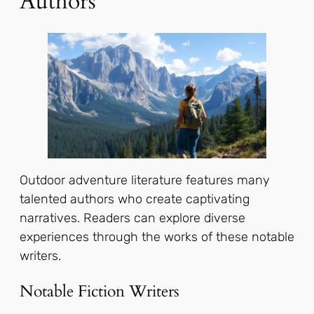
Authors
Outdoor adventure literature features many
talented authors who create captivating
narratives. Readers can explore diverse
experiences through the works of these notable
writers.
Notable Fiction Writers