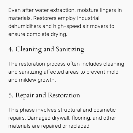
Even after water extraction, moisture lingers in
materials. Restorers employ industrial
dehumidifiers and high-speed air movers to
ensure complete drying.
4. Cleaning and Sanitizing
The restoration process often includes cleaning
and sanitizing affected areas to prevent mold
and mildew growth.
5. Repair and Restoration
This phase involves structural and cosmetic
repairs. Damaged drywall, flooring, and other
materials are repaired or replaced.