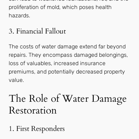
proliferation of mold, which poses health
hazards.
3. Financial Fallout
The costs of water damage extend far beyond
repairs. They encompass damaged belongings,
loss of valuables, increased insurance
premiums, and potentially decreased property
value.
The Role of Water Damage
Restoration
1. First Responders