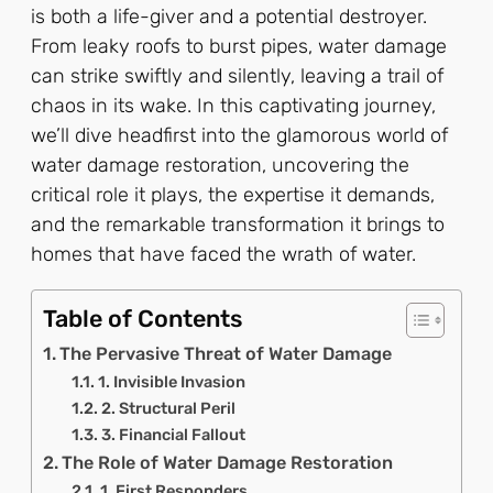
is both a life-giver and a potential destroyer.
From leaky roofs to burst pipes, water damage
can strike swiftly and silently, leaving a trail of
chaos in its wake. In this captivating journey,
we’ll dive headfirst into the glamorous world of
water damage restoration, uncovering the
critical role it plays, the expertise it demands,
and the remarkable transformation it brings to
homes that have faced the wrath of water.
Table of Contents
The Pervasive Threat of Water Damage
1. Invisible Invasion
2. Structural Peril
3. Financial Fallout
The Role of Water Damage Restoration
1. First Responders