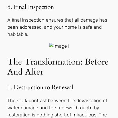
6. Final Inspection
A final inspection ensures that all damage has
been addressed, and your home is safe and
habitable.
The Transformation: Before
And After
1. Destruction to Renewal
The stark contrast between the devastation of
water damage and the renewal brought by
restoration is nothing short of miraculous. The