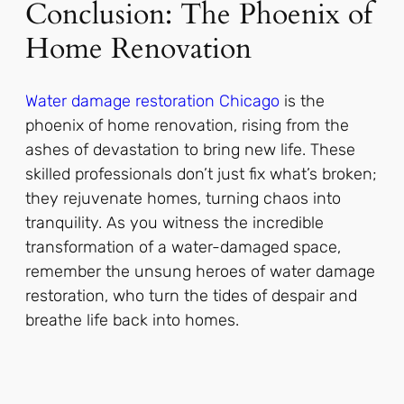
Conclusion: The Phoenix of
Home Renovation
Water damage restoration Chicago
is the
phoenix of home renovation, rising from the
ashes of devastation to bring new life. These
skilled professionals don’t just fix what’s broken;
they rejuvenate homes, turning chaos into
tranquility. As you witness the incredible
transformation of a water-damaged space,
remember the unsung heroes of water damage
restoration, who turn the tides of despair and
breathe life back into homes.