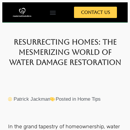
Contact Us
Resurrecting Homes: The
Mesmerizing World of
Water Damage Restoration
Patrick Jackman
Posted in
Home Tips
In the grand tapestry of homeownership, water