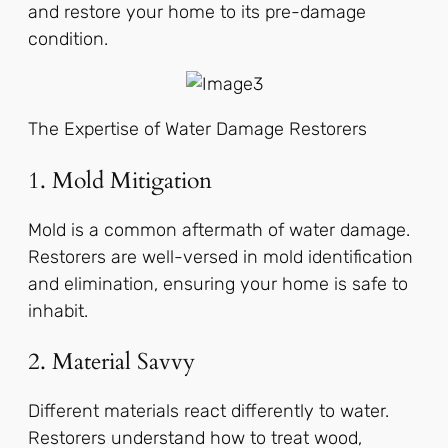
and restore your home to its pre-damage
condition.
The Expertise of Water Damage Restorers
1. Mold Mitigation
Mold is a common aftermath of water damage.
Restorers are well-versed in mold identification
and elimination, ensuring your home is safe to
inhabit.
2. Material Savvy
Different materials react differently to water.
Restorers understand how to treat wood,