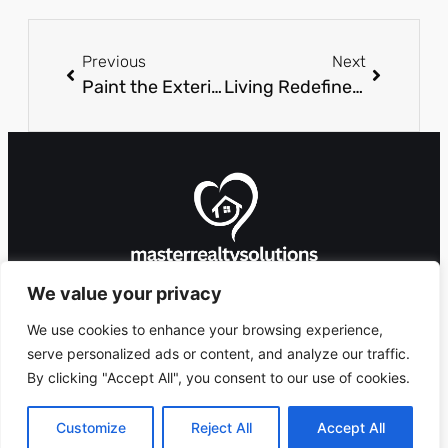
Previous
Next
Paint the Exterior of Your House Like a Pro
Living Redefined: Innovative Approaches To Space And Style
We value your privacy
We use cookies to enhance your browsing experience,
serve personalized ads or content, and analyze our traffic.
By clicking "Accept All", you consent to our use of cookies.
8912 Foxglove
Ashlandingum, OR
Copyright 2026 ©
Lane,
97529
masterrealtysolutions.com
Customize
Reject All
Accept All
All Rights Reserved.