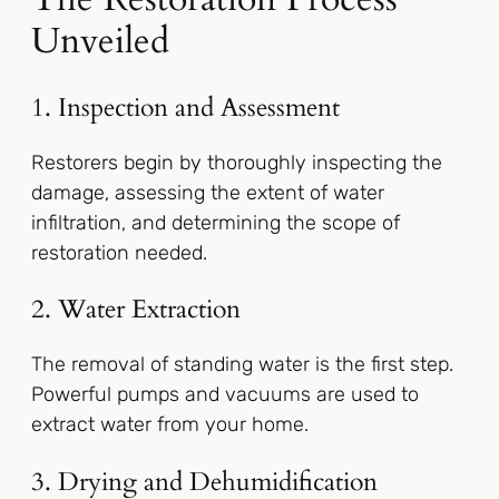
Unveiled
1. Inspection and Assessment
Restorers begin by thoroughly inspecting the
damage, assessing the extent of water
infiltration, and determining the scope of
restoration needed.
2. Water Extraction
The removal of standing water is the first step.
Powerful pumps and vacuums are used to
extract water from your home.
3. Drying and Dehumidification