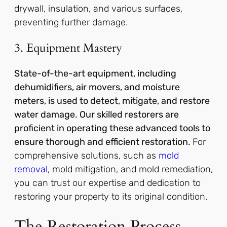
drywall, insulation, and various surfaces,
preventing further damage.
3. Equipment Mastery
State-of-the-art equipment, including
dehumidifiers, air movers, and moisture
meters, is used to detect, mitigate, and restore
water damage. Our skilled restorers are
proficient in operating these advanced tools to
ensure thorough and efficient restoration.
For
comprehensive solutions, such as
mold
removal
, mold mitigation, and mold remediation,
you can trust our expertise and dedication to
restoring your property to its original condition.
The Restoration Process