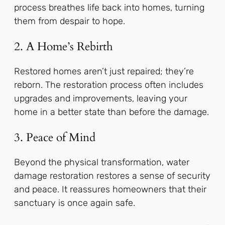
process breathes life back into homes, turning
them from despair to hope.
2. A Home’s Rebirth
Restored homes aren’t just repaired; they’re
reborn. The restoration process often includes
upgrades and improvements, leaving your
home in a better state than before the damage.
3. Peace of Mind
Beyond the physical transformation, water
damage restoration restores a sense of security
and peace. It reassures homeowners that their
sanctuary is once again safe.