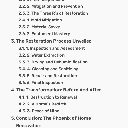
2. Mitigation and Prevention
3. The Three R’s of Restoration
1. Mold Mitigation
2. Material Savvy
3. Equipment Mastery
The Restoration Process Unveiled
1. Inspection and Assessment
2. Water Extraction
3. Drying and Dehumidification
4. Cleaning and Sanitizing
5. Repair and Restoration
6. Final Inspection
The Transformation: Before And After
1. Destruction to Renewal
2. A Home’s Rebirth
3. Peace of Mind
Conclusion: The Phoenix of Home
Renovation