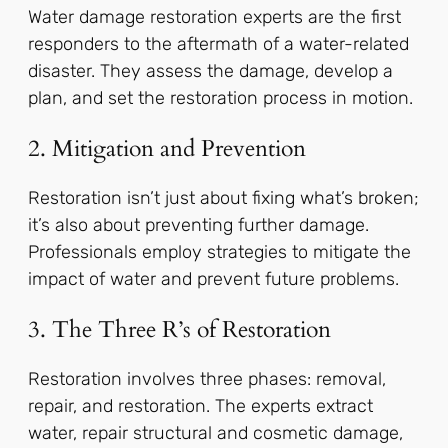
Water damage restoration experts are the first
responders to the aftermath of a water-related
disaster. They assess the damage, develop a
plan, and set the restoration process in motion.
2. Mitigation and Prevention
Restoration isn’t just about fixing what’s broken;
it’s also about preventing further damage.
Professionals employ strategies to mitigate the
impact of water and prevent future problems.
3. The Three R’s of Restoration
Restoration involves three phases: removal,
repair, and restoration. The experts extract
water, repair structural and cosmetic damage,