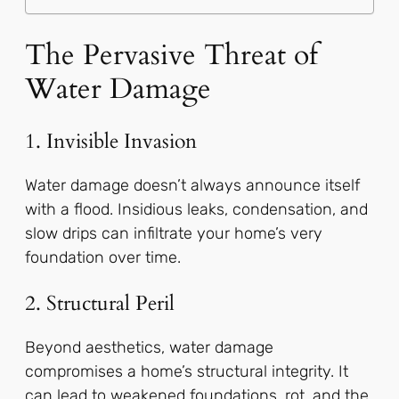
The Pervasive Threat of
Water Damage
1. Invisible Invasion
Water damage doesn’t always announce itself
with a flood. Insidious leaks, condensation, and
slow drips can infiltrate your home’s very
foundation over time.
2. Structural Peril
Beyond aesthetics, water damage
compromises a home’s structural integrity. It
can lead to weakened foundations, rot, and the