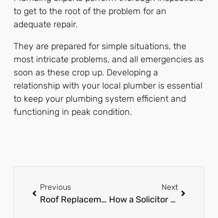
to get to the root of the problem for an
adequate repair.
They are prepared for simple situations, the
most intricate problems, and all emergencies as
soon as these crop up. Developing a
relationship with your local plumber is essential
to keep your plumbing system efficient and
functioning in peak condition.
Previous
Next
Roof Replacement in Maryland: Expert Tips & Services
How a Solicitor Can Simplify Remortgaging and Save You Money