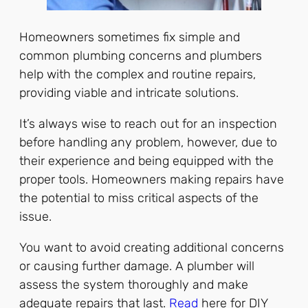
Homeowners sometimes fix simple and
common plumbing concerns and plumbers
help with the complex and routine repairs,
providing viable and intricate solutions.
It’s always wise to reach out for an inspection
before handling any problem, however, due to
their experience and being equipped with the
proper tools. Homeowners making repairs have
the potential to miss critical aspects of the
issue.
You want to avoid creating additional concerns
or causing further damage. A plumber will
assess the system thoroughly and make
adequate repairs that last.
Read
here for DIY