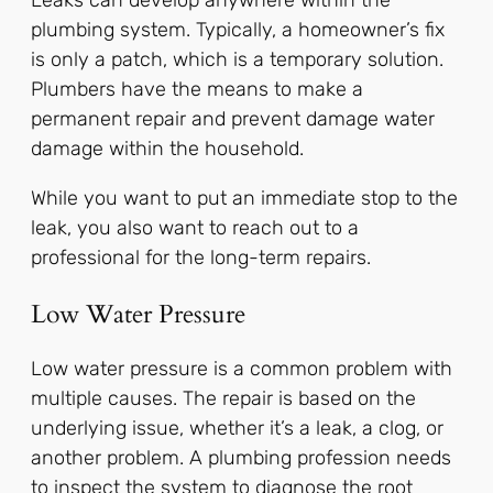
Leaks can develop anywhere within the
plumbing system. Typically, a homeowner’s fix
is only a patch, which is a temporary solution.
Plumbers have the means to make a
permanent repair and prevent damage water
damage within the household.
While you want to put an immediate stop to the
leak, you also want to reach out to a
professional for the long-term repairs.
Low Water Pressure
Low water pressure is a common problem with
multiple causes. The repair is based on the
underlying issue, whether it’s a leak, a clog, or
another problem. A plumbing profession needs
to inspect the system to diagnose the root