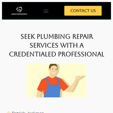
Contact Us
Seek Plumbing Repair
Services with a
Credentialed Professional