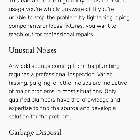
This can add up to high utility costs from water
usage you’re wholly unaware of. If you’re
unable to stop the problem by tightening piping
components or loose fixtures, you want to
reach out for professional repairs.
Unusual Noises
Any odd sounds coming from the plumbing
requires a professional inspection. Varied
hissing, gurgling, or other noises are indicative
of major problems in most situations. Only
qualified plumbers have the knowledge and
expertise to find the source and develop a
solution for the problem.
Garbage Disposal