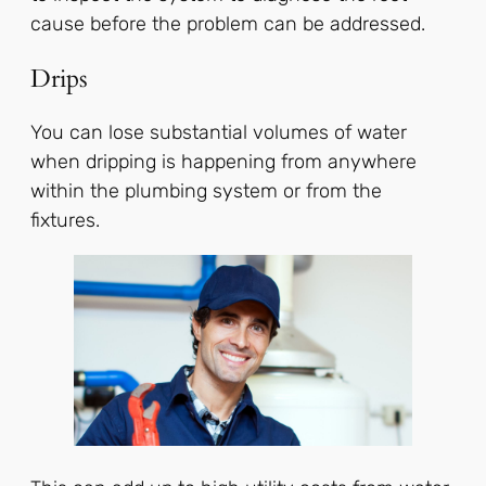
cause before the problem can be addressed.
Drips
You can lose substantial volumes of water
when dripping is happening from anywhere
within the plumbing system or from the
fixtures.