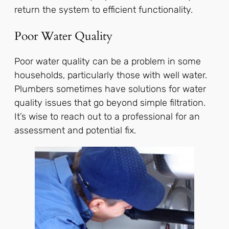
return the system to efficient functionality.
Poor Water Quality
Poor water quality can be a problem in some
households, particularly those with well water.
Plumbers sometimes have solutions for water
quality issues that go beyond simple filtration.
It’s wise to reach out to a professional for an
assessment and potential fix.