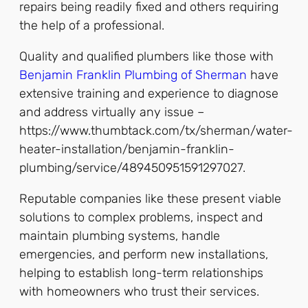
repairs being readily fixed and others requiring
the help of a professional.
Quality and qualified plumbers like those with
Benjamin Franklin Plumbing of Sherman
have
extensive training and experience to diagnose
and address virtually any issue –
https://www.thumbtack.com/tx/sherman/water-
heater-installation/benjamin-franklin-
plumbing/service/489450951591297027.
Reputable companies like these present viable
solutions to complex problems, inspect and
maintain plumbing systems, handle
emergencies, and perform new installations,
helping to establish long-term relationships
with homeowners who trust their services.