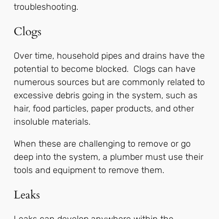
troubleshooting.
Clogs
Over time, household pipes and drains have the
potential to become blocked. Clogs can have
numerous sources but are commonly related to
excessive debris going in the system, such as
hair, food particles, paper products, and other
insoluble materials.
When these are challenging to remove or go
deep into the system, a plumber must use their
tools and equipment to remove them.
Leaks