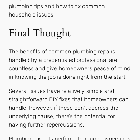
plumbing tips and how to fix common
household issues.
Final Thought
The benefits of common plumbing repairs
handled by a credentialed professional are
countless and give homeowners peace of mind
in knowing the job is done right from the start.
Several issues have relatively simple and
straightforward DIY fixes that homeowners can
handle, however, if these don’t address the
underlying cause, there’s the potential for
having further repercussions.
Plumbing experts perform thorough inspections