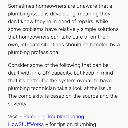
Sometimes homeowners are unaware that a
plumbing issue is developing, meaning they
don’t know they’re in need of repairs. While
some problems have relatively simple solutions
that homeowners can take care of on their
own, intricate situations should be handled by a
plumbing professional.
Consider some of the following that can be
dealt with in a DIY capacity, but keep in mind
that it’s better for the system overall to have
plumbing technician take a look at the issue.
The complexity is based on the source and the
severity.
Visit –
Plumbing Troubleshooting |
HowStuffWorks
– for tips on plumbing