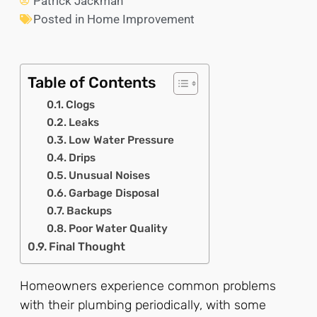
Patrick Jackman
Posted in
Home Improvement
Table of Contents
Clogs
Leaks
Low Water Pressure
Drips
Unusual Noises
Garbage Disposal
Backups
Poor Water Quality
Final Thought
Homeowners experience common problems
with their plumbing periodically, with some