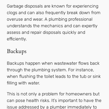
Garbage disposals are known for experiencing
clogs and can also frequently break down from
overuse and wear. A plumbing professional
understands the mechanics and can expertly
assess and repair disposals quickly and
efficiently.
Backups
Backups happen when wastewater flows back
through the plumbing system. For instance,
when flushing the toilet leads to the tub or sink
filling with water.
This is not only a problem for homeowners but
can pose health risks. It’s important to have the
issue addressed by a plumber immediately to