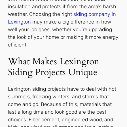
insulation and protects it from the area’s harsh
weather. Choosing the right
siding company in
Lexington
may make a big difference in how
well your job goes, whether you’re upgrading
the look of your home or making it more energy
efficient.
What Makes Lexington
Siding Projects Unique
Lexington siding projects have to deal with hot
summers, freezing winters, and storms that
come and go. Because of this, materials that
last a long time and look good are the best
choices. Fiber cement, engineered wood, and