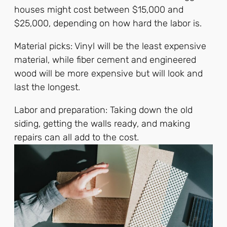
houses might cost between $15,000 and
$25,000, depending on how hard the labor is.
Material picks: Vinyl will be the least expensive
material, while fiber cement and engineered
wood will be more expensive but will look and
last the longest.
Labor and preparation: Taking down the old
siding, getting the walls ready, and making
repairs can all add to the cost.