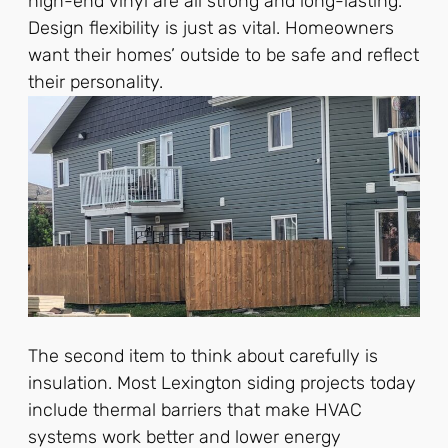
high-end vinyl are all strong and long-lasting.
Design flexibility is just as vital. Homeowners
want their homes’ outside to be safe and reflect
their personality.
The second item to think about carefully is
insulation. Most Lexington siding projects today
include thermal barriers that make HVAC
systems work better and lower energy