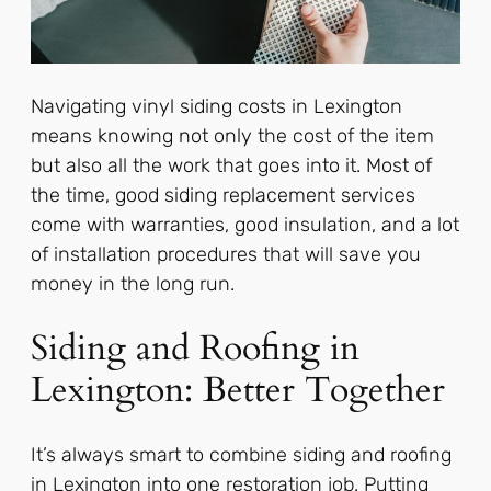
Navigating vinyl siding costs in Lexington
means knowing not only the cost of the item
but also all the work that goes into it. Most of
the time, good siding replacement services
come with warranties, good insulation, and a lot
of installation procedures that will save you
money in the long run.
Siding and Roofing in
Lexington: Better Together
It’s always smart to combine siding and roofing
in Lexington into one restoration job. Putting