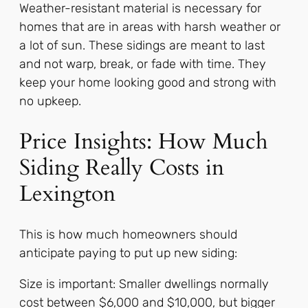
Weather-resistant material is necessary for
homes that are in areas with harsh weather or
a lot of sun. These sidings are meant to last
and not warp, break, or fade with time. They
keep your home looking good and strong with
no upkeep.
Price Insights: How Much
Siding Really Costs in
Lexington
This is how much homeowners should
anticipate paying to put up new siding:
Size is important: Smaller dwellings normally
cost between $6,000 and $10,000, but bigger