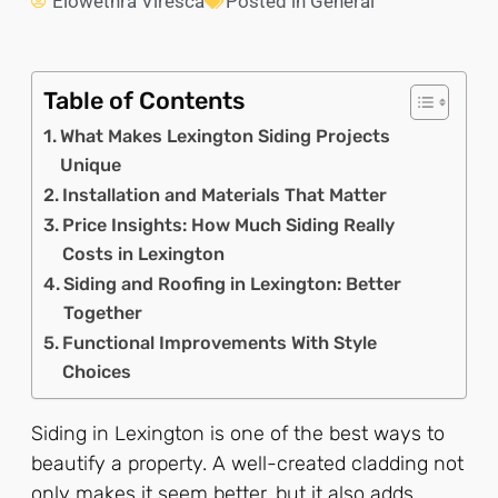
Elowethra Viresca
Posted in
General
Table of Contents
What Makes Lexington Siding Projects
Unique
Installation and Materials That Matter
Price Insights: How Much Siding Really
Costs in Lexington
Siding and Roofing in Lexington: Better
Together
Functional Improvements With Style
Choices
Siding in Lexington is one of the best ways to
beautify a property. A well-created cladding not
only makes it seem better, but it also adds