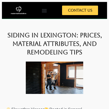
Contact Us
Siding in Lexington: Prices,
Material Attributes, and
Remodeling Tips