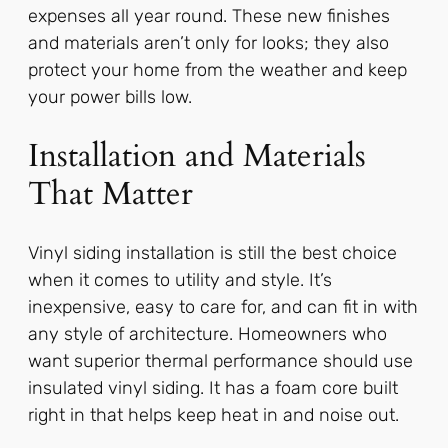
expenses all year round. These new finishes
and materials aren’t only for looks; they also
protect your home from the weather and keep
your power bills low.
Installation and Materials
That Matter
Vinyl siding installation is still the best choice
when it comes to utility and style. It’s
inexpensive, easy to care for, and can fit in with
any style of architecture. Homeowners who
want superior thermal performance should use
insulated vinyl siding. It has a foam core built
right in that helps keep heat in and noise out.