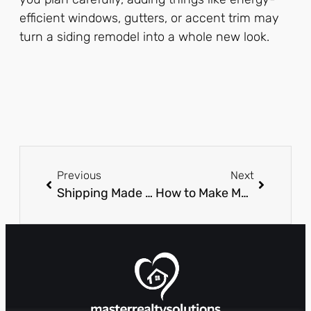
efficient windows, gutters, or accent trim may
turn a siding remodel into a whole new look.
Previous
Next
Shipping Made Easy: Proven Methods for Interstate Moves with Trusted Car Shipping Companies
How to Make Money Flipping Houses with No Money