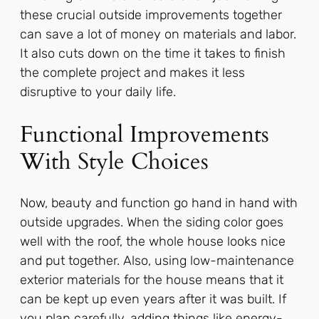
these crucial outside improvements together
can save a lot of money on materials and labor.
It also cuts down on the time it takes to finish
the complete project and makes it less
disruptive to your daily life.
Functional Improvements
With Style Choices
Now, beauty and function go hand in hand with
outside upgrades. When the siding color goes
well with the roof, the whole house looks nice
and put together. Also, using low-maintenance
exterior materials for the house means that it
can be kept up even years after it was built. If
you plan carefully, adding things like energy-