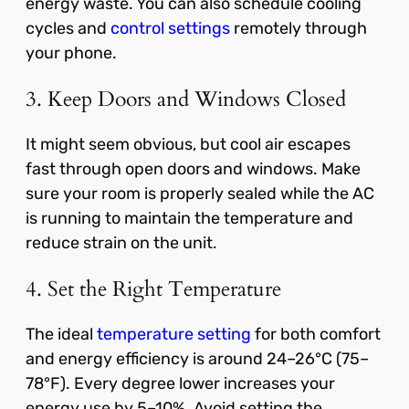
energy waste. You can also schedule cooling
cycles and
control settings
remotely through
your phone.
3. Keep Doors and Windows Closed
It might seem obvious, but cool air escapes
fast through open doors and windows. Make
sure your room is properly sealed while the AC
is running to maintain the temperature and
reduce strain on the unit.
4. Set the Right Temperature
The ideal
temperature setting
for both comfort
and energy efficiency is around 24–26°C (75–
78°F). Every degree lower increases your
energy use by 5–10%. Avoid setting the