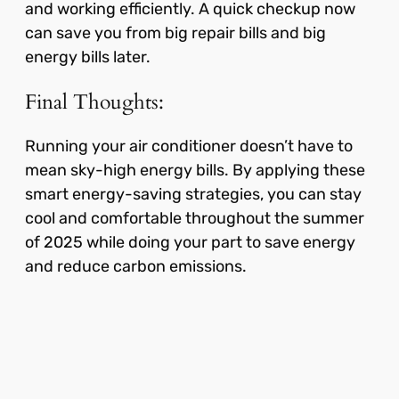
and working efficiently. A quick checkup now
can save you from big repair bills and big
energy bills later.
Final Thoughts:
Running your air conditioner doesn’t have to
mean sky-high energy bills. By applying these
smart energy-saving strategies, you can stay
cool and comfortable throughout the summer
of 2025 while doing your part to save energy
and reduce carbon emissions.