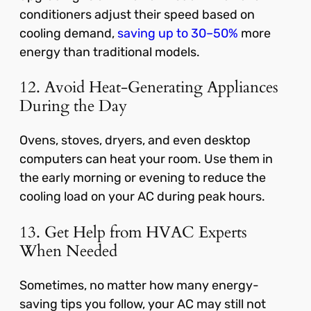
conditioners adjust their speed based on
cooling demand,
saving up to 30–50%
more
energy than traditional models.
12. Avoid Heat-Generating Appliances
During the Day
Ovens, stoves, dryers, and even desktop
computers can heat your room. Use them in
the early morning or evening to reduce the
cooling load on your AC during peak hours.
13. Get Help from HVAC Experts
When Needed
Sometimes, no matter how many energy-
saving tips you follow, your AC may still not