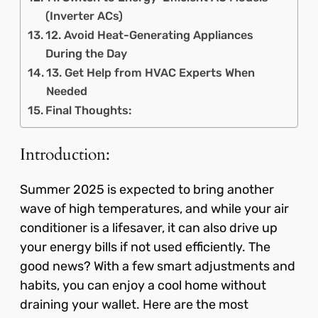
(Inverter ACs)
12. Avoid Heat-Generating Appliances
During the Day
13. Get Help from HVAC Experts When
Needed
Final Thoughts:
Introduction:
Summer 2025 is expected to bring another
wave of high temperatures, and while your air
conditioner is a lifesaver, it can also drive up
your energy bills if not used efficiently. The
good news? With a few smart adjustments and
habits, you can enjoy a cool home without
draining your wallet. Here are the most