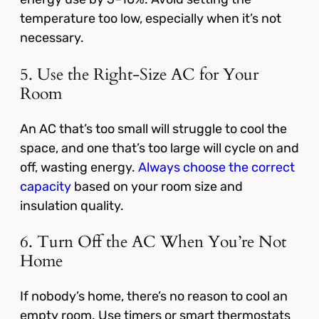
temperature too low, especially when it’s not
necessary.
5. Use the Right-Size AC for Your
Room
An AC that’s too small will struggle to cool the
space, and one that’s too large will cycle on and
off, wasting energy.
Always choose the correct
capacity
based on your room size and
insulation quality.
6. Turn Off the AC When You’re Not
Home
If nobody’s home, there’s no reason to cool an
empty room. Use timers or smart thermostats