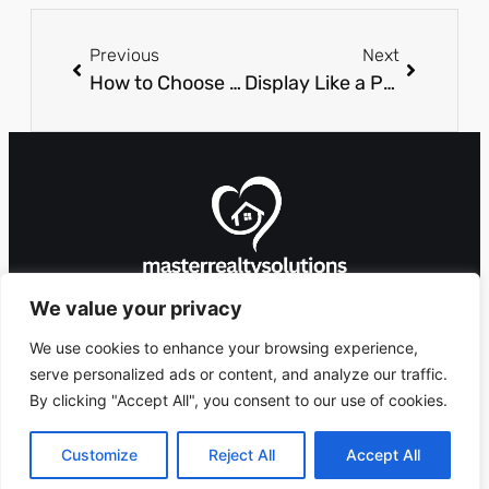
Previous
Next
How to Choose the Perfect Custom Closet Features
Display Like a Pro: The Secret to Selling Building Materials
We value your privacy
We use cookies to enhance your browsing experience,
serve personalized ads or content, and analyze our traffic.
By clicking "Accept All", you consent to our use of cookies.
8912 Foxglove Lane,
Copyright 2026 ©
Ashlandingum, OR
masterrealtysolutions.com
Customize
Reject All
Accept All
97529
All Rights Reserved.