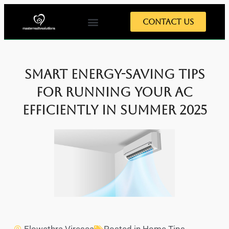
Contact Us
Smart Energy-Saving Tips
for Running Your AC
Efficiently in Summer 2025