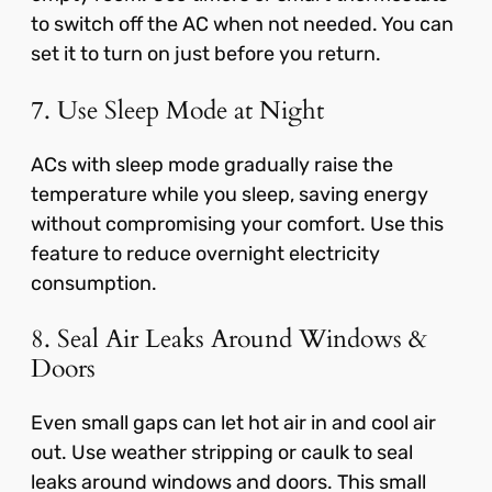
to switch off the AC when not needed. You can
set it to turn on just before you return.
7. Use Sleep Mode at Night
ACs with sleep mode gradually raise the
temperature while you sleep, saving energy
without compromising your comfort. Use this
feature to reduce overnight electricity
consumption.
8. Seal Air Leaks Around Windows &
Doors
Even small gaps can let hot air in and cool air
out. Use weather stripping or caulk to seal
leaks around windows and doors. This small