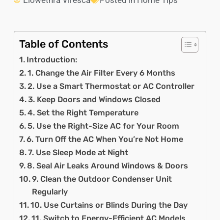
Elowethra Viresca
Posted in
Home Tips
Table of Contents
Introduction:
1. Change the Air Filter Every 6 Months
2. Use a Smart Thermostat or AC Controller
3. Keep Doors and Windows Closed
4. Set the Right Temperature
5. Use the Right-Size AC for Your Room
6. Turn Off the AC When You’re Not Home
7. Use Sleep Mode at Night
8. Seal Air Leaks Around Windows & Doors
9. Clean the Outdoor Condenser Unit
Regularly
10. Use Curtains or Blinds During the Day
11. Switch to Energy-Efficient AC Models