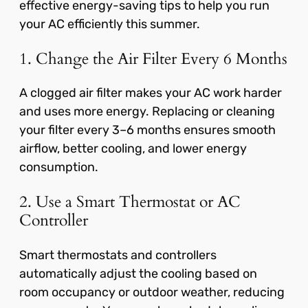
effective energy-saving tips to help you run
your AC efficiently this summer.
1. Change the Air Filter Every 6 Months
A clogged air filter makes your AC work harder
and uses more energy. Replacing or cleaning
your filter every 3–6 months ensures smooth
airflow, better cooling, and lower energy
consumption.
2. Use a Smart Thermostat or AC
Controller
Smart thermostats and controllers
automatically adjust the cooling based on
room occupancy or outdoor weather, reducing