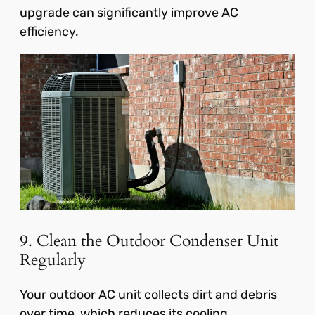
upgrade can significantly improve AC
efficiency.
9. Clean the Outdoor Condenser Unit
Regularly
Your outdoor AC unit collects dirt and debris
over time, which reduces its cooling