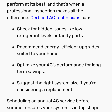
perform at its best, and that’s when a
professional inspection makes all the
difference.
Certified AC technicians
can:
Check for hidden issues like low
refrigerant levels or faulty parts
Recommend energy-efficient upgrades
suited to your home.
Optimize your AC’s performance for long-
term savings.
Suggest the right system size if you’re
considering a replacement.
Scheduling an annual AC service before
summer ensures your system is in top shape