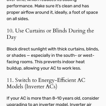
performance. Make sure it’s clean and has
proper airflow around it, ideally, a foot of space
on all sides.
10. Use Curtains or Blinds During the
Day
Block direct sunlight with thick curtains, blinds,
or shades — especially in the south- or west-
facing rooms. This prevents indoor heat
buildup, allowing your AC to work less.
11. Switch to Energy-Efficient AC
Models (Inverter ACs)
If your AC is more than 8–10 years old, consider
upgrading to an inverter model. Inverter air