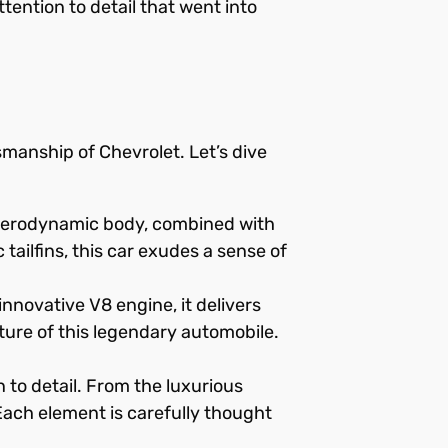
tention to detail that went into
manship of Chevrolet. Let’s dive
d aerodynamic body, combined with
 tailfins, this car exudes a sense of
novative V8 engine, it delivers
ure of this legendary automobile.
 to detail. From the luxurious
. Each element is carefully thought