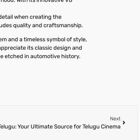
detail when creating the
xudes quality and craftsmanship.
m and a timeless symbol of style,
appreciate its classic design and
be etched in automotive history.
Next
elugu: Your Ultimate Source for Telugu Cinema