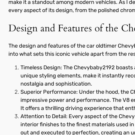
make it a standout among modern vehicles. As I delv
every aspect of its design, from the polished chrom
Design and Features of the C
The design and features of the car oldtimer Chevy
into what sets this iconic vehicle apart from the res
Timeless Design: The Chevybaby2192 boasts a 
unique styling elements, make it instantly recog
nostalgia and sophistication.
Superior Performance: Under the hood, the Ch
impressive power and performance. The V8 eng
It offers a thrilling driving experience that ent
Attention to Detail: Every aspect of the Chevy
interior finishes to the finest materials used 
out and executed to perfection, creating an u