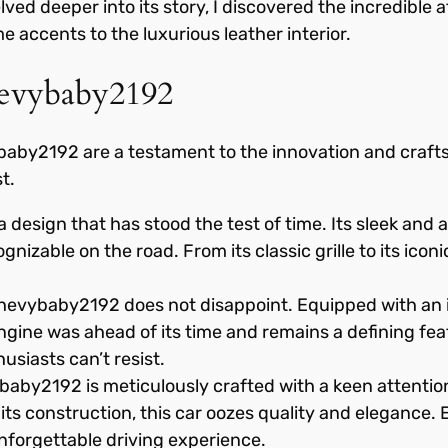
ed deeper into its story, I discovered the incredible at
e accents to the luxurious leather interior.
hevybaby2192
baby2192 are a testament to the innovation and crafts
t.
design that has stood the test of time. Its sleek an
nizable on the road. From its classic grille to its iconic
evybaby2192 does not disappoint. Equipped with an in
ine was ahead of its time and remains a defining feat
husiasts can’t resist.
baby2192 is meticulously crafted with a keen attention
in its construction, this car oozes quality and elegance
nforgettable driving experience.