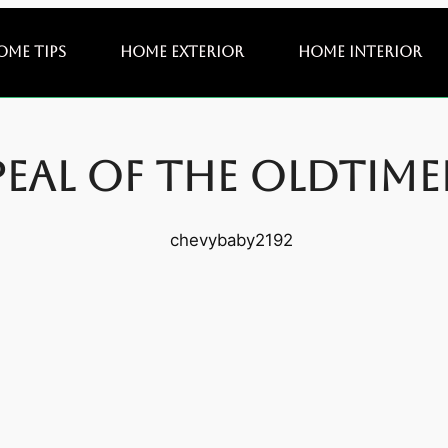
ome Tips
Home Exterior
Home Interior
peal of the Oldtim