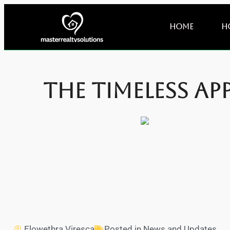
Home
H
The Timeless Ap
Elowethra Viresca
Posted in
News and Updates