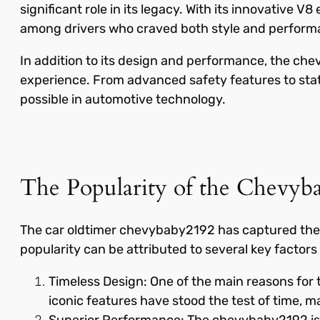
significant role in its legacy. With its innovative
among drivers who craved both style and perform
In addition to its design and performance, the ch
experience. From advanced safety features to stat
possible in automotive technology.
The Popularity of the Chevyb
The car oldtimer chevybaby2192 has captured the he
popularity can be attributed to several key factors t
Timeless Design: One of the main reasons for t
iconic features have stood the test of time, ma
Superior Performance: The chevybaby2192 is no