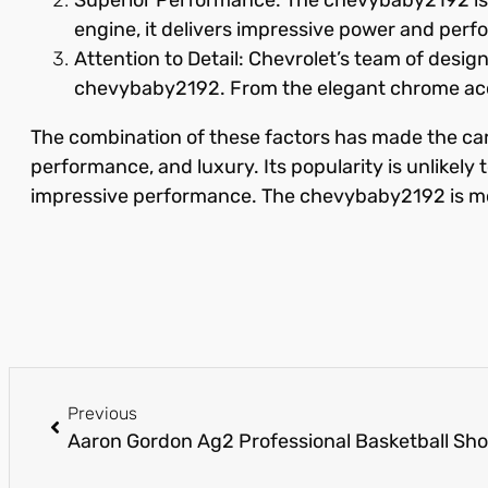
engine, it delivers impressive power and perfor
Attention to Detail: Chevrolet’s team of desi
chevybaby2192. From the elegant chrome accen
The combination of these factors has made the car
performance, and luxury. Its popularity is unlikely
impressive performance. The chevybaby2192 is more t
Previous
Aaron Gordon Ag2 Professional Basketball Sh