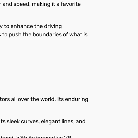
r and speed, making it a favorite
y to enhance the driving
 to push the boundaries of what is
rs all over the world. Its enduring
ts sleek curves, elegant lines, and
hood. With its innovative V8