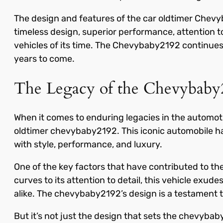
The design and features of the car oldtimer Chevy
timeless design, superior performance, attention t
vehicles of its time. The Chevybaby2192 continues t
years to come.
The Legacy of the Chevybaby
When it comes to enduring legacies in the automotiv
oldtimer chevybaby2192. This iconic automobile h
with style, performance, and luxury.
One of the key factors that have contributed to th
curves to its attention to detail, this vehicle exu
alike. The chevybaby2192’s design is a testament t
But it’s not just the design that sets the chevybab