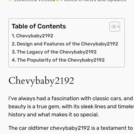
Table of Contents
Chevybaby2192
Design and Features of the Chevybaby2192
The Legacy of the Chevybaby2192
The Popularity of the Chevybaby2192
Chevybaby2192
I’ve always had a fascination with classic cars, a
beauty is a true gem, with its sleek lines and timel
history and what makes it so special.
The car oldtimer chevybaby2192 is a testament to 