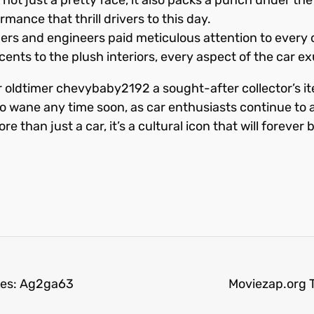
mance that thrill drivers to this day.
gners and engineers paid meticulous attention to every 
ts to the plush interiors, every aspect of the car e
 oldtimer chevybaby2192 a sought-after collector’s ite
 to wane any time soon, as car enthusiasts continue to 
han just a car, it’s a cultural icon that will forever 
oes: Ag2ga63
Moviezap.org T