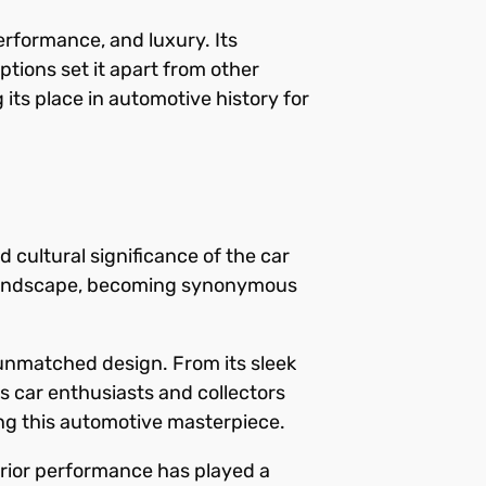
rformance, and luxury. Its
tions set it apart from other
 its place in automotive history for
 cultural significance of the car
e landscape, becoming synonymous
 unmatched design. From its sleek
es car enthusiasts and collectors
ing this automotive masterpiece.
perior performance has played a