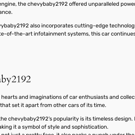
 V8 engine, the chevybaby2192 offered unparalleled powe
ance.
evybaby2192 also incorporates cutting-edge technolog
e-of-the-art infotainment systems, this car continues
aby2192
arts and imaginations of car enthusiasts and collecto
hat set it apart from other cars of its time.
he chevybaby2192’s popularity is its timeless design. I
king it a symbol of style and sophistication.
t just a pretty face, it also packs a punch under the 