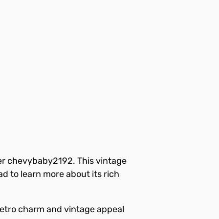
imer chevybaby2192. This vintage
ad to learn more about its rich
retro charm and vintage appeal