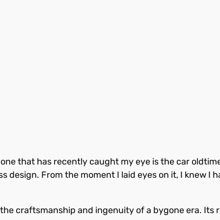
nd one that has recently caught my eye is the car oldt
ess design. From the moment I laid eyes on it, I knew I h
the craftsmanship and ingenuity of a bygone era. Its 