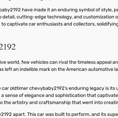
baby2192 have made it an enduring symbol of style, pe
o detail, cutting-edge technology, and customization op
o captivate car enthusiasts and collectors, solidifying
2192
e world, few vehicles can rival the timeless appeal and
as left an indelible mark on the American automotiv
e car oldtimer chevybaby2192’s enduring legacy is its
des a sense of elegance and sophistication that captivat
o the artistry and craftsmanship that went into creat
y2192 apart. This car was built to perform, and its su