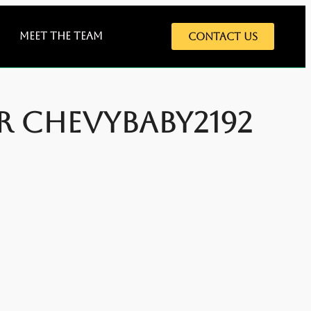
Meet The Team
Contact Us
er Chevybaby2192