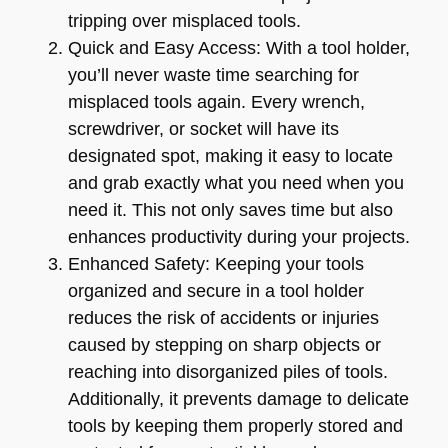
tripping over misplaced tools.
Quick and Easy Access: With a tool holder,
you’ll never waste time searching for
misplaced tools again. Every wrench,
screwdriver, or socket will have its
designated spot, making it easy to locate
and grab exactly what you need when you
need it. This not only saves time but also
enhances productivity during your projects.
Enhanced Safety: Keeping your tools
organized and secure in a tool holder
reduces the risk of accidents or injuries
caused by stepping on sharp objects or
reaching into disorganized piles of tools.
Additionally, it prevents damage to delicate
tools by keeping them properly stored and