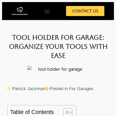
Contact Us
Home Tips
Home Exterior
Home Interior
Meet The Team
Tool Holder For Garage:
Organize Your Tools With
Ease
Patrick Jackman
Posted in
For Garages
Table of Contents