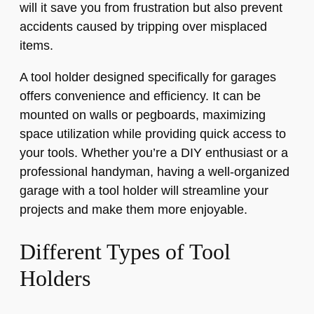
will it save you from frustration but also prevent
accidents caused by tripping over misplaced
items.
A tool holder designed specifically for garages
offers convenience and efficiency. It can be
mounted on walls or pegboards, maximizing
space utilization while providing quick access to
your tools. Whether you’re a DIY enthusiast or a
professional handyman, having a well-organized
garage with a tool holder will streamline your
projects and make them more enjoyable.
Different Types of Tool
Holders