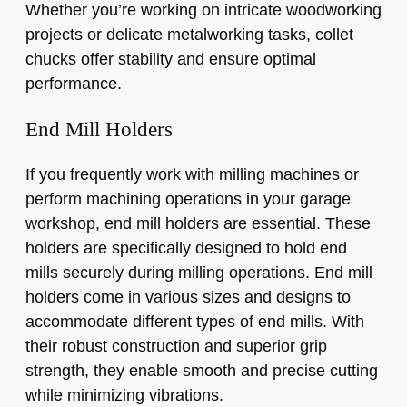
Whether you’re working on intricate woodworking
projects or delicate metalworking tasks, collet
chucks offer stability and ensure optimal
performance.
End Mill Holders
If you frequently work with milling machines or
perform machining operations in your garage
workshop, end mill holders are essential. These
holders are specifically designed to hold end
mills securely during milling operations. End mill
holders come in various sizes and designs to
accommodate different types of end mills. With
their robust construction and superior grip
strength, they enable smooth and precise cutting
while minimizing vibrations.