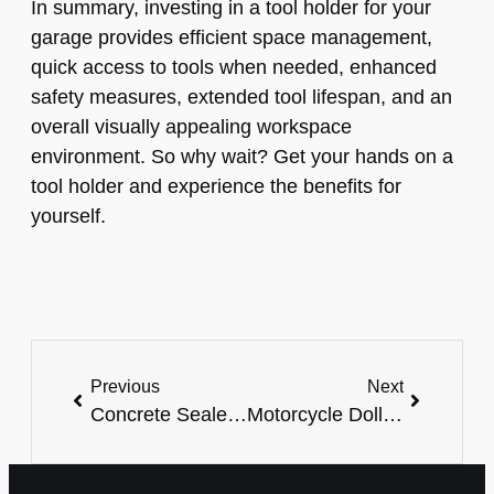
In summary, investing in a tool holder for your
garage provides efficient space management,
quick access to tools when needed, enhanced
safety measures, extended tool lifespan, and an
overall visually appealing workspace
environment. So why wait? Get your hands on a
tool holder and experience the benefits for
yourself.
Previous
Next
Concrete Sealer For Garage: The Ultimate Protection For Your Floors
Motorcycle Dolly For Garage: The Ultimate Space-Saving Solution