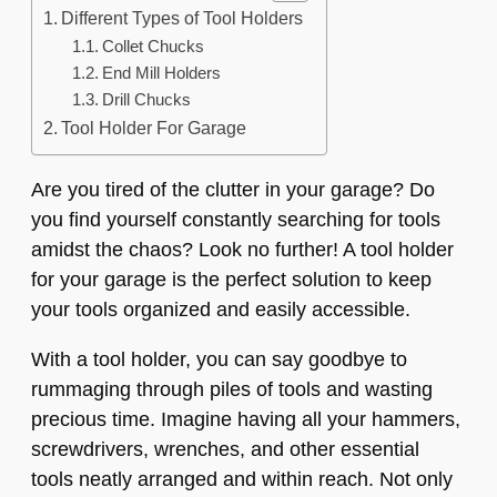
Different Types of Tool Holders
Collet Chucks
End Mill Holders
Drill Chucks
Tool Holder For Garage
Are you tired of the clutter in your garage? Do
you find yourself constantly searching for tools
amidst the chaos? Look no further! A tool holder
for your garage is the perfect solution to keep
your tools organized and easily accessible.
With a tool holder, you can say goodbye to
rummaging through piles of tools and wasting
precious time. Imagine having all your hammers,
screwdrivers, wrenches, and other essential
tools neatly arranged and within reach. Not only