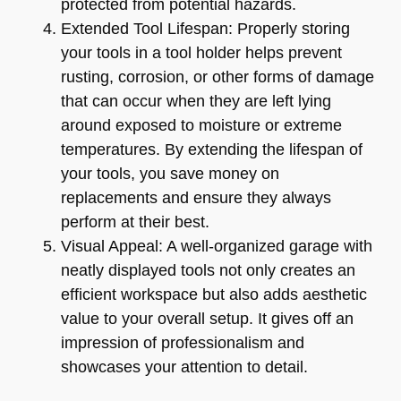
protected from potential hazards.
Extended Tool Lifespan: Properly storing
your tools in a tool holder helps prevent
rusting, corrosion, or other forms of damage
that can occur when they are left lying
around exposed to moisture or extreme
temperatures. By extending the lifespan of
your tools, you save money on
replacements and ensure they always
perform at their best.
Visual Appeal: A well-organized garage with
neatly displayed tools not only creates an
efficient workspace but also adds aesthetic
value to your overall setup. It gives off an
impression of professionalism and
showcases your attention to detail.