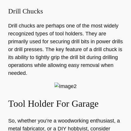
Drill Chucks
Drill chucks are perhaps one of the most widely
recognized types of tool holders. They are
primarily used for securing drill bits in power drills
or drill presses. The key feature of a drill chuck is
its ability to tightly grip the drill bit during drilling
operations while allowing easy removal when
needed.
Tool Holder For Garage
So, whether you’re a woodworking enthusiast, a
metal fabricator, or a DIY hobbyist, consider