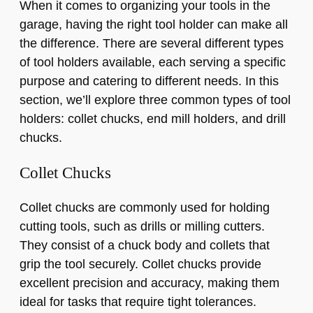
When it comes to organizing your tools in the
garage, having the right tool holder can make all
the difference. There are several different types
of tool holders available, each serving a specific
purpose and catering to different needs. In this
section, we’ll explore three common types of tool
holders: collet chucks, end mill holders, and drill
chucks.
Collet Chucks
Collet chucks are commonly used for holding
cutting tools, such as drills or milling cutters.
They consist of a chuck body and collets that
grip the tool securely. Collet chucks provide
excellent precision and accuracy, making them
ideal for tasks that require tight tolerances.