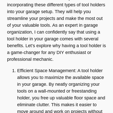
incorporating these different types of tool holders
into your garage setup. They will help you
streamline your projects and make the most out
of your valuable tools. As an expert in garage
organization, I can confidently say that using a
tool holder in your garage comes with several
benefits. Let’s explore why having a tool holder is
a game-changer for any DIY enthusiast or
professional mechanic.
Efficient Space Management: A tool holder
allows you to maximize the available space
in your garage. By neatly organizing your
tools on a wall-mounted or freestanding
holder, you free up valuable floor space and
eliminate clutter. This makes it easier to
move around and work on projects without