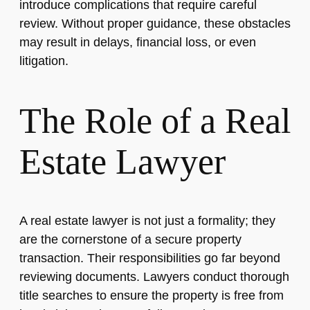
introduce complications that require careful
review. Without proper guidance, these obstacles
may result in delays, financial loss, or even
litigation.
The Role of a Real
Estate Lawyer
A real estate lawyer is not just a formality; they
are the cornerstone of a secure property
transaction. Their responsibilities go far beyond
reviewing documents. Lawyers conduct thorough
title searches to ensure the property is free from