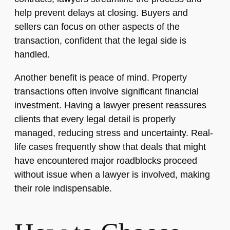
help prevent delays at closing. Buyers and
sellers can focus on other aspects of the
transaction, confident that the legal side is
handled.
Another benefit is peace of mind. Property
transactions often involve significant financial
investment. Having a lawyer present reassures
clients that every legal detail is properly
managed, reducing stress and uncertainty. Real-
life cases frequently show that deals that might
have encountered major roadblocks proceed
without issue when a lawyer is involved, making
their role indispensable.