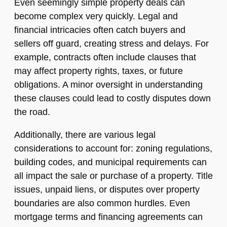
Even seemingly simple property deals can
become complex very quickly. Legal and
financial intricacies often catch buyers and
sellers off guard, creating stress and delays. For
example, contracts often include clauses that
may affect property rights, taxes, or future
obligations. A minor oversight in understanding
these clauses could lead to costly disputes down
the road.
Additionally, there are various legal
considerations to account for: zoning regulations,
building codes, and municipal requirements can
all impact the sale or purchase of a property. Title
issues, unpaid liens, or disputes over property
boundaries are also common hurdles. Even
mortgage terms and financing agreements can