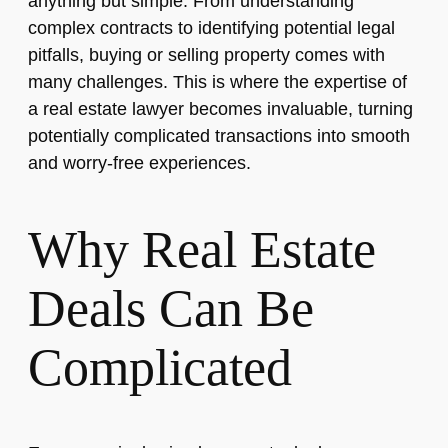
anything but simple. From understanding
complex contracts to identifying potential legal
pitfalls, buying or selling property comes with
many challenges. This is where the expertise of
a real estate lawyer becomes invaluable, turning
potentially complicated transactions into smooth
and worry-free experiences.
Why Real Estate
Deals Can Be
Complicated