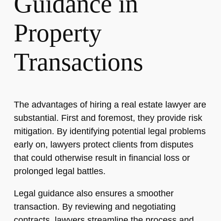
Guidance in
Property
Transactions
The advantages of hiring a real estate lawyer are
substantial. First and foremost, they provide risk
mitigation. By identifying potential legal problems
early on, lawyers protect clients from disputes
that could otherwise result in financial loss or
prolonged legal battles.
Legal guidance also ensures a smoother
transaction. By reviewing and negotiating
contracts, lawyers streamline the process and