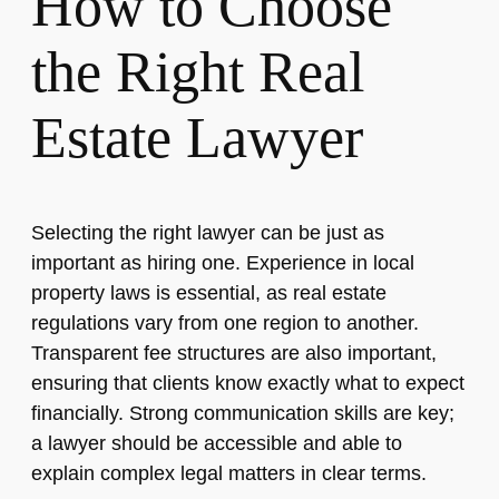
How to Choose
the Right Real
Estate Lawyer
Selecting the right lawyer can be just as
important as hiring one. Experience in local
property laws is essential, as real estate
regulations vary from one region to another.
Transparent fee structures are also important,
ensuring that clients know exactly what to expect
financially. Strong communication skills are key;
a lawyer should be accessible and able to
explain complex legal matters in clear terms.