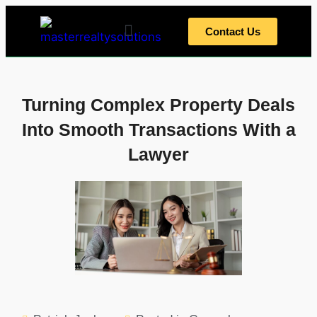
Contact Us
Home Tips
Home Exterior
Home Interior
Meet The Team
Turning Complex Property Deals
Into Smooth Transactions With a
Lawyer