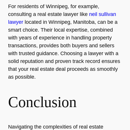
For residents of Winnipeg, for example,
consulting a real estate lawyer like
neil sullivan
lawyer
located in Winnipeg, Manitoba, can be a
smart choice. Their local expertise, combined
with years of experience in handling property
transactions, provides both buyers and sellers
with trusted guidance. Choosing a lawyer with a
solid reputation and proven track record ensures
that your real estate deal proceeds as smoothly
as possible.
Conclusion
Navigating the complexities of real estate