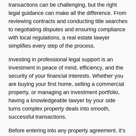
transactions can be challenging, but the right
legal guidance can make all the difference. From
reviewing contracts and conducting title searches
to negotiating disputes and ensuring compliance
with local regulations, a real estate lawyer
simplifies every step of the process.
Investing in professional legal support is an
investment in peace of mind, efficiency, and the
security of your financial interests. Whether you
are buying your first home, selling a commercial
property, or managing an investment portfolio,
having a knowledgeable lawyer by your side
turns complex property deals into smooth,
successful transactions.
Before entering into any property agreement, it’s