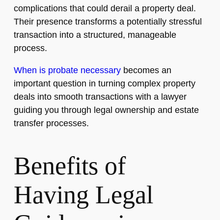
complications that could derail a property deal.
Their presence transforms a potentially stressful
transaction into a structured, manageable
process.
When is probate necessary
becomes an
important question in turning complex property
deals into smooth transactions with a lawyer
guiding you through legal ownership and estate
transfer processes.
Benefits of
Having Legal