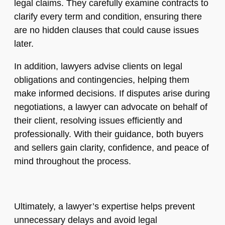
legal claims. They carefully examine contracts to
clarify every term and condition, ensuring there
are no hidden clauses that could cause issues
later.
In addition, lawyers advise clients on legal
obligations and contingencies, helping them
make informed decisions. If disputes arise during
negotiations, a lawyer can advocate on behalf of
their client, resolving issues efficiently and
professionally. With their guidance, both buyers
and sellers gain clarity, confidence, and peace of
mind throughout the process.
Ultimately, a lawyer’s expertise helps prevent
unnecessary delays and avoid legal