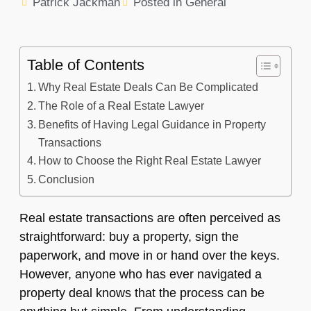
Patrick Jackman
Posted in
General
Table of Contents
Why Real Estate Deals Can Be Complicated
The Role of a Real Estate Lawyer
Benefits of Having Legal Guidance in Property
Transactions
How to Choose the Right Real Estate Lawyer
Conclusion
Real estate transactions are often perceived as
straightforward: buy a property, sign the
paperwork, and move in or hand over the keys.
However, anyone who has ever navigated a
property deal knows that the process can be