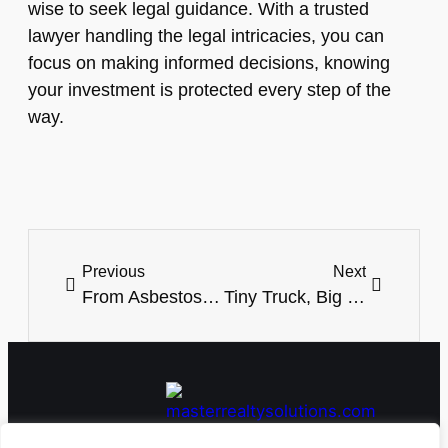
wise to seek legal guidance. With a trusted
lawyer handling the legal intricacies, you can
focus on making informed decisions, knowing
your investment is protected every step of the
way.
Previous
Next
From Asbestos to Asphalt: The Journey of a Commercial Property’s Revival
Tiny Truck, Big Utility: Handling Jobs, Hobbies, and Adventures with Ease