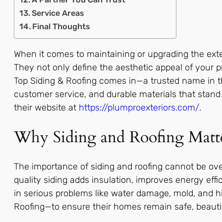
Service Areas
Final Thoughts
When it comes to maintaining or upgrading the exter
They not only define the aesthetic appeal of your pr
Top Siding & Roofing comes in—a trusted name in t
customer service, and durable materials that stand 
their website at
https://plumproexteriors.com/
.
Why Siding and Roofing Matt
The importance of siding and roofing cannot be ove
quality siding adds insulation, improves energy effi
in serious problems like water damage, mold, and hi
Roofing—to ensure their homes remain safe, beautifu