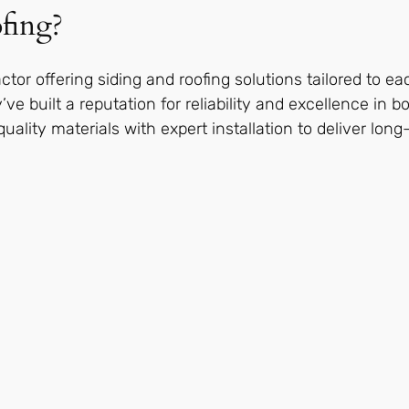
fing?
actor offering siding and roofing solutions tailored to ea
’ve built a reputation for reliability and excellence in 
lity materials with expert installation to deliver long-