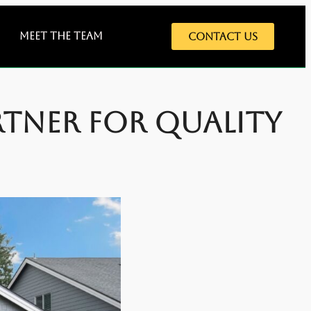
Meet The Team
Contact Us
rtner for Quality