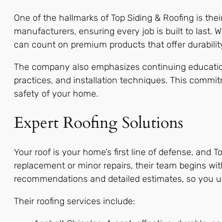
One of the hallmarks of Top Siding & Roofing is the
manufacturers, ensuring every job is built to last. 
can count on premium products that offer durabilit
The company also emphasizes continuing education f
practices, and installation techniques. This commi
safety of your home.
Expert Roofing Solutions
Your roof is your home’s first line of defense, and 
replacement or minor repairs, their team begins wi
recommendations and detailed estimates, so you un
Their roofing services include: