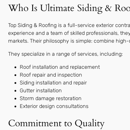
Who Is Ultimate Siding & Roo
Top Siding & Roofing is a full-service exterior contr
experience and a team of skilled professionals, they
markets. Their philosophy is simple: combine high-qua
They specialize in a range of services, including:
Roof installation and replacement
Roof repair and inspection
Siding installation and repair
Gutter installation
Storm damage restoration
Exterior design consultations
Commitment to Quality