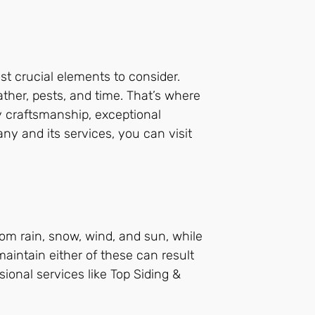
st crucial elements to consider.
ather, pests, and time. That’s where
 craftsmanship, exceptional
ny and its services, you can visit
om rain, snow, wind, and sun, while
maintain either of these can result
ional services like Top Siding &