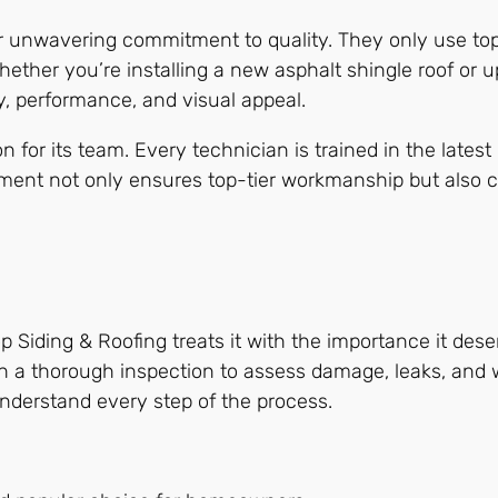
ir unwavering commitment to quality. They only use top
Whether you’re installing a new asphalt shingle roof or 
y, performance, and visual appeal.
or its team. Every technician is trained in the latest 
tment not only ensures top-tier workmanship but also c
Top Siding & Roofing treats it with the importance it des
th a thorough inspection to assess damage, leaks, and
derstand every step of the process.