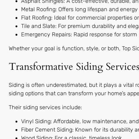
Asphalt Shingles: A cost-effective, durable, 
Metal Roofing: Offers long lifespan and energy 
Flat Roofing: Ideal for commercial properties 
Tile and Slate: For premium durability and eleg
Emergency Repairs: Rapid response for storm d
Whether your goal is function, style, or both, Top S
Transformative Siding Service
Siding is often underestimated, but it plays a vital
siding options that can transform your home’s appe
Their siding services include:
Vinyl Siding: Affordable, low maintenance, and
Fiber Cement Siding: Known for its durability an
Wood Siding: For a classic, timeless look.