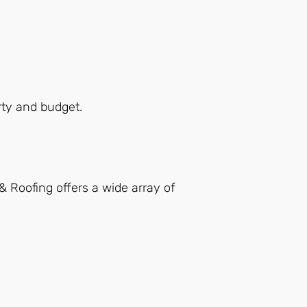
erty and budget.
& Roofing offers a wide array of