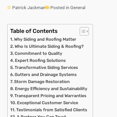
Patrick Jackman
Posted in
General
Table of Contents
Why Siding and Roofing Matter
Who Is Ultimate Siding & Roofing?
Commitment to Quality
Expert Roofing Solutions
Transformative Siding Services
Gutters and Drainage Systems
Storm Damage Restoration
Energy Efficiency and Sustainability
Transparent Pricing and Warranties
Exceptional Customer Service
Testimonials from Satisfied Clients
A Partner You Can Trust