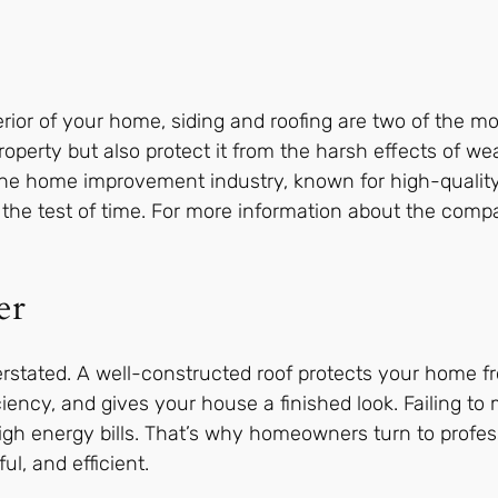
ior of your home, siding and roofing are two of the mo
operty but also protect it from the harsh effects of we
he home improvement industry, known for high-quality
the test of time. For more information about the compa
er
rstated. A well-constructed roof protects your home fr
ciency, and gives your house a finished look. Failing to 
gh energy bills. That’s why homeowners turn to profess
l, and efficient.