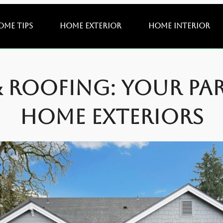
ome Tips
Home Exterior
Home Interior
& Roofing: Your Pa
Home Exteriors