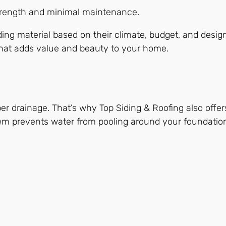
trength and minimal maintenance.
ng material based on their climate, budget, and design 
that adds value and beauty to your home.
r drainage. That’s why Top Siding & Roofing also offers
tem prevents water from pooling around your foundatio