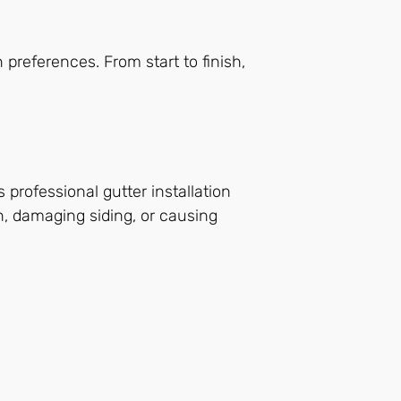
preferences. From start to finish,
 professional gutter installation
n, damaging siding, or causing