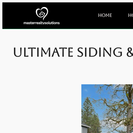
Home
H
Ultimate Siding 