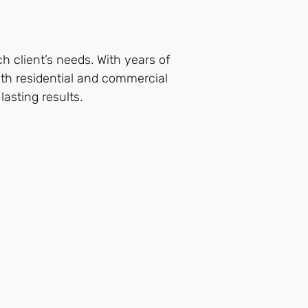
ch client’s needs. With years of
both residential and commercial
lasting results.