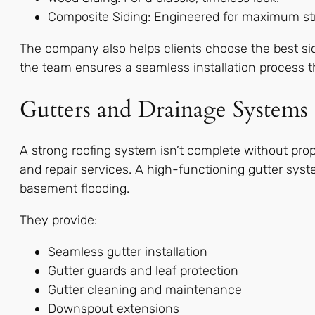
Composite Siding: Engineered for maximum s
The company also helps clients choose the best sidi
the team ensures a seamless installation process 
Gutters and Drainage Systems
A strong roofing system isn’t complete without prope
and repair services. A high-functioning gutter sys
basement flooding.
They provide:
Seamless gutter installation
Gutter guards and leaf protection
Gutter cleaning and maintenance
Downspout extensions