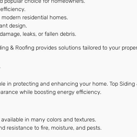
and popular choice for homeowners.
efficiency.
or modern residential homes.
ant design.
amage, leaks, or fallen debris.
iding & Roofing provides solutions tailored to your prop
s
 role in protecting and enhancing your home. Top Siding 
arance while boosting energy efficiency.
 available in many colors and textures.
d resistance to fire, moisture, and pests.