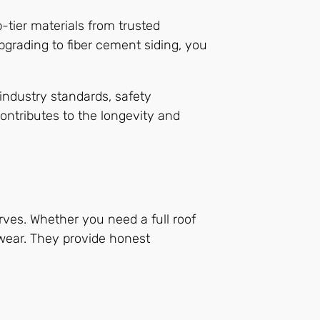
-tier materials from trusted
upgrading to fiber cement siding, you
industry standards, safety
ontributes to the longevity and
erves. Whether you need a full roof
 wear. They provide honest