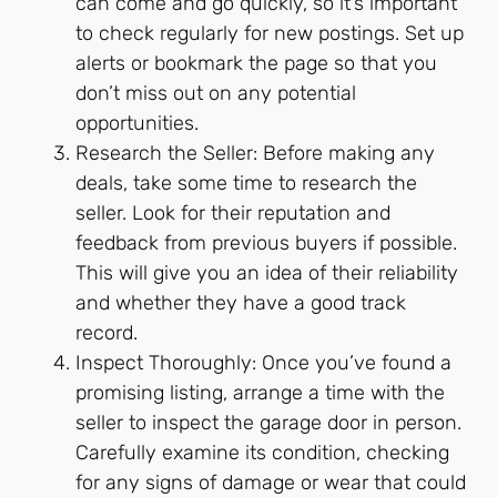
can come and go quickly, so it’s important
to check regularly for new postings. Set up
alerts or bookmark the page so that you
don’t miss out on any potential
opportunities.
Research the Seller: Before making any
deals, take some time to research the
seller. Look for their reputation and
feedback from previous buyers if possible.
This will give you an idea of their reliability
and whether they have a good track
record.
Inspect Thoroughly: Once you’ve found a
promising listing, arrange a time with the
seller to inspect the garage door in person.
Carefully examine its condition, checking
for any signs of damage or wear that could