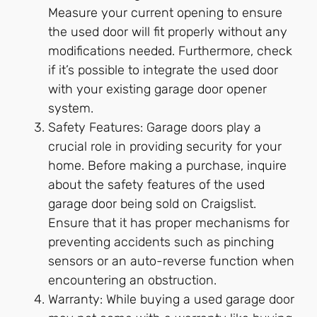
Measure your current opening to ensure
the used door will fit properly without any
modifications needed. Furthermore, check
if it’s possible to integrate the used door
with your existing garage door opener
system.
Safety Features: Garage doors play a
crucial role in providing security for your
home. Before making a purchase, inquire
about the safety features of the used
garage door being sold on Craigslist.
Ensure that it has proper mechanisms for
preventing accidents such as pinching
sensors or an auto-reverse function when
encountering an obstruction.
Warranty: While buying a used garage door