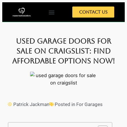
Contact Us
Used Garage Doors For
Sale On Craigslist: Find
Affordable Options Now!
Patrick Jackman
Posted in
For Garages