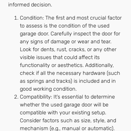
informed decision.
Condition: The first and most crucial factor
to assess is the condition of the used
garage door. Carefully inspect the door for
any signs of damage or wear and tear.
Look for dents, rust, cracks, or any other
visible issues that could affect its
functionality or aesthetics. Additionally,
check if all the necessary hardware (such
as springs and tracks) is included and in
good working condition.
Compatibility: It’s essential to determine
whether the used garage door will be
compatible with your existing setup.
Consider factors such as size, style, and
mechanism (e.g., manual or automatic).