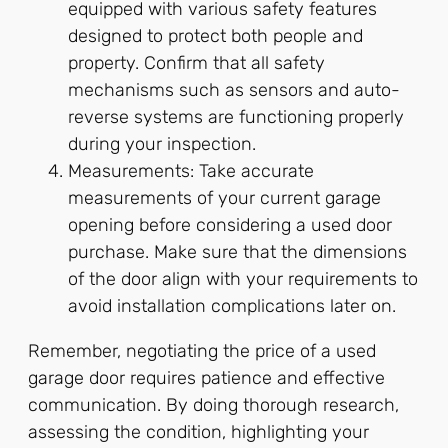
equipped with various safety features
designed to protect both people and
property. Confirm that all safety
mechanisms such as sensors and auto-
reverse systems are functioning properly
during your inspection.
Measurements: Take accurate
measurements of your current garage
opening before considering a used door
purchase. Make sure that the dimensions
of the door align with your requirements to
avoid installation complications later on.
Remember, negotiating the price of a used
garage door requires patience and effective
communication. By doing thorough research,
assessing the condition, highlighting your