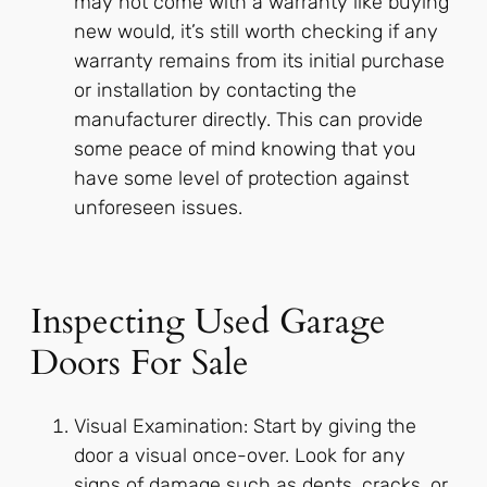
may not come with a warranty like buying
new would, it’s still worth checking if any
warranty remains from its initial purchase
or installation by contacting the
manufacturer directly. This can provide
some peace of mind knowing that you
have some level of protection against
unforeseen issues.
Inspecting Used Garage
Doors For Sale
Visual Examination: Start by giving the
door a visual once-over. Look for any
signs of damage such as dents, cracks, or