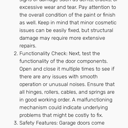
excessive wear and tear. Pay attention to
the overall condition of the paint or finish
as well. Keep in mind that minor cosmetic
issues can be easily fixed, but structural
damage may require more extensive
repairs.
Functionality Check: Next, test the
functionality of the door components.
Open and close it multiple times to see if
there are any issues with smooth
operation or unusual noises. Ensure that
all hinges, rollers, cables, and springs are
in good working order. A malfunctioning
mechanism could indicate underlying
problems that might be costly to fix.
Safety Features: Garage doors come