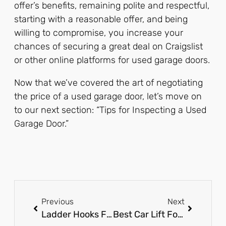
offer’s benefits, remaining polite and respectful,
starting with a reasonable offer, and being
willing to compromise, you increase your
chances of securing a great deal on Craigslist
or other online platforms for used garage doors.
Now that we’ve covered the art of negotiating
the price of a used garage door, let’s move on
to our next section: “Tips for Inspecting a Used
Garage Door.”
Previous
Next
Ladder Hooks For Garage: The Ultimate Storage Solution!
Best Car Lift For Home Garage: Elevate Your DIY Game!