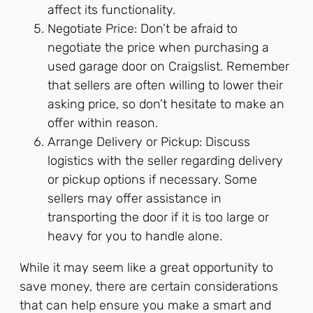
affect its functionality.
Negotiate Price: Don’t be afraid to
negotiate the price when purchasing a
used garage door on Craigslist. Remember
that sellers are often willing to lower their
asking price, so don’t hesitate to make an
offer within reason.
Arrange Delivery or Pickup: Discuss
logistics with the seller regarding delivery
or pickup options if necessary. Some
sellers may offer assistance in
transporting the door if it is too large or
heavy for you to handle alone.
While it may seem like a great opportunity to
save money, there are certain considerations
that can help ensure you make a smart and