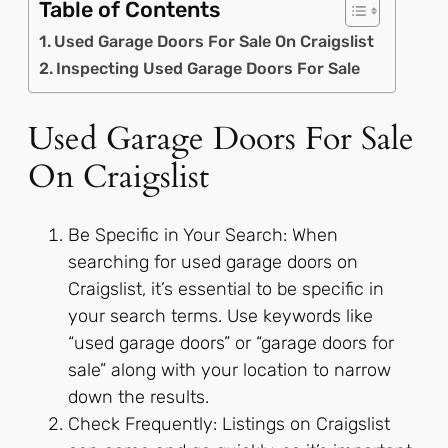
Table of Contents
Used Garage Doors For Sale On Craigslist
Inspecting Used Garage Doors For Sale
Used Garage Doors For Sale
On Craigslist
Be Specific in Your Search: When
searching for used garage doors on
Craigslist, it’s essential to be specific in
your search terms. Use keywords like
“used garage doors” or “garage doors for
sale” along with your location to narrow
down the results.
Check Frequently: Listings on Craigslist