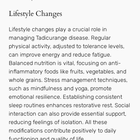
Lifestyle Changes
Lifestyle changes play a crucial role in
managing Tadicurange disease. Regular
physical activity, adjusted to tolerance levels,
can improve energy and reduce fatigue.
Balanced nutrition is vital, focusing on anti-
inflammatory foods like fruits, vegetables, and
whole grains. Stress management techniques,
such as mindfulness and yoga, promote
emotional resilience. Establishing consistent
sleep routines enhances restorative rest. Social
interaction can also provide essential support,
reducing feelings of isolation. All these
modifications contribute positively to daily
functioning and quality of life.