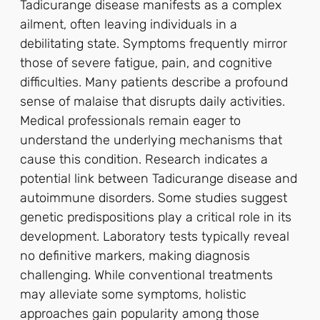
Tadicurange disease manifests as a complex
ailment, often leaving individuals in a
debilitating state. Symptoms frequently mirror
those of severe fatigue, pain, and cognitive
difficulties. Many patients describe a profound
sense of malaise that disrupts daily activities.
Medical professionals remain eager to
understand the underlying mechanisms that
cause this condition. Research indicates a
potential link between Tadicurange disease and
autoimmune disorders. Some studies suggest
genetic predispositions play a critical role in its
development. Laboratory tests typically reveal
no definitive markers, making diagnosis
challenging. While conventional treatments
may alleviate some symptoms, holistic
approaches gain popularity among those