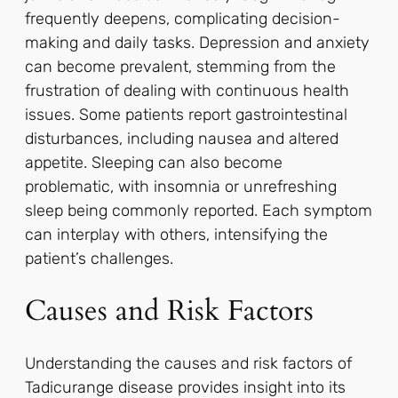
frequently deepens, complicating decision-
making and daily tasks. Depression and anxiety
can become prevalent, stemming from the
frustration of dealing with continuous health
issues. Some patients report gastrointestinal
disturbances, including nausea and altered
appetite. Sleeping can also become
problematic, with insomnia or unrefreshing
sleep being commonly reported. Each symptom
can interplay with others, intensifying the
patient’s challenges.
Causes and Risk Factors
Understanding the causes and risk factors of
Tadicurange disease provides insight into its