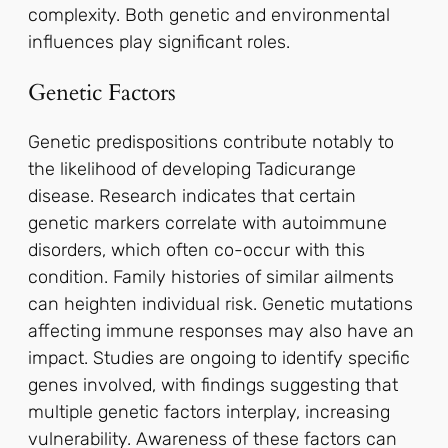
complexity. Both genetic and environmental
influences play significant roles.
Genetic Factors
Genetic predispositions contribute notably to
the likelihood of developing Tadicurange
disease. Research indicates that certain
genetic markers correlate with autoimmune
disorders, which often co-occur with this
condition. Family histories of similar ailments
can heighten individual risk. Genetic mutations
affecting immune responses may also have an
impact. Studies are ongoing to identify specific
genes involved, with findings suggesting that
multiple genetic factors interplay, increasing
vulnerability. Awareness of these factors can