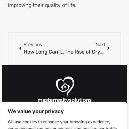
improving their quality of life.
Previous
Next
How Long Can I Live with Pavatalgia? Discover Relief and Management Tips
The Rise of Cryptocurrency in Online Gaming and Casinos
We value your privacy
We use cookies to enhance your browsing experience,
serve personalized ads or content, and analyze our traffic.