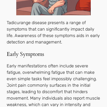
Tadicurange disease presents a range of
symptoms that can significantly impact daily
life. Awareness of these symptoms aids in early
detection and management.
Early Symptoms
Early manifestations often include severe
fatigue, overwhelming fatigue that can make
even simple tasks feel impossibly challenging.
Joint pain commonly surfaces in the initial
stages, leading to discomfort that hinders
movement. Many individuals also report muscle
weakness, which can vary in intensity and