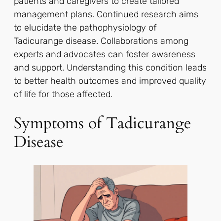
patients and caregivers to create tailored
management plans. Continued research aims
to elucidate the pathophysiology of
Tadicurange disease. Collaborations among
experts and advocates can foster awareness
and support. Understanding this condition leads
to better health outcomes and improved quality
of life for those affected.
Symptoms of Tadicurange
Disease