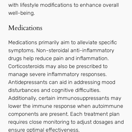
with lifestyle modifications to enhance overall
well-being.
Medications
Medications primarily aim to alleviate specific
symptoms. Non-steroidal anti-inflammatory
drugs help reduce pain and inflammation.
Corticosteroids may also be prescribed to
manage severe inflammatory responses.
Antidepressants can aid in addressing mood
disturbances and cognitive difficulties.
Additionally, certain immunosuppressants may
lower the immune response when autoimmune
components are present. Each treatment plan
requires close monitoring to adjust dosages and
ensure optimal effectiveness.