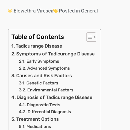
Elowethra Viresca
Posted in
General
Table of Contents
Tadicurange Disease
Symptoms of Tadicurange Disease
Early Symptoms
Advanced Symptoms
Causes and Risk Factors
Genetic Factors
Environmental Factors
Diagnosis of Tadicurange Disease
Diagnostic Tests
Differential Diagnosis
Treatment Options
Medications