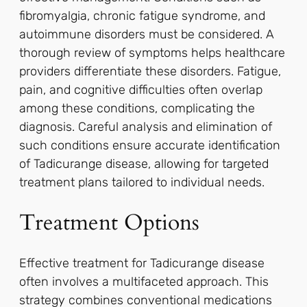
fibromyalgia, chronic fatigue syndrome, and
autoimmune disorders must be considered. A
thorough review of symptoms helps healthcare
providers differentiate these disorders. Fatigue,
pain, and cognitive difficulties often overlap
among these conditions, complicating the
diagnosis. Careful analysis and elimination of
such conditions ensure accurate identification
of Tadicurange disease, allowing for targeted
treatment plans tailored to individual needs.
Treatment Options
Effective treatment for Tadicurange disease
often involves a multifaceted approach. This
strategy combines conventional medications