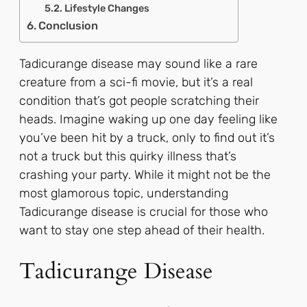
Lifestyle Changes
Conclusion
Tadicurange disease may sound like a rare
creature from a sci-fi movie, but it’s a real
condition that’s got people scratching their
heads. Imagine waking up one day feeling like
you’ve been hit by a truck, only to find out it’s
not a truck but this quirky illness that’s
crashing your party. While it might not be the
most glamorous topic, understanding
Tadicurange disease is crucial for those who
want to stay one step ahead of their health.
Tadicurange Disease