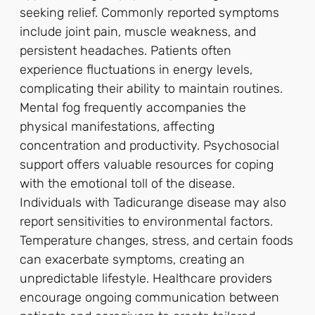
seeking relief. Commonly reported symptoms
include joint pain, muscle weakness, and
persistent headaches. Patients often
experience fluctuations in energy levels,
complicating their ability to maintain routines.
Mental fog frequently accompanies the
physical manifestations, affecting
concentration and productivity. Psychosocial
support offers valuable resources for coping
with the emotional toll of the disease.
Individuals with Tadicurange disease may also
report sensitivities to environmental factors.
Temperature changes, stress, and certain foods
can exacerbate symptoms, creating an
unpredictable lifestyle. Healthcare providers
encourage ongoing communication between