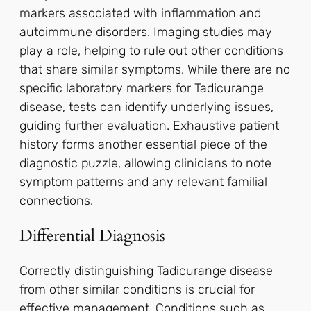
markers associated with inflammation and
autoimmune disorders. Imaging studies may
play a role, helping to rule out other conditions
that share similar symptoms. While there are no
specific laboratory markers for Tadicurange
disease, tests can identify underlying issues,
guiding further evaluation. Exhaustive patient
history forms another essential piece of the
diagnostic puzzle, allowing clinicians to note
symptom patterns and any relevant familial
connections.
Differential Diagnosis
Correctly distinguishing Tadicurange disease
from other similar conditions is crucial for
effective management. Conditions such as