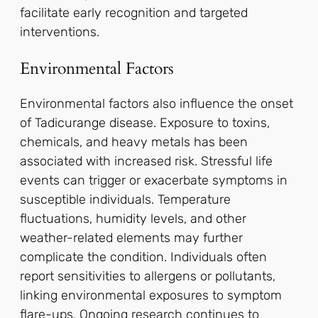
facilitate early recognition and targeted
interventions.
Environmental Factors
Environmental factors also influence the onset
of Tadicurange disease. Exposure to toxins,
chemicals, and heavy metals has been
associated with increased risk. Stressful life
events can trigger or exacerbate symptoms in
susceptible individuals. Temperature
fluctuations, humidity levels, and other
weather-related elements may further
complicate the condition. Individuals often
report sensitivities to allergens or pollutants,
linking environmental exposures to symptom
flare-ups. Ongoing research continues to