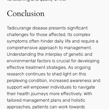
Conclusion
Tadicurange disease presents significant
challenges for those affected. Its complex
symptoms often hinder daily life and require a
comprehensive approach to management.
Understanding the interplay of genetic and
environmental factors is crucial for developing
effective treatment strategies. As ongoing
research continues to shed light on this
perplexing condition, increased awareness and
support will empower individuals to navigate
their health journeys more effectively. With
tailored management plans and holistic
approaches, patients can work towards