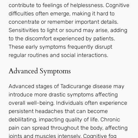
contribute to feelings of helplessness. Cognitive
difficulties often emerge, making it hard to
concentrate or remember important details.
Sensitivities to light or sound may arise, adding
to the discomfort experienced by patients.
These early symptoms frequently disrupt
regular routines and social interactions.
Advanced Symptoms
Advanced stages of Tadicurange disease may
introduce more drastic symptoms affecting
overall well-being. Individuals often experience
persistent headaches that can become
debilitating, impacting quality of life. Chronic
pain can spread throughout the body, affecting
joints and muscles intensely. Cognitive fog