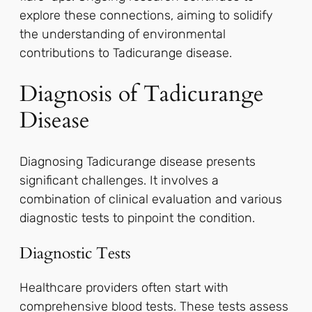
explore these connections, aiming to solidify
the understanding of environmental
contributions to Tadicurange disease.
Diagnosis of Tadicurange
Disease
Diagnosing Tadicurange disease presents
significant challenges. It involves a
combination of clinical evaluation and various
diagnostic tests to pinpoint the condition.
Diagnostic Tests
Healthcare providers often start with
comprehensive blood tests. These tests assess