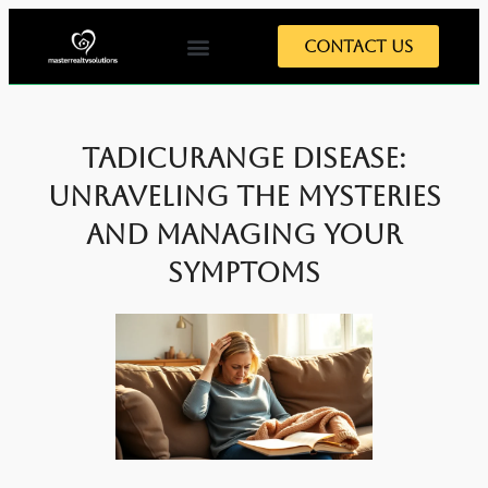
Contact Us
Tadicurange Disease:
Unraveling the Mysteries
and Managing Your
Symptoms