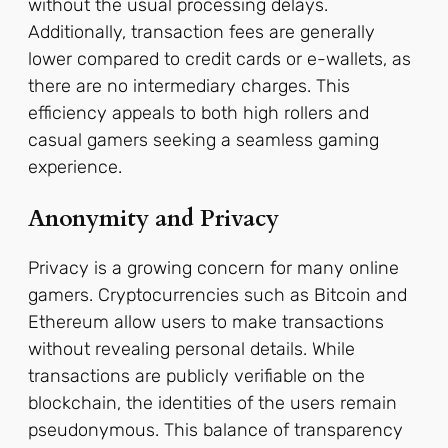
without the usual processing delays.
Additionally, transaction fees are generally
lower compared to credit cards or e-wallets, as
there are no intermediary charges. This
efficiency appeals to both high rollers and
casual gamers seeking a seamless gaming
experience.
Anonymity and Privacy
Privacy is a growing concern for many online
gamers. Cryptocurrencies such as Bitcoin and
Ethereum allow users to make transactions
without revealing personal details. While
transactions are publicly verifiable on the
blockchain, the identities of the users remain
pseudonymous. This balance of transparency