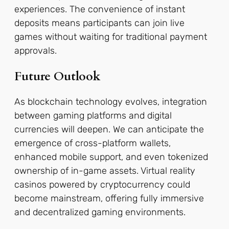
experiences. The convenience of instant
deposits means participants can join live
games without waiting for traditional payment
approvals.
Future Outlook
As blockchain technology evolves, integration
between gaming platforms and digital
currencies will deepen. We can anticipate the
emergence of cross-platform wallets,
enhanced mobile support, and even tokenized
ownership of in-game assets. Virtual reality
casinos powered by cryptocurrency could
become mainstream, offering fully immersive
and decentralized gaming environments.