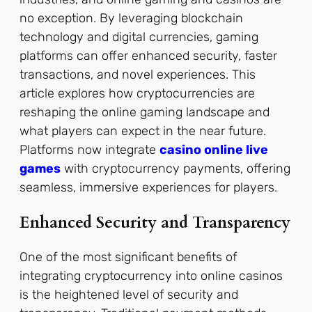
no exception. By leveraging blockchain
technology and digital currencies, gaming
platforms can offer enhanced security, faster
transactions, and novel experiences. This
article explores how cryptocurrencies are
reshaping the online gaming landscape and
what players can expect in the near future.
Platforms now integrate
casino online live
games
with cryptocurrency payments, offering
seamless, immersive experiences for players.
Enhanced Security and Transparency
One of the most significant benefits of
integrating cryptocurrency into online casinos
is the heightened level of security and