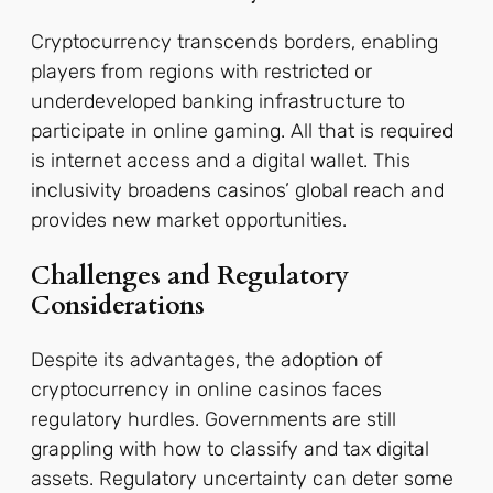
Cryptocurrency transcends borders, enabling
players from regions with restricted or
underdeveloped banking infrastructure to
participate in online gaming. All that is required
is internet access and a digital wallet. This
inclusivity broadens casinos’ global reach and
provides new market opportunities.
Challenges and Regulatory
Considerations
Despite its advantages, the adoption of
cryptocurrency in online casinos faces
regulatory hurdles. Governments are still
grappling with how to classify and tax digital
assets. Regulatory uncertainty can deter some