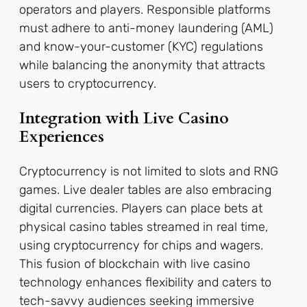
operators and players. Responsible platforms
must adhere to anti-money laundering (AML)
and know-your-customer (KYC) regulations
while balancing the anonymity that attracts
users to cryptocurrency.
Integration with Live Casino
Experiences
Cryptocurrency is not limited to slots and RNG
games. Live dealer tables are also embracing
digital currencies. Players can place bets at
physical casino tables streamed in real time,
using cryptocurrency for chips and wagers.
This fusion of blockchain with live casino
technology enhances flexibility and caters to
tech-savvy audiences seeking immersive