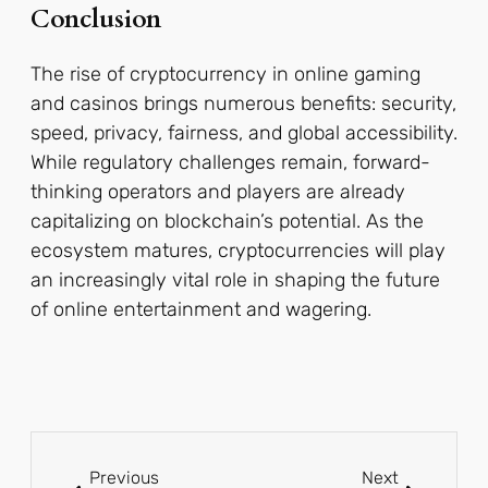
Conclusion
The rise of cryptocurrency in online gaming
and casinos brings numerous benefits: security,
speed, privacy, fairness, and global accessibility.
While regulatory challenges remain, forward-
thinking operators and players are already
capitalizing on blockchain’s potential. As the
ecosystem matures, cryptocurrencies will play
an increasingly vital role in shaping the future
of online entertainment and wagering.
Previous
Next