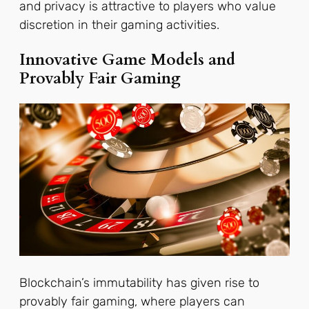
and privacy is attractive to players who value
discretion in their gaming activities.
Innovative Game Models and
Provably Fair Gaming
Blockchain’s immutability has given rise to
provably fair gaming, where players can