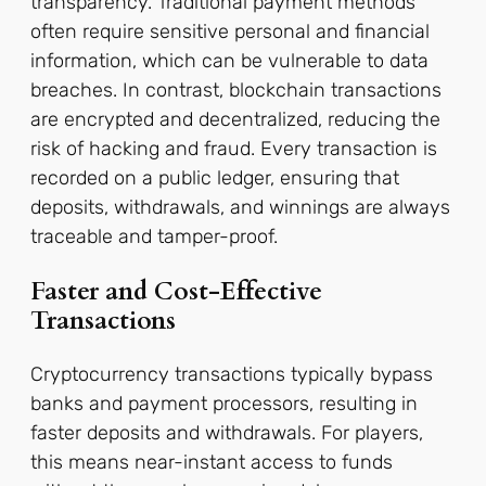
transparency. Traditional payment methods
often require sensitive personal and financial
information, which can be vulnerable to data
breaches. In contrast, blockchain transactions
are encrypted and decentralized, reducing the
risk of hacking and fraud. Every transaction is
recorded on a public ledger, ensuring that
deposits, withdrawals, and winnings are always
traceable and tamper-proof.
Faster and Cost-Effective
Transactions
Cryptocurrency transactions typically bypass
banks and payment processors, resulting in
faster deposits and withdrawals. For players,
this means near-instant access to funds