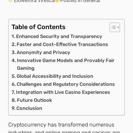
Elowethra Viresca
Posted in
General
Table of Contents
Enhanced Security and Transparency
Faster and Cost-Effective Transactions
Anonymity and Privacy
Innovative Game Models and Provably Fair
Gaming
Global Accessibility and Inclusion
Challenges and Regulatory Considerations
Integration with Live Casino Experiences
Future Outlook
Conclusion
Cryptocurrency has transformed numerous
industries, and online gaming and casinos are