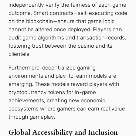
independently verify the fairness of each game
outcome. Smart contracts—self-executing code
on the blockchain—ensure that game logic
cannot be altered once deployed. Players can
audit game algorithms and transaction records,
fostering trust between the casino and its
clientele.
Furthermore, decentralized gaming
environments and play-to-earn models are
emerging. These models reward players with
cryptocurrency tokens for in-game
achievements, creating new economic
ecosystems where gamers can earn real value
through gameplay.
Global Accessibility and Inclusion