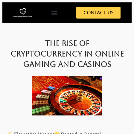
Contact Us
The Rise of
Cryptocurrency in Online
Gaming and Casinos