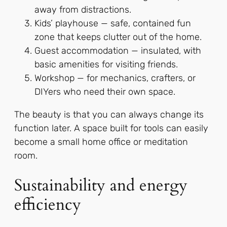
away from distractions.
Kids’ playhouse — safe, contained fun
zone that keeps clutter out of the home.
Guest accommodation — insulated, with
basic amenities for visiting friends.
Workshop — for mechanics, crafters, or
DIYers who need their own space.
The beauty is that you can always change its
function later. A space built for tools can easily
become a small home office or meditation
room.
Sustainability and energy
efficiency