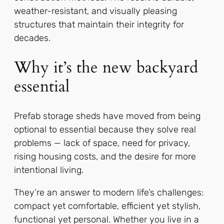
weather-resistant, and visually pleasing
structures that maintain their integrity for
decades.
Why it’s the new backyard
essential
Prefab storage sheds have moved from being
optional to essential because they solve real
problems — lack of space, need for privacy,
rising housing costs, and the desire for more
intentional living.
They’re an answer to modern life’s challenges:
compact yet comfortable, efficient yet stylish,
functional yet personal. Whether you live in a