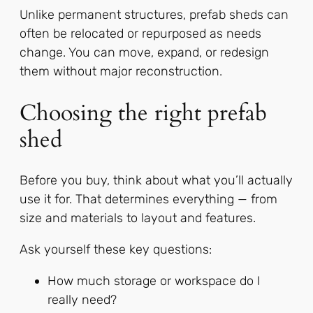
Unlike permanent structures, prefab sheds can
often be relocated or repurposed as needs
change. You can move, expand, or redesign
them without major reconstruction.
Choosing the right prefab
shed
Before you buy, think about what you’ll actually
use it for. That determines everything — from
size and materials to layout and features.
Ask yourself these key questions:
How much storage or workspace do I
really need?