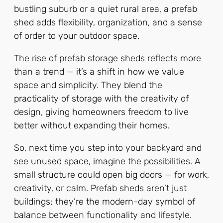
bustling suburb or a quiet rural area, a prefab
shed adds flexibility, organization, and a sense
of order to your outdoor space.
The rise of prefab storage sheds reflects more
than a trend — it’s a shift in how we value
space and simplicity. They blend the
practicality of storage with the creativity of
design, giving homeowners freedom to live
better without expanding their homes.
So, next time you step into your backyard and
see unused space, imagine the possibilities. A
small structure could open big doors — for work,
creativity, or calm. Prefab sheds aren’t just
buildings; they’re the modern-day symbol of
balance between functionality and lifestyle.