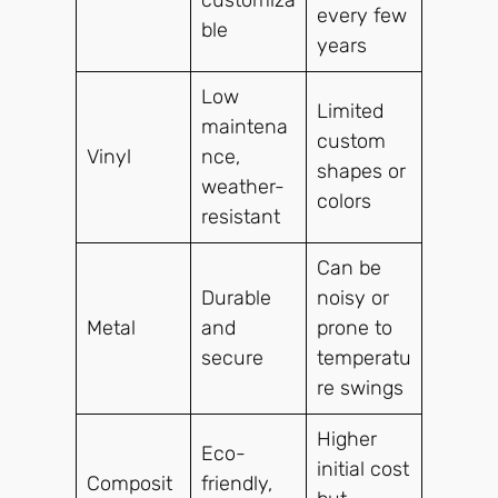
every few
ble
years
Low
Limited
maintena
custom
Vinyl
nce,
shapes or
weather-
colors
resistant
Can be
Durable
noisy or
Metal
and
prone to
secure
temperatu
re swings
Higher
Eco-
initial cost
Composit
friendly,