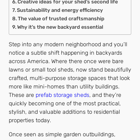
Creative ideas for your shed’s second life
Sustainability and energy efficiency
The value of trusted craftsmanship
Why it’s the new backyard essential
Step into any modern neighborhood and you’ll
notice a subtle shift happening in backyards
across America. Where there once were bare
lawns or small tool sheds, now stand beautifully
crafted, multi-purpose storage spaces that look
more like mini-homes than utility buildings.
These are
prefab storage sheds
, and they’re
quickly becoming one of the most practical,
stylish, and valuable additions to residential
properties today.
Once seen as simple garden outbuildings,