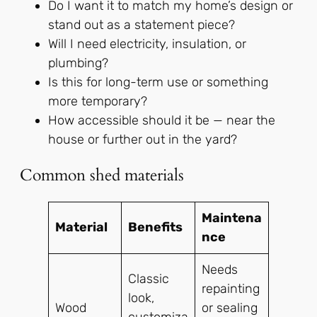
Do I want it to match my home’s design or
stand out as a statement piece?
Will I need electricity, insulation, or
plumbing?
Is this for long-term use or something
more temporary?
How accessible should it be — near the
house or further out in the yard?
Common shed materials
Maintena
Material
Benefits
nce
Needs
Classic
repainting
look,
Wood
or sealing
customiza