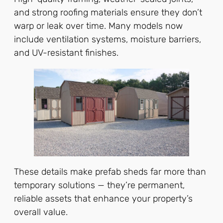
and strong roofing materials ensure they don’t
warp or leak over time. Many models now
include ventilation systems, moisture barriers,
and UV-resistant finishes.
These details make prefab sheds far more than
temporary solutions — they’re permanent,
reliable assets that enhance your property’s
overall value.