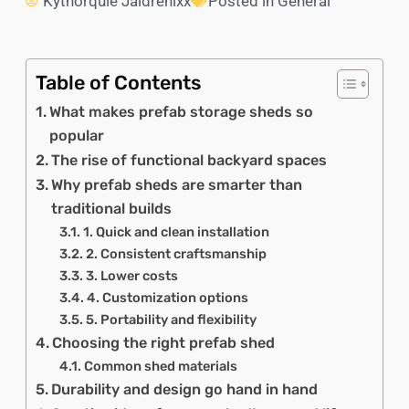
Kythorquie Jaldrenixx
Posted in
General
Table of Contents
What makes prefab storage sheds so
popular
The rise of functional backyard spaces
Why prefab sheds are smarter than
traditional builds
1. Quick and clean installation
2. Consistent craftsmanship
3. Lower costs
4. Customization options
5. Portability and flexibility
Choosing the right prefab shed
Common shed materials
Durability and design go hand in hand