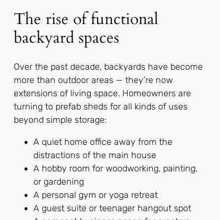
The rise of functional
backyard spaces
Over the past decade, backyards have become
more than outdoor areas — they’re now
extensions of living space. Homeowners are
turning to prefab sheds for all kinds of uses
beyond simple storage:
A quiet home office away from the
distractions of the main house
A hobby room for woodworking, painting,
or gardening
A personal gym or yoga retreat
A guest suite or teenager hangout spot