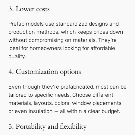
3. Lower costs
Prefab models use standardized designs and
production methods, which keeps prices down
without compromising on materials. They’re
ideal for homeowners looking for affordable
quality.
4. Customization options
Even though they’re prefabricated, most can be
tailored to specific needs. Choose different
materials, layouts, colors, window placements,
or even insulation — all within a clear budget.
5. Portability and flexibility