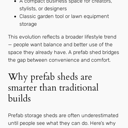
A compact business space for creators,
stylists, or designers
Classic garden tool or lawn equipment
storage
This evolution reflects a broader lifestyle trend
— people want balance and better use of the
space they already have. A prefab shed bridges
the gap between convenience and comfort.
Why prefab sheds are
smarter than traditional
builds
Prefab storage sheds are often underestimated
until people see what they can do. Here’s why