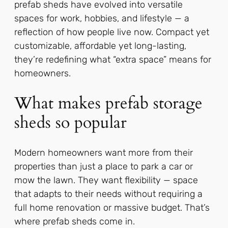
prefab sheds have evolved into versatile
spaces for work, hobbies, and lifestyle — a
reflection of how people live now. Compact yet
customizable, affordable yet long-lasting,
they’re redefining what “extra space” means for
homeowners.
What makes prefab storage
sheds so popular
Modern homeowners want more from their
properties than just a place to park a car or
mow the lawn. They want flexibility — space
that adapts to their needs without requiring a
full home renovation or massive budget. That’s
where prefab sheds come in.