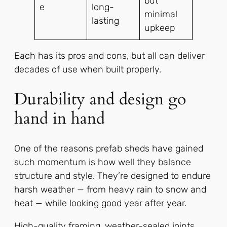
but
e
long-
minimal
lasting
upkeep
Each has its pros and cons, but all can deliver
decades of use when built properly.
Durability and design go
hand in hand
One of the reasons prefab sheds have gained
such momentum is how well they balance
structure and style. They’re designed to endure
harsh weather — from heavy rain to snow and
heat — while looking good year after year.
High-quality framing, weather-sealed joints,