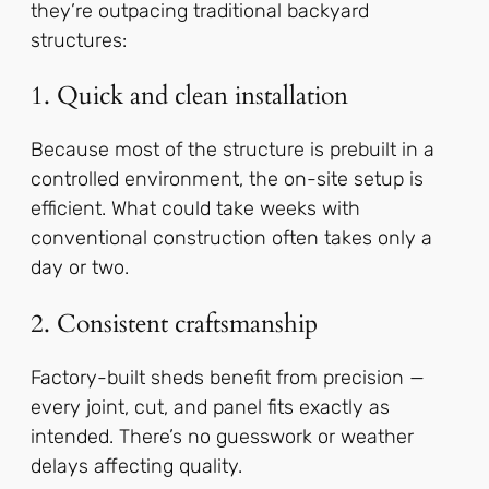
they’re outpacing traditional backyard
structures:
1. Quick and clean installation
Because most of the structure is prebuilt in a
controlled environment, the on-site setup is
efficient. What could take weeks with
conventional construction often takes only a
day or two.
2. Consistent craftsmanship
Factory-built sheds benefit from precision —
every joint, cut, and panel fits exactly as
intended. There’s no guesswork or weather
delays affecting quality.