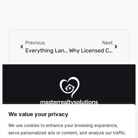
Previous
Next
Everything Landlords Should Know About Rent Bank Transfers
Why Licensed Contractors Are Key to Increasing Property Value
We value your privacy
We use cookies to enhance your browsing experience,
serve personalized ads or content, and analyze our traffic.