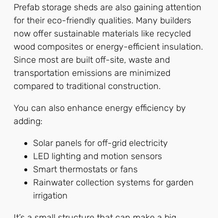
Prefab storage sheds are also gaining attention
for their eco-friendly qualities. Many builders
now offer sustainable materials like recycled
wood composites or energy-efficient insulation.
Since most are built off-site, waste and
transportation emissions are minimized
compared to traditional construction.
You can also enhance energy efficiency by
adding:
Solar panels for off-grid electricity
LED lighting and motion sensors
Smart thermostats or fans
Rainwater collection systems for garden
irrigation
It’s a small structure that can make a big