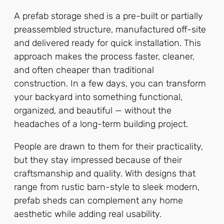
A prefab storage shed is a pre-built or partially
preassembled structure, manufactured off-site
and delivered ready for quick installation. This
approach makes the process faster, cleaner,
and often cheaper than traditional
construction. In a few days, you can transform
your backyard into something functional,
organized, and beautiful — without the
headaches of a long-term building project.
People are drawn to them for their practicality,
but they stay impressed because of their
craftsmanship and quality. With designs that
range from rustic barn-style to sleek modern,
prefab sheds can complement any home
aesthetic while adding real usability.