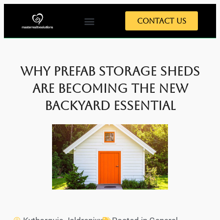
Contact Us
Why Prefab Storage Sheds
are Becoming the New
Backyard Essential