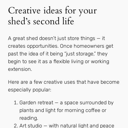
Creative ideas for your
shed’s second life
A great shed doesn’t just store things — it
creates opportunities. Once homeowners get
past the idea of it being “just storage,” they
begin to see it as a flexible living or working
extension.
Here are a few creative uses that have become
especially popular:
Garden retreat — a space surrounded by
plants and light for morning coffee or
reading.
Art studio — with natural light and peace