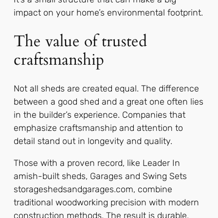
impact on your home’s environmental footprint.
The value of trusted
craftsmanship
Not all sheds are created equal. The difference
between a good shed and a great one often lies
in the builder’s experience. Companies that
emphasize craftsmanship and attention to
detail stand out in longevity and quality.
Those with a proven record, like Leader In
amish-built sheds, Garages and Swing Sets
storageshedsandgarages.com, combine
traditional woodworking precision with modern
construction methods. The result is durable,