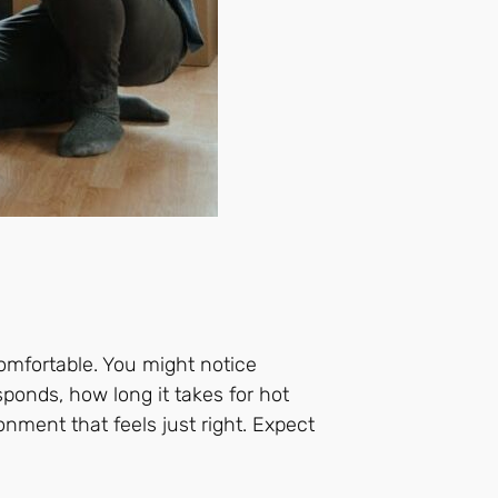
omfortable. You might notice
ponds, how long it takes for hot
onment that feels just right. Expect