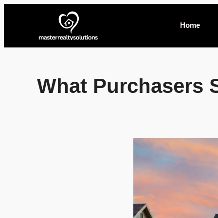
Home
What Purchasers 