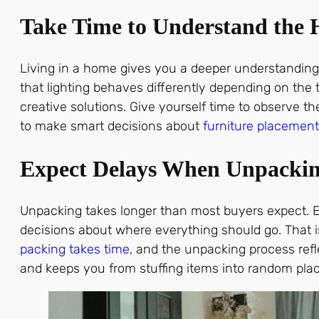
Take Time to Understand the
Living in a home gives you a deeper understanding 
that lighting behaves differently depending on the
creative solutions. Give yourself time to observe 
to make smart decisions about
furniture placement
Expect Delays When Unpacki
Unpacking takes longer than most buyers expect. E
decisions about where everything should go. That i
packing takes time
, and the unpacking process refl
and keeps you from stuffing items into random place