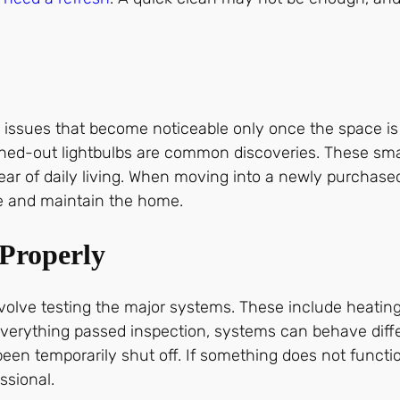
.
 issues that become noticeable only once the space i
urned-out lightbulbs are common discoveries. These smal
 tear of daily living. When moving into a newly purchas
ze and maintain the home.
Properly
involve testing the major systems. These include heati
if everything passed inspection, systems can behave di
been temporarily shut off. If something does not funct
ssional.