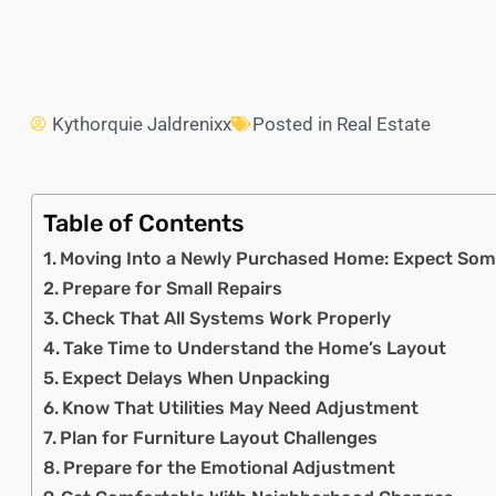
Kythorquie Jaldrenixx
Posted in
Real Estate
Table of Contents
Moving Into a Newly Purchased Home: Expect Som
Prepare for Small Repairs
Check That All Systems Work Properly
Take Time to Understand the Home’s Layout
Expect Delays When Unpacking
Know That Utilities May Need Adjustment
Plan for Furniture Layout Challenges
Prepare for the Emotional Adjustment