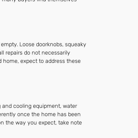
s empty. Loose doorknobs, squeaky
l repairs do not necessarily
ed home, expect to address these
ng and cooling equipment, water
fferently once the home has been
ion the way you expect, take note