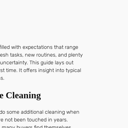
illed with expectations that range
fresh tasks, new routines, and plenty
ncertainty. This guide lays out
time. It offers insight into typical
s.
e Cleaning
o do some additional cleaning when
ave not been touched in years.
d many buyers find themselves