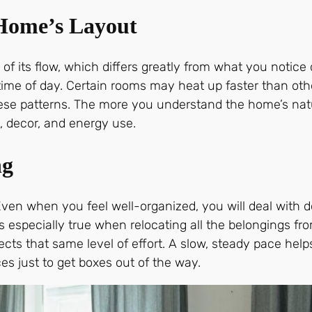
 Home’s Layout
of its flow, which differs greatly from what you notic
 time of day. Certain rooms may heat up faster than ot
these patterns. The more you understand the home’s nat
, decor, and energy use.
ng
ven when you feel well-organized, you will deal with 
s especially true when relocating all the belongings 
ects that same level of effort. A slow, steady pace he
s just to get boxes out of the way.