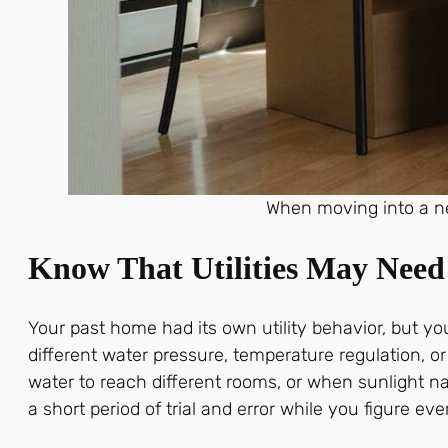
When moving into a n
Know That Utilities May Nee
Your past home had its own utility behavior, but y
different water pressure, temperature regulation, 
water to reach different rooms, or when sunlight nat
a short period of trial and error while you figure eve