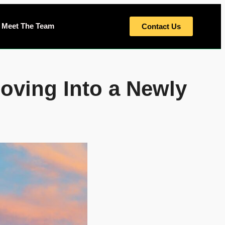
Meet The Team
Contact Us
ving Into a Newly