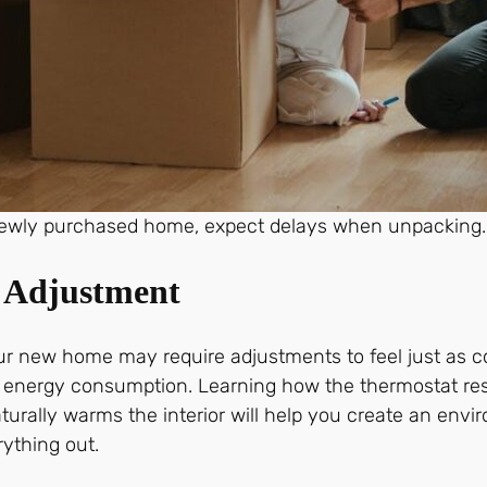
ewly purchased home, expect delays when unpacking.
d Adjustment
our new home may require adjustments to feel just as c
or energy consumption. Learning how the thermostat res
urally warms the interior will help you create an envir
rything out.