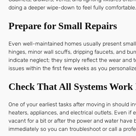
doing a deeper wipe-down to feel fully comfortable
Prepare for Small Repairs
Even well-maintained homes usually present small
hinges, minor wall scuffs, dripping faucets, and b
indicate neglect; they simply reflect the wear and
issues within the first few weeks as you personali
Check That All Systems Work 
One of your earliest tasks after moving in should 
heaters, appliances, and electrical outlets. Even 
vacant for a bit or after the power and water have 
immediately so you can troubleshoot or call a profe