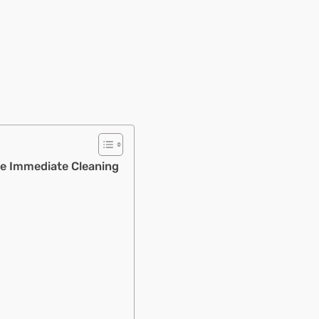
e Immediate Cleaning