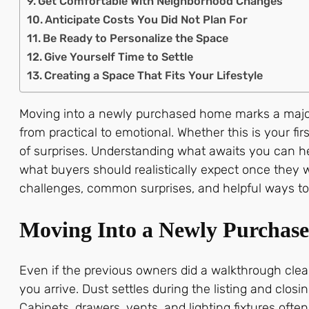
Get Comfortable With Neighborhood Changes
Anticipate Costs You Did Not Plan For
Be Ready to Personalize the Space
Give Yourself Time to Settle
Creating a Space That Fits Your Lifestyle
Moving into a newly purchased home marks a major tu
from practical to emotional. Whether this is your fi
of surprises. Understanding what awaits you can he
what buyers should realistically expect once they wal
challenges, common surprises, and helpful ways to p
Moving Into a Newly Purchas
Even if the previous owners did a walkthrough clea
you arrive. Dust settles during the listing and clo
Cabinets, drawers, vents, and lighting fixtures ofte