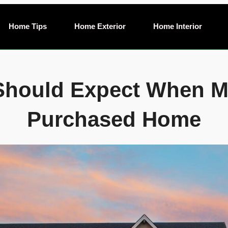
Home Tips
Home Exterior
Home Interior
Should Expect When Mo
Purchased Home