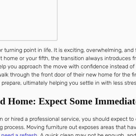
rning point in life. It is exciting, overwhelming, and f
rst home or your fifth, the transition always introduces 
lp you approach the move with confidence instead of u
k through the front door of their new home for the first 
repare, ultimately helping you settle in with less stres
ed Home: Expect Some Immediat
n or hired a professional service, you should expect t
sing process. Moving furniture out exposes areas that h
n
need a refresh
. A quick clean may not be enough, an