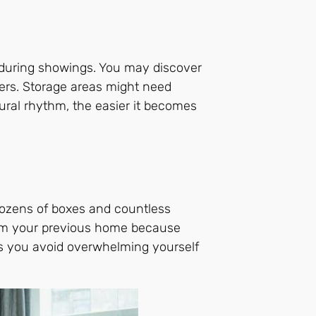
e during showings. You may discover
hers. Storage areas might need
ural rhythm, the easier it becomes
dozens of boxes and countless
from your previous home because
lps you avoid overwhelming yourself